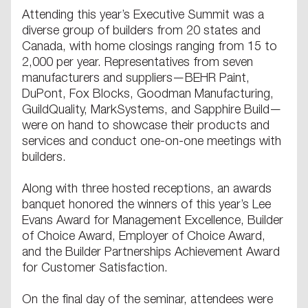
Attending this year’s Executive Summit was a
diverse group of builders from 20 states and
Canada, with home closings ranging from 15 to
2,000 per year. Representatives from seven
manufacturers and suppliers—BEHR Paint,
DuPont, Fox Blocks, Goodman Manufacturing,
GuildQuality, MarkSystems, and Sapphire Build—
were on hand to showcase their products and
services and conduct one-on-one meetings with
builders.
Along with three hosted receptions, an awards
banquet honored the winners of this year’s Lee
Evans Award for Management Excellence, Builder
of Choice Award, Employer of Choice Award,
and the Builder Partnerships Achievement Award
for Customer Satisfaction.
On the final day of the seminar, attendees were