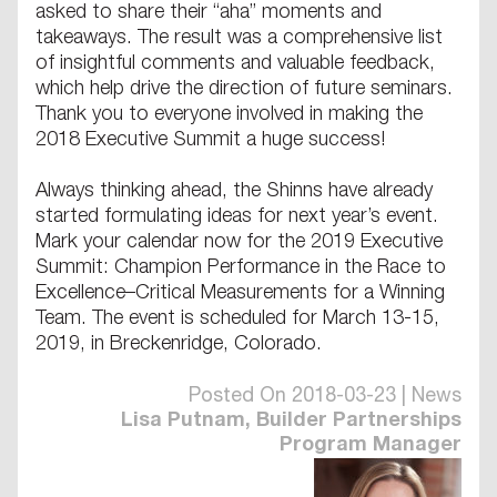
asked to share their “aha” moments and
takeaways. The result was a comprehensive list
of insightful comments and valuable feedback,
which help drive the direction of future seminars.
Thank you to everyone involved in making the
2018 Executive Summit a huge success!
Always thinking ahead, the Shinns have already
started formulating ideas for next year’s event.
Mark your calendar now for the 2019 Executive
Summit: Champion Performance in the Race to
Excellence–Critical Measurements for a Winning
Team. The event is scheduled for March 13-15,
2019, in Breckenridge, Colorado.
Posted On 2018-03-23 | News
Lisa Putnam, Builder Partnerships
Program Manager