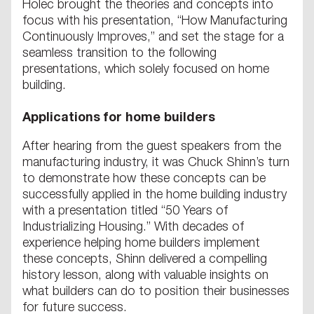
Holec brought the theories and concepts into
focus with his presentation, “How Manufacturing
Continuously Improves,” and set the stage for a
seamless transition to the following
presentations, which solely focused on home
building.
Applications for home builders
After hearing from the guest speakers from the
manufacturing industry, it was Chuck Shinn’s turn
to demonstrate how these concepts can be
successfully applied in the home building industry
with a presentation titled “50 Years of
Industrializing Housing.” With decades of
experience helping home builders implement
these concepts, Shinn delivered a compelling
history lesson, along with valuable insights on
what builders can do to position their businesses
for future success.