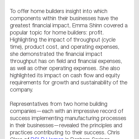
To offer home builders insight into which
components within their businesses have the
greatest financial impact, Emma Shinn covered a
popular topic for home builders: profit.
Highlighting the impact of throughput (cycle
time), product cost, and operating expenses,
she demonstrated the financial impact
throughput has on field and financial expenses,
as well as other operating expenses. She also
highlighted its impact on cash flow and equity
requirements for growth and sustainability of the
company.
Representatives from two home building
companies—each with an impressive record of
success implementing manufacturing processes
in their businesses—revealed the principles and
practices contributing to their success. Chris