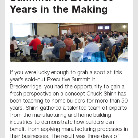
Years in the Making
If you were lucky enough to grab a spot at this
year’s sold-out Executive Summit in
Breckenridge, you had the opportunity to gain a
fresh perspective on a concept Chuck Shinn has
been teaching to home builders for more than 50
years. Shinn gathered a talented team of experts
from the manufacturing and home building
industries to demonstrate how builders can
benefit from applying manufacturing processes in
their businesses. The result was three days of