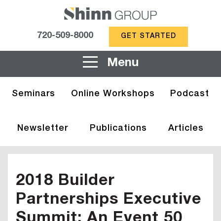
720-509-8000
GET STARTED
Menu
Seminars
Online Workshops
Podcast
Newsletter
Publications
Articles
2018 Builder
Partnerships Executive
Summit: An Event 50