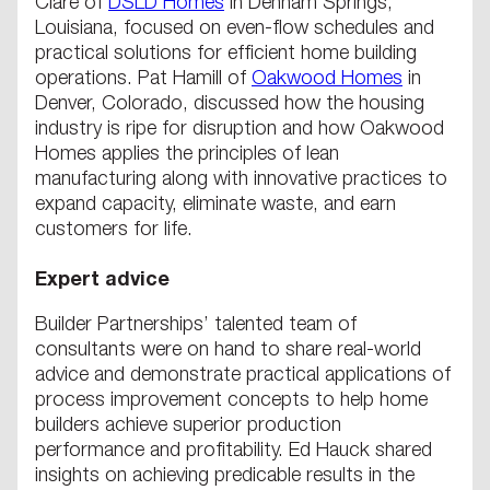
Clare of
DSLD Homes
in Denham Springs,
Louisiana, focused on even-flow schedules and
practical solutions for efficient home building
operations. Pat Hamill of
Oakwood Homes
in
Denver, Colorado, discussed how the housing
industry is ripe for disruption and how Oakwood
Homes applies the principles of lean
manufacturing along with innovative practices to
expand capacity, eliminate waste, and earn
customers for life.
Expert advice
Builder Partnerships’ talented team of
consultants were on hand to share real-world
advice and demonstrate practical applications of
process improvement concepts to help home
builders achieve superior production
performance and profitability. Ed Hauck shared
insights on achieving predicable results in the