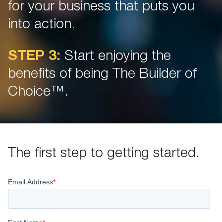
for your business that puts you
into action.
STEP 3:
Start enjoying the
benefits of being The Builder of
Choice™.
The first step to getting started.