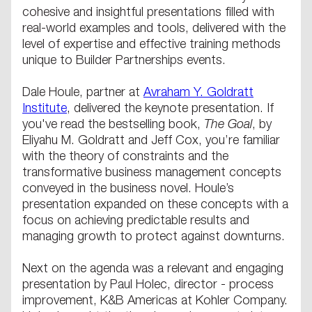
cohesive and insightful presentations filled with
real-world examples and tools, delivered with the
level of expertise and effective training methods
unique to Builder Partnerships events.
Dale Houle, partner at
Avraham Y. Goldratt
Institute
, delivered the keynote presentation. If
you've read the bestselling book,
The Goal
, by
Eliyahu M. Goldratt and Jeff Cox, you’re familiar
with the theory of constraints and the
transformative business management concepts
conveyed in the business novel. Houle’s
presentation expanded on these concepts with a
focus on achieving predictable results and
managing growth to protect against downturns.
Next on the agenda was a relevant and engaging
presentation by Paul Holec, director - process
improvement, K&B Americas at Kohler Company.