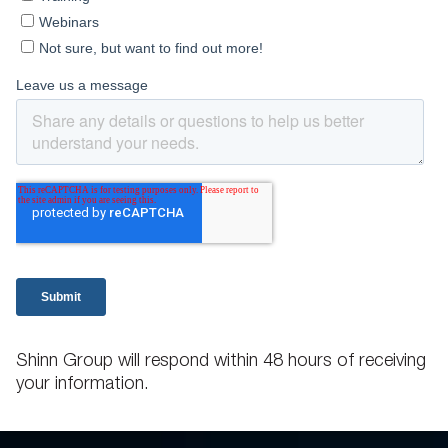
Shinn Group will respond within 48 hours of receiving
your information.