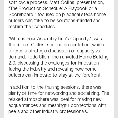
soft cycle process. Matt Collins’ presentation,
“The Production Schedule: A Playbook or a
Scoreboard,” focused on practical steps home
builders can take to be solutions-minded and
reclaim their schedules.
“What is Your Assembly Line’s Capacity?” was
the title of Collins’ second presentation, which
offered a strategic discussion of capacity vs.
demand. Todd Ullom then unveiled Home Building
2.0, discussing the challenges for innovation
facing the industry and revealing how home
builders can innovate to stay at the forefront.
In addition to the training sessions, there was
plenty of time for networking and socializing. The
relaxed atmosphere was ideal for making new
acquaintances and meaningful connections with
peers and other industry professionals.