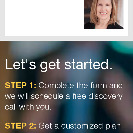
Let's get started.
STEP 1:
Complete the form and
we will schedule a free discovery
call with you.
STEP 2:
Get a customized plan