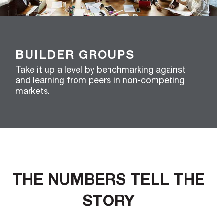
BUILDER GROUPS
Take it up a level by benchmarking against
and learning from peers in non-competing
markets.
THE NUMBERS TELL THE
STORY