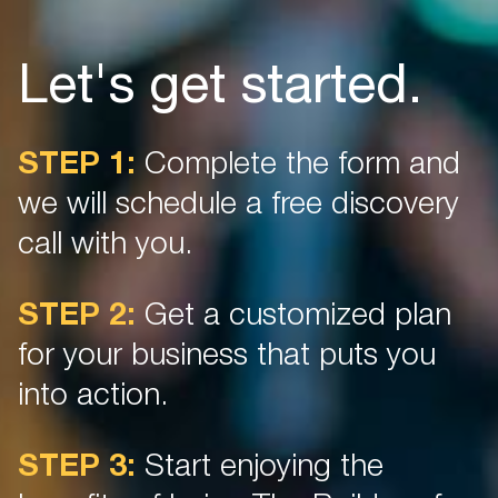
K
Let's get started.
Ta
Yo
STEP 1:
Complete the form and
ne
so
we will schedule a free discovery
Wi
th
call with you.
in
ha
ou
STEP 2:
Get a customized plan
for your business that puts you
into action.
STEP 3:
Start enjoying the