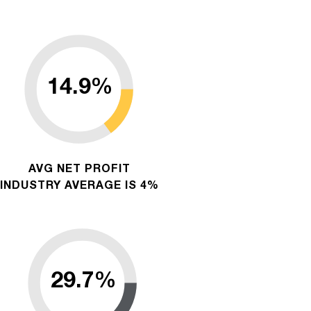
AVG NET PROFIT
INDUSTRY AVERAGE IS 4%