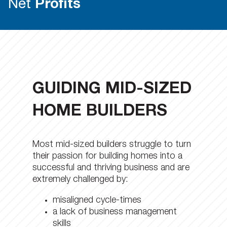
Net
Profits
GUIDING MID-SIZED
HOME BUILDERS
Most mid-sized builders struggle to turn
their passion for building homes into a
successful and thriving business and are
extremely challenged by:
misaligned cycle-times
a lack of business management
skills