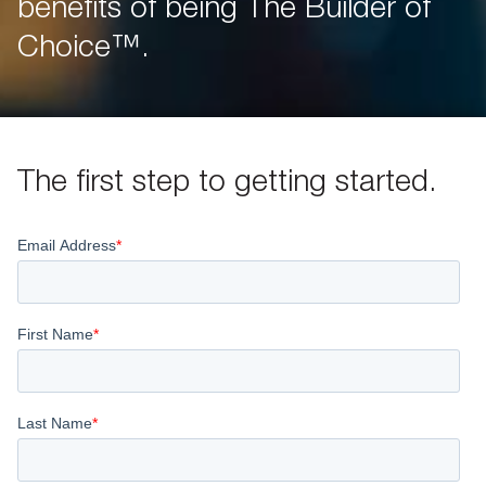
benefits of being The Builder of
Choice™.
The first step to getting started.