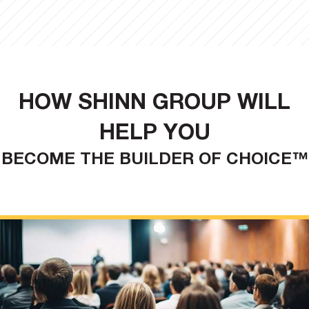
HOW SHINN GROUP WILL
HELP YOU
BECOME THE BUILDER OF CHOICE™