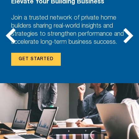
Elevate Your Building Business
Join a trusted network of private home
builders sharing real-world insights and
strategies to strengthen performance and
accelerate long-term business success.
GET STARTED