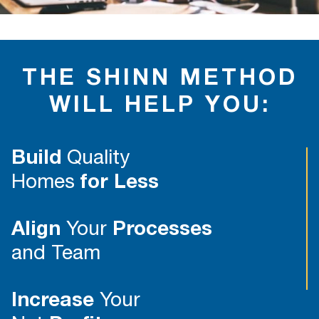
THE SHINN METHOD
WILL HELP YOU:
Build
Quality
Homes
for Less
Align
Your
Processes
and Team
Increase
Your