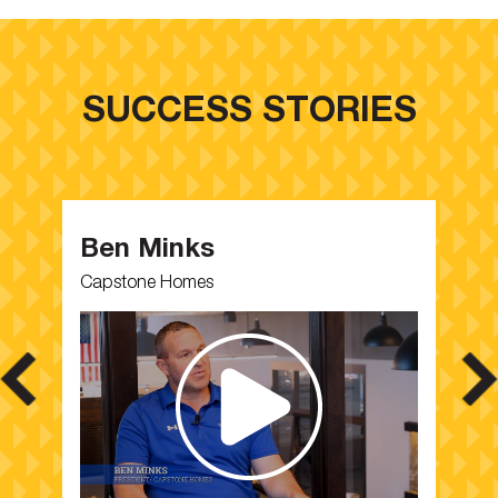
SUCCESS STORIES
Ben Minks
M
Capstone Homes
Pa
,
I 
se
t.
an
co