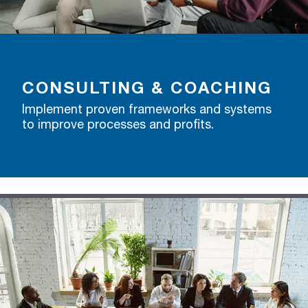
CONSULTING & COACHING
Implement proven frameworks and systems
to improve processes and profits.