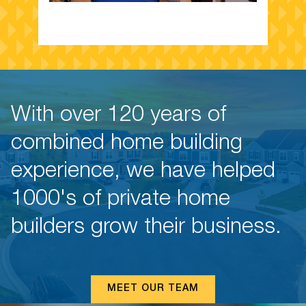
B
With over 120 years of
Sa
combined home building
Yo
ov
experience, we have helped
yo
ar
1000's of private home
st
lo
builders grow their business.
fo
MEET OUR TEAM