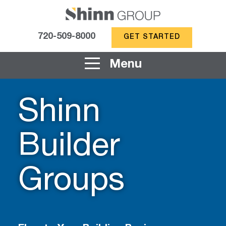
720-509-8000
GET STARTED
Menu
Shinn
Builder
Groups