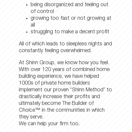
being disorganized and feeling out
of control
growing too fast or not growing at
all
struggling to make a decent profit
All of which leads to sleepless nights and
constantly feeling overwhelmed.
At Shinn Group, we know how you feel.
With over 120 years of combined home
building experience, we have helped
1000s of private home builders
implement our proven “Shinn Method” to
drastically increase their profits and
ultimately become The Builder of
Choice™ in the communities in which
they serve.
We can help your firm too.