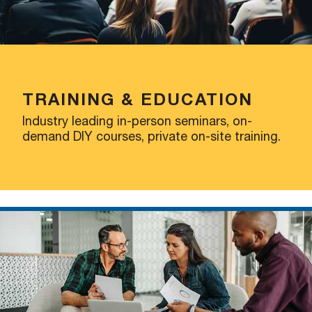
TRAINING & EDUCATION
Industry leading in-person seminars, on-
demand DIY courses, private on-site training.