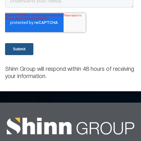
Shinn Group will respond within 48 hours of receiving
your information.