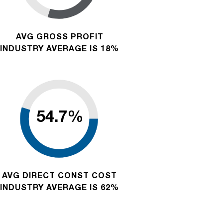
AVG GROSS PROFIT
INDUSTRY AVERAGE IS 18%
AVG DIRECT CONST COST
INDUSTRY AVERAGE IS 62%