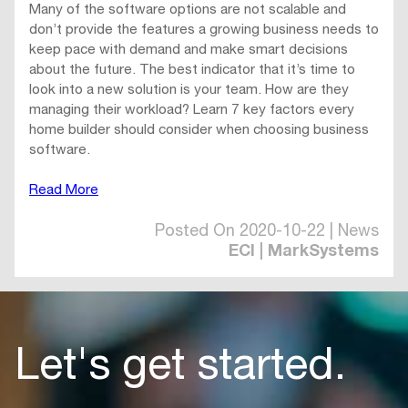
Many of the software options are not scalable and
don’t provide the features a growing business needs to
keep pace with demand and make smart decisions
about the future. The best indicator that it’s time to
look into a new solution is your team. How are they
managing their workload? Learn 7 key factors every
home builder should consider when choosing business
software.
Read More
Posted On 2020-10-22 | News
ECI | MarkSystems
Let's get started.