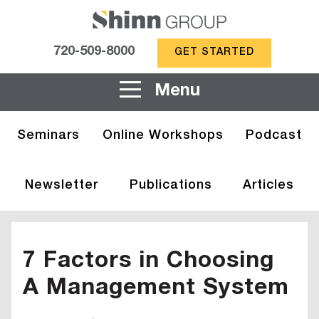
720-509-8000
GET STARTED
Menu
Seminars
Online Workshops
Podcast
Newsletter
Publications
Articles
7 Factors in Choosing
A Management System