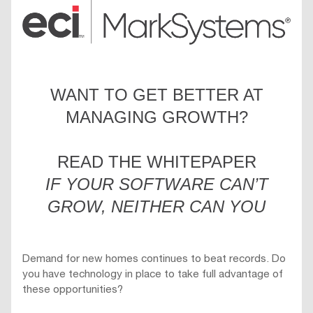
WANT TO GET BETTER AT
MANAGING GROWTH?
READ THE WHITEPAPER
IF YOUR SOFTWARE CAN’T
GROW, NEITHER CAN YOU
Demand for new homes continues to beat records. Do
you have technology in place to take full advantage of
these opportunities?