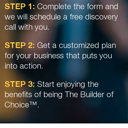
STEP 1:
Complete the form and
we will schedule a free discovery
call with you.
STEP 2:
Get a customized plan
for your business that puts you
into action.
STEP 3:
Start enjoying the
benefits of being The Builder of
Choice™.