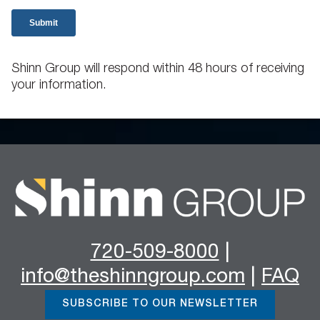
Shinn Group will respond within 48 hours of receiving
your information.
720-509-8000
|
info@theshinngroup.com
|
FAQ
SUBSCRIBE TO OUR NEWSLETTER