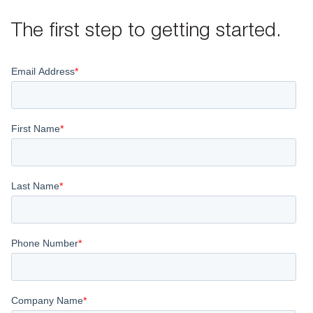
The first step to getting started.