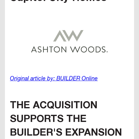
Original article by: BUILDER Online
THE ACQUISITION
SUPPORTS THE
BUILDER'S EXPANSION