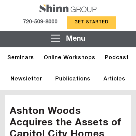
720-509-8000
GET STARTED
Menu
Seminars
Online Workshops
Podcast
Newsletter
Publications
Articles
Ashton Woods
Acquires the Assets of
Capitol City Homes