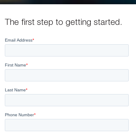
The first step to getting started.