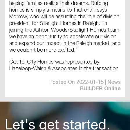
helping families realize their dreams. Building
homes is simply a means to that end,” says
Morrow, who will be assuming the role of division
president for Starlight Homes in Raleigh. “In
joining the Ashton Woods/Starlight Homes team,
we have an opportunity to accelerate our vision
and expand our impact in the Raleigh market, and
we couldn’t be more excited.”
Capitol City Homes was represented by
Hazeloop-Walsh & Associates in the transaction.
Posted On 2022-01-15 | News
BUILDER Online
Let's get started.