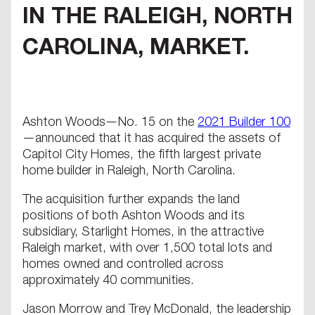
IN THE RALEIGH, NORTH
CAROLINA, MARKET.
Ashton Woods—No. 15 on the
2021 Builder 100
—announced that it has acquired the assets of
Capitol City Homes, the fifth largest private
home builder in Raleigh, North Carolina.
The acquisition further expands the land
positions of both Ashton Woods and its
subsidiary, Starlight Homes, in the attractive
Raleigh market, with over 1,500 total lots and
homes owned and controlled across
approximately 40 communities.
Jason Morrow and Trey McDonald, the leadership