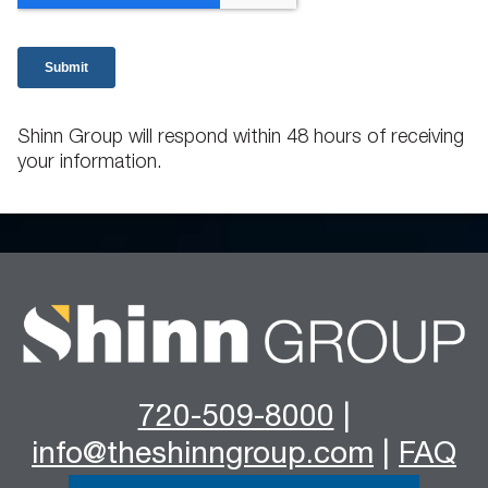
Shinn Group will respond within 48 hours of receiving
your information.
720-509-8000
|
info@theshinngroup.com
|
FAQ