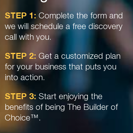
STEP 1:
Complete the form and
we will schedule a free discovery
call with you.
STEP 2:
Get a customized plan
for your business that puts you
into action.
STEP 3:
Start enjoying the
benefits of being The Builder of
Choice™.