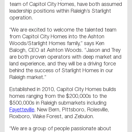
team of Capitol City Homes, have both assumed
leadership positions within Raleigh’s Starlight
operation.
“We are excited to welcome the talented team
from Capitol City Homes into the Ashton
Woods/Starlight Homes family,” says Ken
Balogh, CEO at Ashton Woods. “Jason and Trey
are both proven operators with deep market and
land experience, and they will be a driving force
behind the success of Starlight Homes in our
Raleigh market.”
Established in 2010, Capitol City Homes builds
homes ranging from the $200,000s to the
$500,000s in Raleigh submarkets including
Fayetteville
, New Bern, Pittsboro, Rolesville,
Roxboro, Wake Forest, and Zebulon.
“We are a group of people passionate about