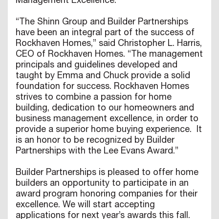
Management Excellence.”
“The Shinn Group and Builder Partnerships
have been an integral part of the success of
Rockhaven Homes,” said Christopher L. Harris,
CEO of Rockhaven Homes. “The management
principals and guidelines developed and
taught by Emma and Chuck provide a solid
foundation for success. Rockhaven Homes
strives to combine a passion for home
building, dedication to our homeowners and
business management excellence, in order to
provide a superior home buying experience. It
is an honor to be recognized by Builder
Partnerships with the Lee Evans Award.”
Builder Partnerships is pleased to offer home
builders an opportunity to participate in an
award program honoring companies for their
excellence. We will start accepting
applications for next year’s awards this fall.