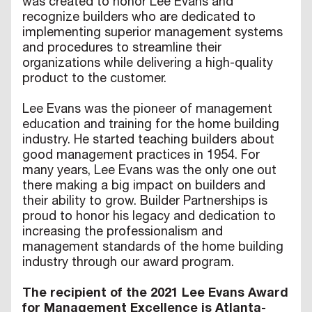
was created to honor Lee Evans and
recognize builders who are dedicated to
implementing superior management systems
and procedures to streamline their
organizations while delivering a high-quality
product to the customer.
Lee Evans was the pioneer of management
education and training for the home building
industry. He started teaching builders about
good management practices in 1954. For
many years, Lee Evans was the only one out
there making a big impact on builders and
their ability to grow. Builder Partnerships is
proud to honor his legacy and dedication to
increasing the professionalism and
management standards of the home building
industry through our award program.
The recipient of the 2021 Lee Evans Award
for Management Excellence is Atlanta-