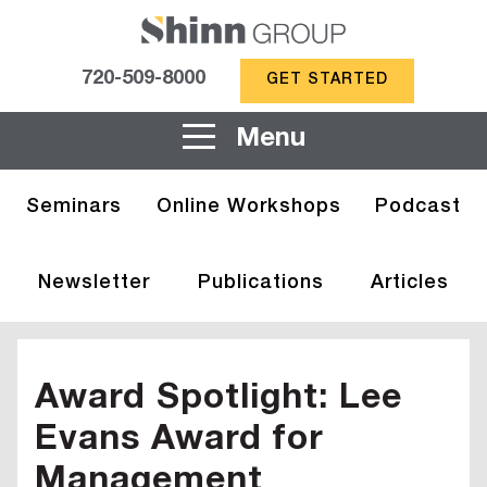
720-509-8000
GET STARTED
Menu
Seminars
Online Workshops
Podcast
Newsletter
Publications
Articles
Award Spotlight: Lee
Evans Award for
Management