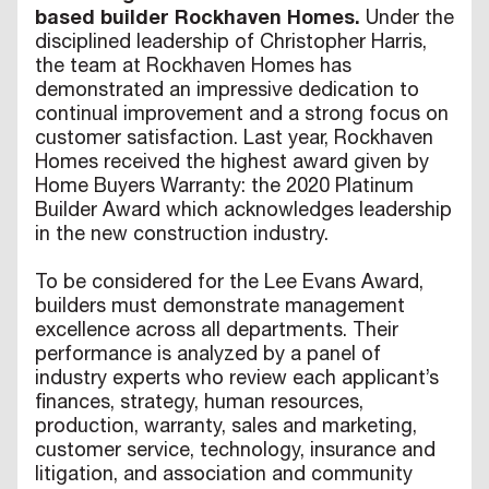
based builder Rockhaven Homes.
Under the
disciplined leadership of Christopher Harris,
the team at Rockhaven Homes has
demonstrated an impressive dedication to
continual improvement and a strong focus on
customer satisfaction. Last year, Rockhaven
Homes received the highest award given by
Home Buyers Warranty: the 2020 Platinum
Builder Award which acknowledges leadership
in the new construction industry.
To be considered for the Lee Evans Award,
builders must demonstrate management
excellence across all departments. Their
performance is analyzed by a panel of
industry experts who review each applicant’s
finances, strategy, human resources,
production, warranty, sales and marketing,
customer service, technology, insurance and
litigation, and association and community