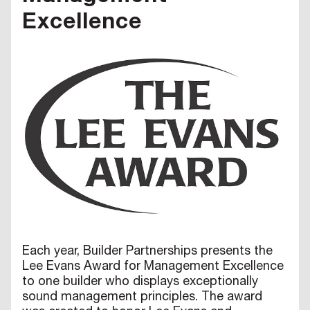
Excellence
Each year, Builder Partnerships presents the
Lee Evans Award for Management Excellence
to one builder who displays exceptionally
sound management principles. The award