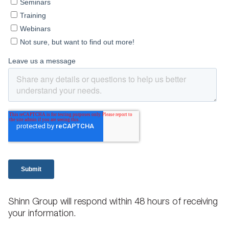
Shinn Group will respond within 48 hours of receiving
your information.