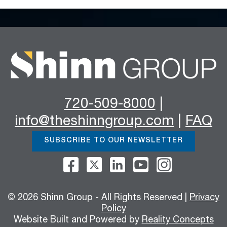
720-509-8000
|
info@theshinngroup.com
|
FAQ
SUBSCRIBE TO OUR NEWSLETTER
© 2026 Shinn Group - All Rights Reserved |
Privacy
Policy
Website Built and Powered by
Reality Concepts