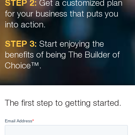
STEP 2:
Get a customized plan
for your business that puts you
into action.
STEP 3:
Start enjoying the
benefits of being The Builder of
Choice™.
The first step to getting started.