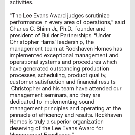
activities.
“The Lee Evans Award judges scrutinize
performance in every area of operations,” said
Charles C. Shinn Jr., Ph.D., founder and
president of Builder Partnerships. “Under
Christopher Harris’ leadership, the
management team at Rockhaven Homes has
implemented exceptional management and
operational systems and procedures which
have generated outstanding production
processes, scheduling, product quality,
customer satisfaction and financial results.
Christopher and his team have attended our
management seminars, and they are
dedicated to implementing sound
management principles and operating at the
pinnacle of efficiency and results. Rockhaven
Homes is truly a superior organization
deserving of the Lee Evans Award for