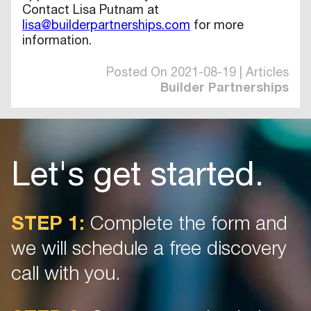
Contact Lisa Putnam at
lisa@builderpartnerships.com
for more
information.
Posted On 2021-08-19 | Articles
Builder Partnerships
Let's get started.
STEP 1:
Complete the form and
we will schedule a free discovery
call with you.