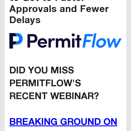
Approvals and Fewer
Delays
DID YOU MISS
PERMITFLOW'S
RECENT WEBINAR?
BREAKING GROUND ON