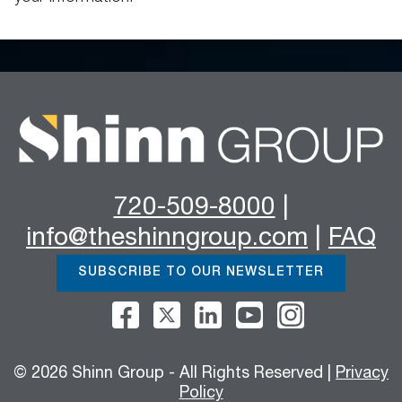
720-509-8000
|
info@theshinngroup.com
|
FAQ
SUBSCRIBE TO OUR NEWSLETTER
© 2026 Shinn Group - All Rights Reserved |
Privacy
Policy