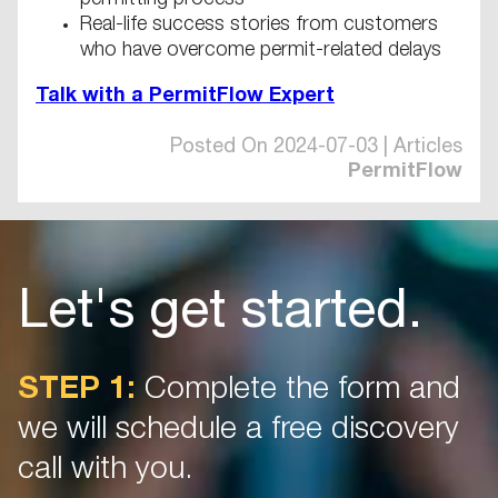
permitting process
Real-life success stories from customers
who have overcome permit-related delays
Talk with a PermitFlow Expert
Posted On 2024-07-03 | Articles
PermitFlow
Let's get started.
STEP 1:
Complete the form and
we will schedule a free discovery
call with you.