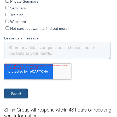
Shinn Group will respond within 48 hours of receiving
your information.