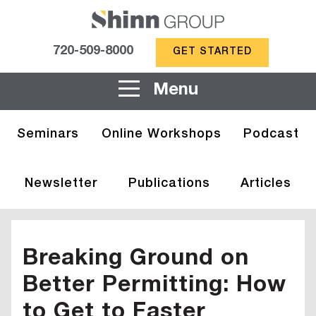
720-509-8000
GET STARTED
Menu
Seminars
Online Workshops
Podcast
Newsletter
Publications
Articles
Breaking Ground on
Better Permitting: How
to Get to Faster