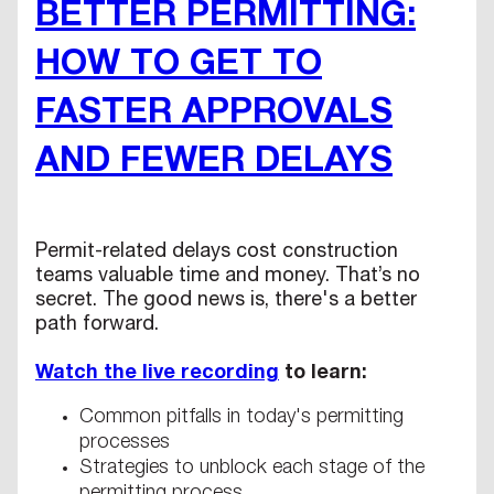
BETTER PERMITTING:
HOW TO GET TO
FASTER APPROVALS
AND FEWER DELAYS
Permit-related delays cost construction
teams valuable time and money. That’s no
secret. The good news is, there's a better
path forward.
Watch the live recording
to learn:
Common pitfalls in today's permitting
processes
Strategies to unblock each stage of the