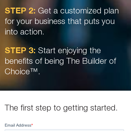
STEP 2:
Get a customized plan
for your business that puts you
into action.
STEP 3:
Start enjoying the
benefits of being The Builder of
Choice™.
The first step to getting started.