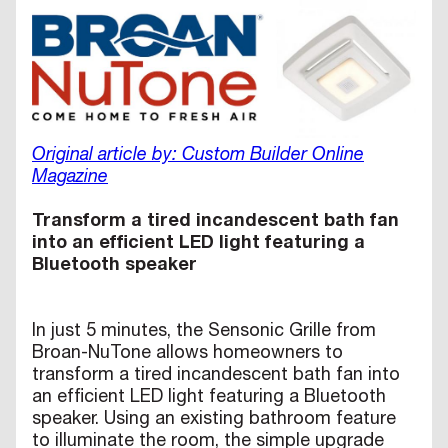
Original article by: Custom Builder Online
Magazine
Transform a tired incandescent bath fan
into an efficient LED light featuring a
Bluetooth speaker
In just 5 minutes, the Sensonic Grille from
Broan-NuTone allows homeowners to
transform a tired incandescent bath fan into
an efficient LED light featuring a Bluetooth
speaker. Using an existing bathroom feature
to illuminate the room, the simple upgrade