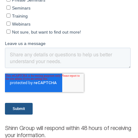
Shinn Group will respond within 48 hours of receiving
your information.