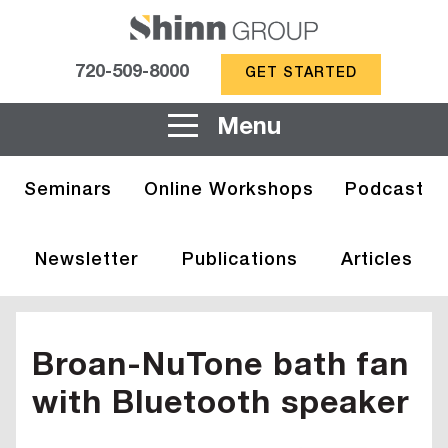
720-509-8000
GET STARTED
Menu
Seminars
Online Workshops
Podcast
Newsletter
Publications
Articles
Broan-NuTone bath fan
with Bluetooth speaker