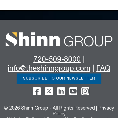
720-509-8000
|
info@theshinngroup.com
|
FAQ
SUBSCRIBE TO OUR NEWSLETTER
© 2026 Shinn Group - All Rights Reserved |
Privacy
Policy