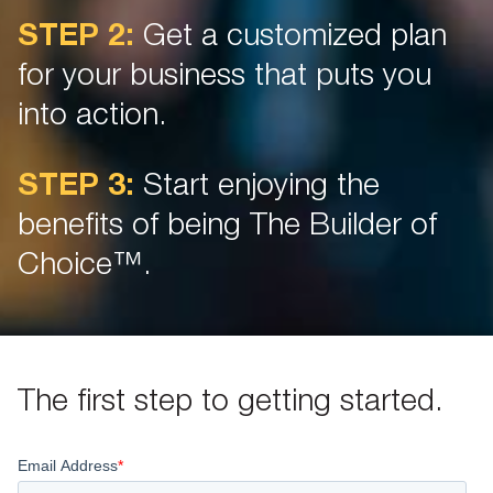
STEP 2:
Get a customized plan
for your business that puts you
into action.
STEP 3:
Start enjoying the
benefits of being The Builder of
Choice™.
The first step to getting started.