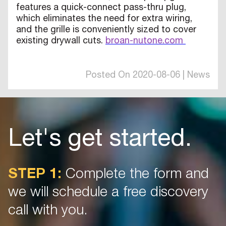
features a quick-connect pass-thru plug,
which eliminates the need for extra wiring,
and the grille is conveniently sized to cover
existing drywall cuts.
broan-nutone.com
Posted On 2020-08-06 | News
Let's get started.
STEP 1:
Complete the form and
we will schedule a free discovery
call with you.