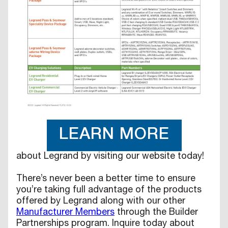
LEARN MORE
about Legrand by visiting our website today!
There’s never been a better time to ensure
you’re taking full advantage of the products
offered by Legrand along with our other
Manufacturer Members
through the Builder
Partnerships program. Inquire today about