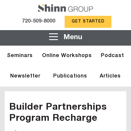
720-509-8000
GET STARTED
Menu
Seminars
Online Workshops
Podcast
Newsletter
Publications
Articles
Builder Partnerships
Program Recharge