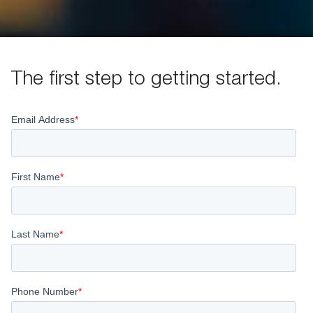
The first step to getting started.