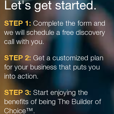
Let's get started.
STEP 1:
Complete the form and
we will schedule a free discovery
call with you.
STEP 2:
Get a customized plan
for your business that puts you
into action.
STEP 3:
Start enjoying the
benefits of being The Builder of
Choice™.