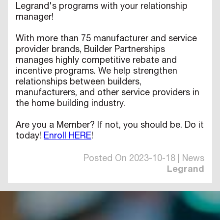
Legrand's programs with your relationship
manager!
With more than 75 manufacturer and service
provider brands, Builder Partnerships
manages highly competitive rebate and
incentive programs. We help strengthen
relationships between builders,
manufacturers, and other service providers in
the home building industry.
Are you a Member? If not, you should be. Do it
today!
Enroll HERE
!
Posted On 2023-10-18 | News
Legrand