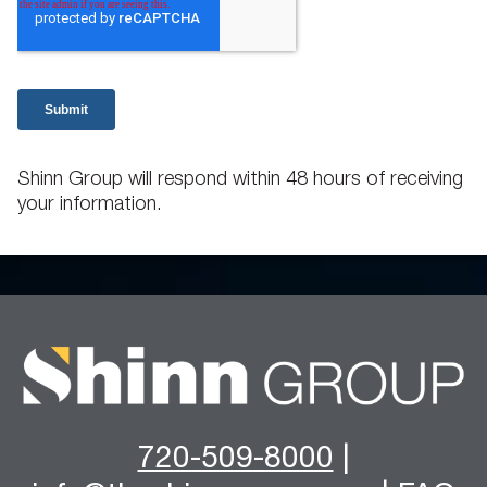
Shinn Group will respond within 48 hours of receiving
your information.
720-509-8000
|