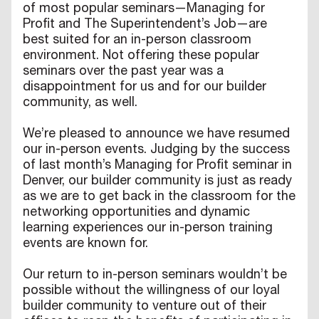
of most popular seminars—Managing for
Profit and The Superintendent’s Job—are
best suited for an in-person classroom
environment. Not offering these popular
seminars over the past year was a
disappointment for us and for our builder
community, as well.
We’re pleased to announce we have resumed
our in-person events. Judging by the success
of last month’s Managing for Profit seminar in
Denver, our builder community is just as ready
as we are to get back in the classroom for the
networking opportunities and dynamic
learning experiences our in-person training
events are known for.
Our return to in-person seminars wouldn’t be
possible without the willingness of our loyal
builder community to venture out of their