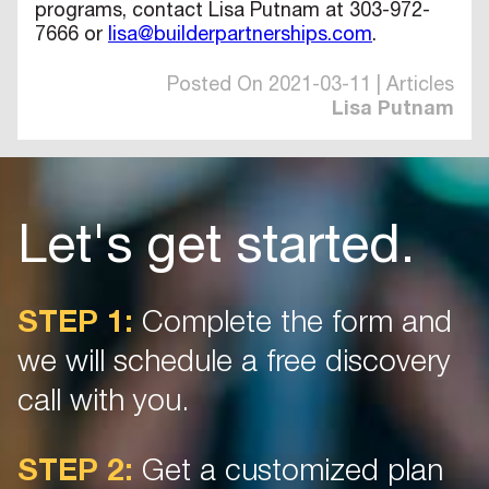
programs, contact Lisa Putnam at 303-972-
7666 or
lisa@builderpartnerships.com
.
Posted On 2021-03-11 | Articles
Lisa Putnam
Let's get started.
STEP 1:
Complete the form and
we will schedule a free discovery
call with you.
STEP 2:
Get a customized plan