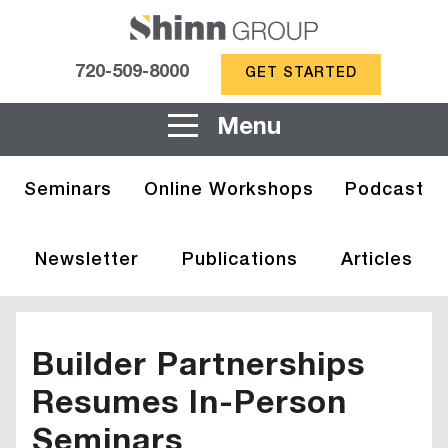
720-509-8000
GET STARTED
Menu
Seminars
Online Workshops
Podcast
Newsletter
Publications
Articles
Builder Partnerships
Resumes In-Person
Seminars