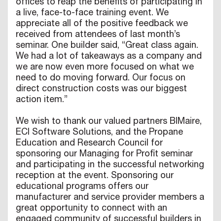
offices to reap the benefits of participating in
a live, face-to-face training event. We
appreciate all of the positive feedback we
received from attendees of last month’s
seminar. One builder said, “Great class again.
We had a lot of takeaways as a company and
we are now even more focused on what we
need to do moving forward. Our focus on
direct construction costs was our biggest
action item.”
We wish to thank our valued partners BIMaire,
ECI Software Solutions, and the Propane
Education and Research Council for
sponsoring our Managing for Profit seminar
and participating in the successful networking
reception at the event. Sponsoring our
educational programs offers our
manufacturer and service provider members a
great opportunity to connect with an
engaged community of successful builders in