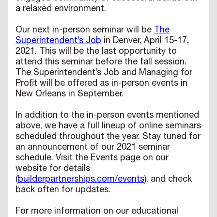
a relaxed environment.
Our next in-person seminar will be
The
Superintendent’s Job
in Denver, April 15-17,
2021. This will be the last opportunity to
attend this seminar before the fall session.
The Superintendent’s Job and Managing for
Profit will be offered as in-person events in
New Orleans in September.
In addition to the in-person events mentioned
above, we have a full lineup of online seminars
scheduled throughout the year. Stay tuned for
an announcement of our 2021 seminar
schedule. Visit the Events page on our
website for details
(
builderpartnerships.com/events
), and check
back often for updates.
For more information on our educational