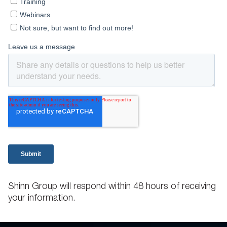
Shinn Group will respond within 48 hours of receiving
your information.