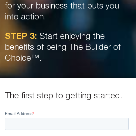
for your business that puts you
into action.
STEP 3:
Start enjoying the
benefits of being The Builder of
Choice™.
The first step to getting started.