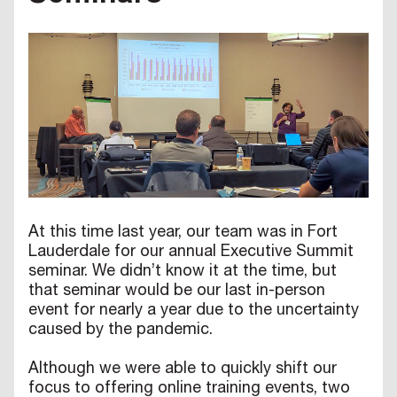
At this time last year, our team was in Fort
Lauderdale for our annual Executive Summit
seminar. We didn’t know it at the time, but
that seminar would be our last in-person
event for nearly a year due to the uncertainty
caused by the pandemic.
Although we were able to quickly shift our
focus to offering online training events, two