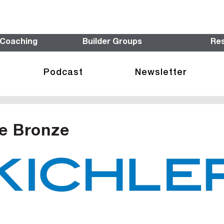
 Coaching
Builder Groups
Re
Podcast
Newsletter
e Bronze