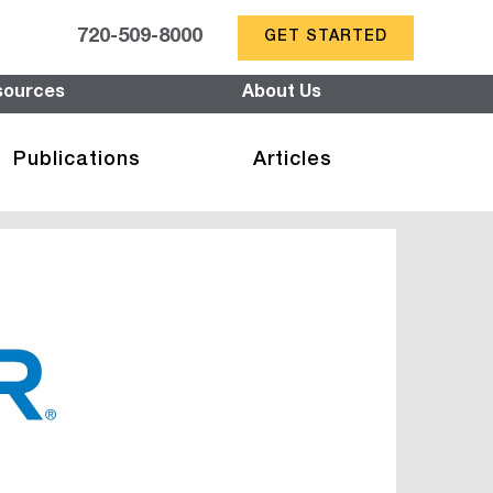
720-509-8000
GET STARTED
sources
About Us
Publications
Articles