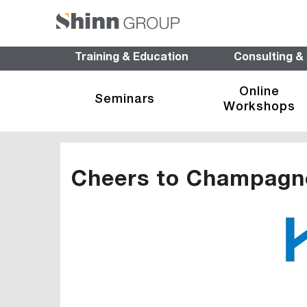
Training & Education
Consulting &
Online
Seminars
Workshops
Cheers to Champagn