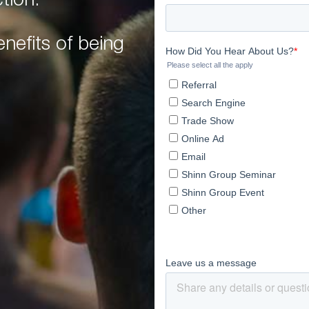
tion.
nefits of being