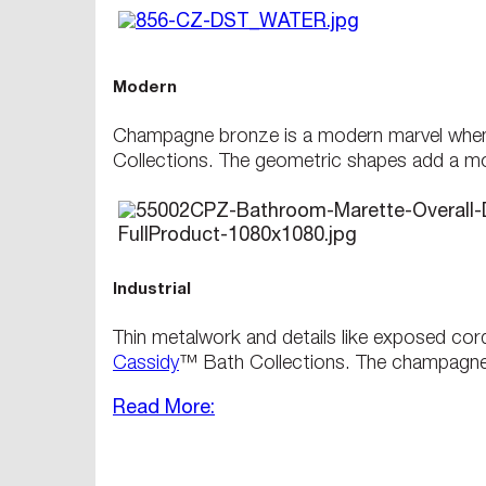
Modern
Champagne bronze is a modern marvel when
Collections. The geometric shapes add a mode
Industrial
Thin metalwork and details like exposed cor
Cassidy
™ Bath Collections. The champagne b
Read More: