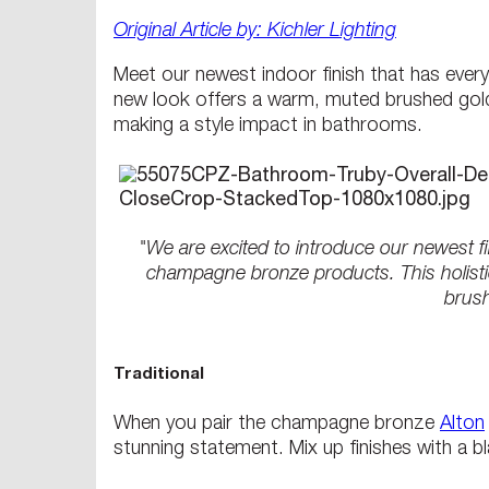
Original Article by: Kichler Lighting
Meet our newest indoor finish that has ever
new look offers a warm, muted brushed gold 
making a style impact in bathrooms.
"We are excited to introduce our newest f
champagne bronze products. This holistic
brush
Traditional
When you pair the champagne bronze
Alton
stunning statement. Mix up finishes with a bl