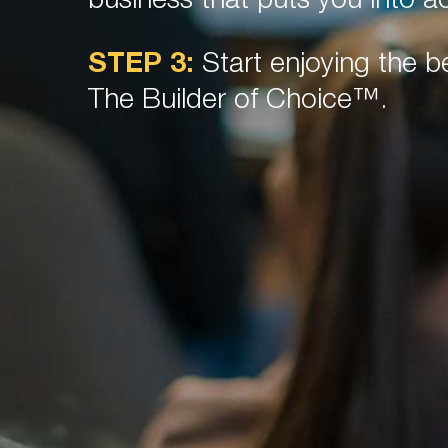
business that puts you into ac
STEP 3:
Start enjoying the be
The Builder of Choice™.