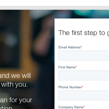
The first step to 
nd we will
 with you.
an for your