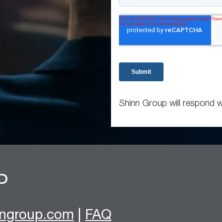
Shinn Group will respond w
nngroup.com
|
FAQ