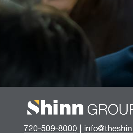
720-509-8000
|
info@theshi