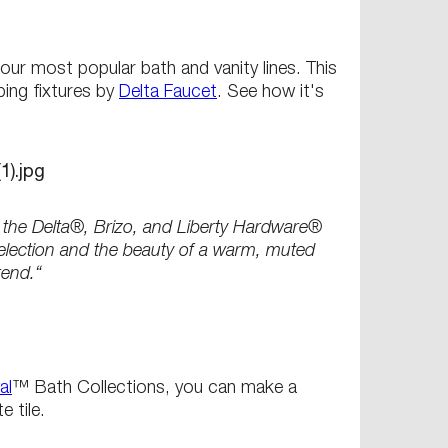
ur most popular bath and vanity lines. This
bing fixtures by
Delta Faucet
. See how it's
h the Delta®, Brizo, and Liberty Hardware®
selection and the beauty of a warm, muted
rend.“
al
™ Bath Collections, you can make a
 tile.