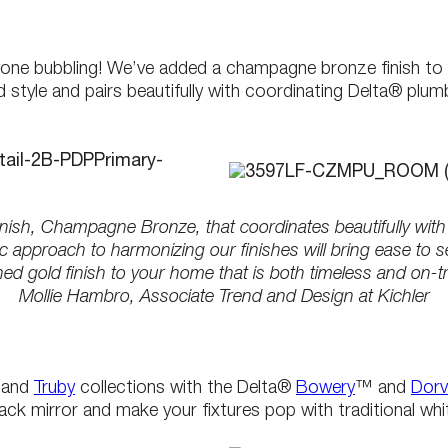
yone bubbling! We’ve added a champagne bronze finish to o
style and pairs beautifully with coordinating Delta® plum
inish, Champagne Bronze, that coordinates beautifully wit
 approach to harmonizing our finishes will bring ease to 
ed gold finish to your home that is both timeless and on-t
Mollie Hambro, Associate Trend and Design at Kichler
and
Truby
collections with the Delta®
Bowery
™ and
Dorv
ack mirror and make your fixtures pop with traditional white