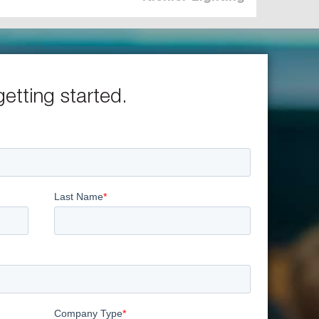
getting started.