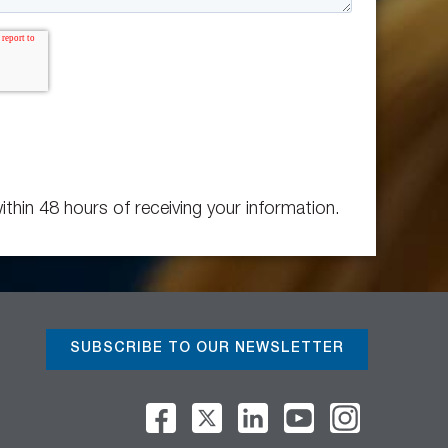
ithin 48 hours of receiving your information.
SUBSCRIBE TO OUR NEWSLETTER