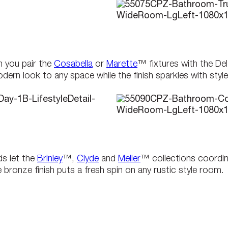
 you pair the
Cosabella
or
Marette
™ fixtures with the D
rn look to any space while the finish sparkles with style
ds let the
Brinley
™,
Clyde
and
Meller
™ collections coordin
ronze finish puts a fresh spin on any rustic style room.