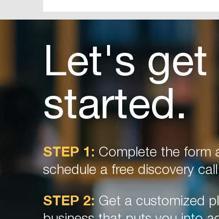
Let's get
started.
STEP 1:
Complete the form a
schedule a free discovery call
STEP 2:
Get a customized pl