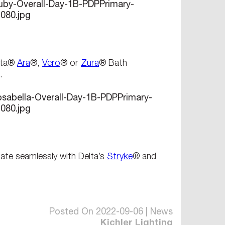
elta®
Ara
®,
Vero
® or
Zura
® Bath
.
ate seamlessly with Delta’s
Stryke
® and
Posted On 2022-09-06 | News
Kichler Lighting