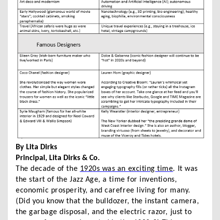
By Lita Dirks
Principal, Lita Dirks & Co.
The decade of the
1920s was an exciting time
. It was
the start of the Jazz Age, a time for inventions,
economic prosperity, and carefree living for many.
(Did you know that the bulldozer, the instant camera,
the garbage disposal, and the electric razor, just to