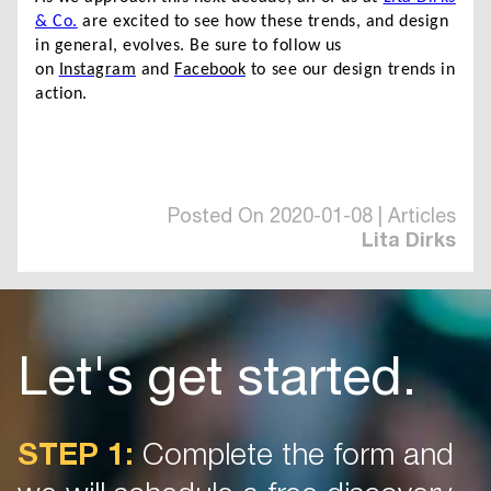
& Co.
are excited to see how these trends, and design
in general, evolves. Be sure to follow us
on
Instagram
and
Facebook
to see our design trends in
action.
Posted On 2020-01-08 | Articles
Lita Dirks
Let's get started.
STEP 1:
Complete the form and