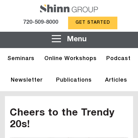
720-509-8000
GET STARTED
Menu
Seminars
Online Workshops
Podcast
Newsletter
Publications
Articles
Cheers to the Trendy
20s!