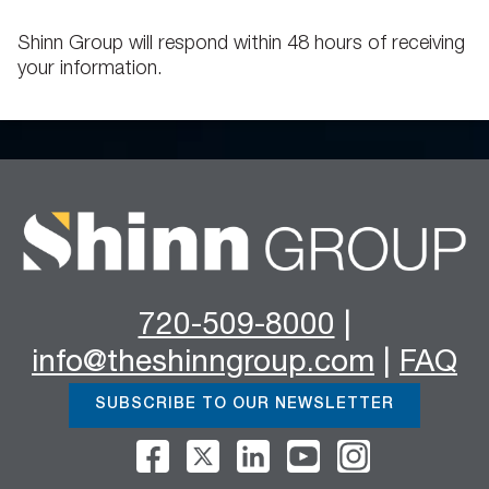
Shinn Group will respond within 48 hours of receiving
your information.
720-509-8000
|
info@theshinngroup.com
|
FAQ
SUBSCRIBE TO OUR NEWSLETTER