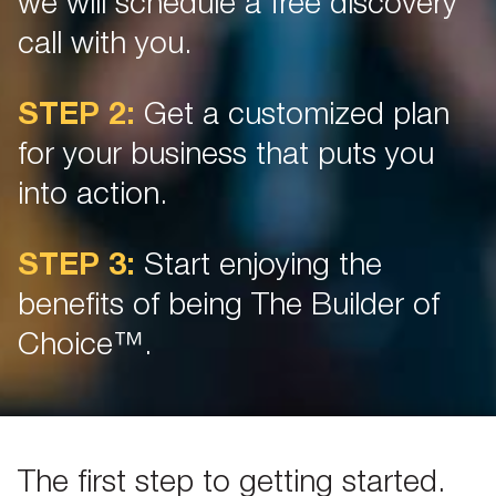
we will schedule a free discovery
call with you.
STEP 2:
Get a customized plan
for your business that puts you
into action.
STEP 3:
Start enjoying the
benefits of being The Builder of
Choice™.
The first step to getting started.