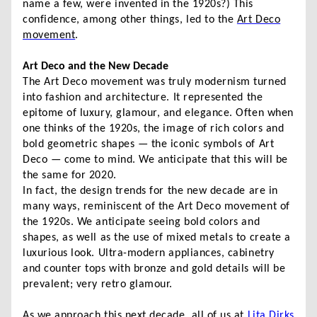
name a few, were invented in the 1920s?) This
confidence, among other things, led to the
Art Deco
movement
.
Art Deco and the New Decade
The Art Deco movement was truly modernism turned
into fashion and architecture. It represented the
epitome of luxury, glamour, and elegance. Often when
one thinks of the 1920s, the image of rich colors and
bold geometric shapes — the iconic symbols of Art
Deco — come to mind. We anticipate that this will be
the same for 2020.
In fact, the design trends for the new decade are in
many ways, reminiscent of the Art Deco movement of
the 1920s. We anticipate seeing bold colors and
shapes, as well as the use of mixed metals to create a
luxurious look. Ultra-modern appliances, cabinetry
and counter tops with bronze and gold details will be
prevalent; very retro glamour.
As we approach this next decade, all of us at
Lita Dirks