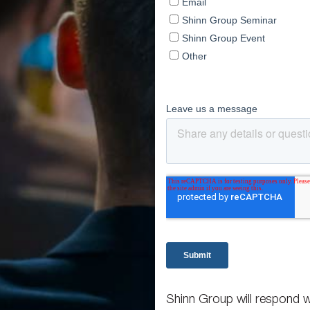
Shinn Group will respond w