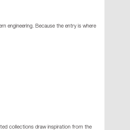
ern engineering. Because the entry is where
ted collections draw inspiration from the