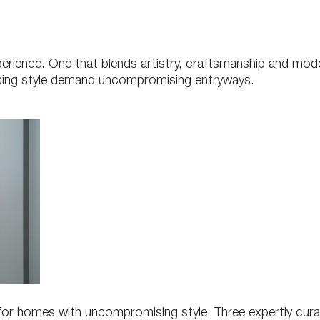
perience. One that blends artistry, craftsmanship and mod
ing style demand uncompromising entryways.
 for homes with uncompromising style. Three expertly cura