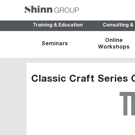
Training & Education
Consulting &
Online
Seminars
Workshops
Classic Craft Series 