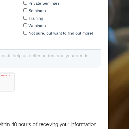
ithin 48 hours of receiving your information.