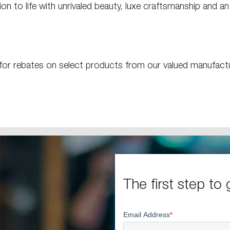
on to life with unrivaled beauty, luxe craftsmanship and a
e for rebates on select products from our valued manufac
The first step to 