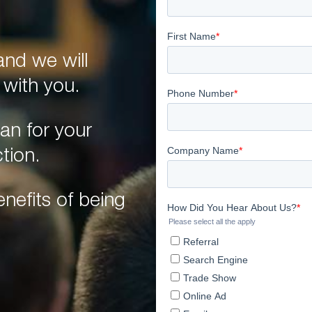
nd we will
 with you.
an for your
tion.
nefits of being