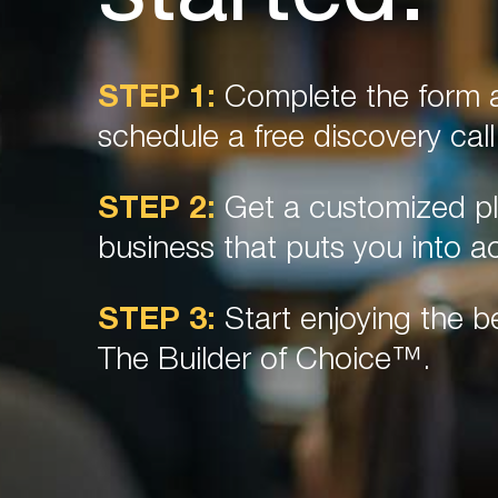
STEP 1:
Complete the form a
schedule a free discovery call
STEP 2:
Get a customized pl
business that puts you into ac
STEP 3:
Start enjoying the be
The Builder of Choice™.