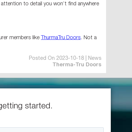
n attention to detail you won’t find anywhere
turer members like
ThurmaTru Doors
. Not a
Posted On 2023-10-18 | News
Therma-Tru Doors
getting started.