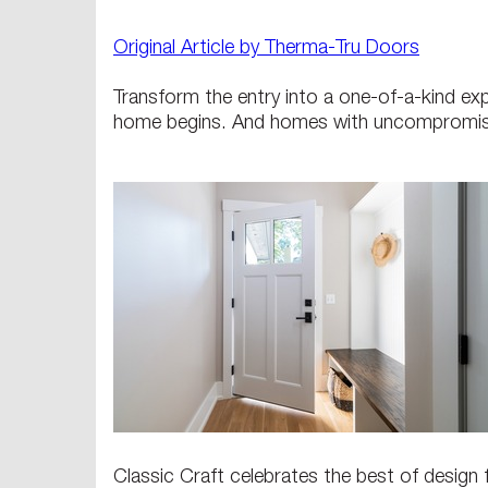
Original Article by Therma-Tru Doors
Transform the entry into a one-of-a-kind ex
home begins. And homes with uncompromis
Classic Craft celebrates the best of design