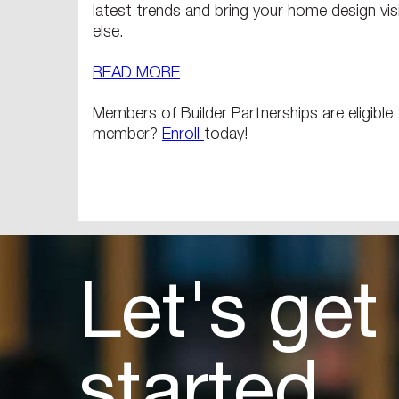
latest trends and bring your home design visi
else.
READ MORE
Members of Builder Partnerships are eligibl
member?
Enroll
today!
Let's get
started.