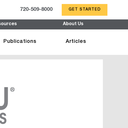
720-509-8000
GET STARTED
sources
About Us
Publications
Articles