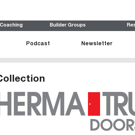
 Coaching
Builder Groups
Re
Podcast
Newsletter
Collection