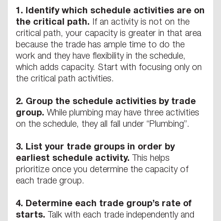
1.
Identify which schedule activities are on
the critical path.
If an activity is not on the
critical path, your capacity is greater in that area
because the trade has ample time to do the
work and they have flexibility in the schedule,
which adds capacity. Start with focusing only on
the critical path activities.
2.
Group the schedule activities by trade
group.
While plumbing may have three activities
on the schedule, they all fall under “Plumbing”.
3.
List your trade groups in order by
earliest schedule activity.
This helps
prioritize once you determine the capacity of
each trade group.
4.
Determine each trade group’s rate of
starts.
Talk with each trade independently and