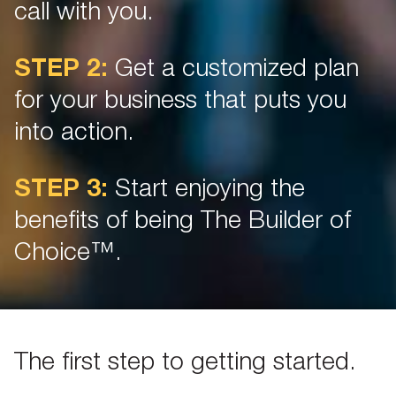
call with you.
STEP 2:
Get a customized plan
for your business that puts you
into action.
STEP 3:
Start enjoying the
benefits of being The Builder of
Choice™.
The first step to getting started.