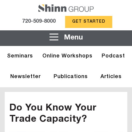
720-509-8000
GET STARTED
Menu
Seminars
Online Workshops
Podcast
Newsletter
Publications
Articles
Do You Know Your
Trade Capacity?