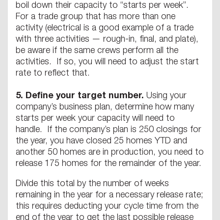
boil down their capacity to “starts per week”.
For a trade group that has more than one
activity (electrical is a good example of a trade
with three activities — rough-in, final, and plate),
be aware if the same crews perform all the
activities. If so, you will need to adjust the start
rate to reflect that.
5.
Define your target number.
Using your
company’s business plan, determine how many
starts per week your capacity will need to
handle. If the company’s plan is 250 closings for
the year, you have closed 25 homes YTD and
another 50 homes are in production, you need to
release 175 homes for the remainder of the year.
Divide this total by the number of weeks
remaining in the year for a necessary release rate;
this requires deducting your cycle time from the
end of the year to get the last possible release