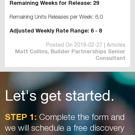
Remaining Weeks for Release: 29
Remaining Units Releases per Week: 6.0
Adjusted Weekly Rate Range: 6 - 8
Posted On 2018-02-27 | Articles
Matt Collins, Builder Partnerships Senior
Consultant
Let's get started.
STEP 1:
Complete the form and
we will schedule a free discovery