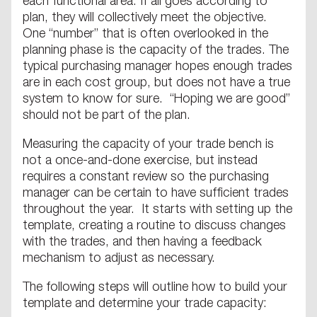
each functional area. If all goes according to
plan, they will collectively meet the objective.
One “number” that is often overlooked in the
planning phase is the capacity of the trades. The
typical purchasing manager hopes enough trades
are in each cost group, but does not have a true
system to know for sure. “Hoping we are good”
should not be part of the plan.
Measuring the capacity of your trade bench is
not a once-and-done exercise, but instead
requires a constant review so the purchasing
manager can be certain to have sufficient trades
throughout the year. It starts with setting up the
template, creating a routine to discuss changes
with the trades, and then having a feedback
mechanism to adjust as necessary.
The following steps will outline how to build your
template and determine your trade capacity: