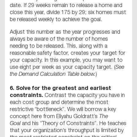
date. If 29 weeks remain to release a home and
close this year, divide 175 by 29; six homes must
be released weekly to achieve the goal.
Adjust this number as the year progresses and
always be aware of the number of homes
needing to be released. This, along with a
reasonable safety factor, creates your target for
your capacity. In this example, you may want to
use eight per week as your capacity target. (
See
the Demand Calculation Table below.
)
6.
Solve for the greatest and earliest
constraints.
Contrast the capacity you have in
each cost group and determine the most
restrictive “bottleneck”. We will borrow a key
concept here from Eliyahu Goldratt’s
The
Goal
and his “Theory of Constraints”. He teaches
that your organization’s throughput is limited by