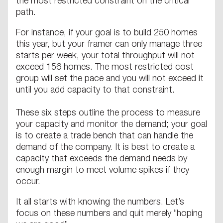
the most restricted constraint on the critical
path.
For instance, if your goal is to build 250 homes
this year, but your framer can only manage three
starts per week, your total throughput will not
exceed 156 homes. The most restricted cost
group will set the pace and you will not exceed it
until you add capacity to that constraint.
These six steps outline the process to measure
your capacity and monitor the demand; your goal
is to create a trade bench that can handle the
demand of the company. It is best to create a
capacity that exceeds the demand needs by
enough margin to meet volume spikes if they
occur.
It all starts with knowing the numbers. Let’s
focus on these numbers and quit merely “hoping