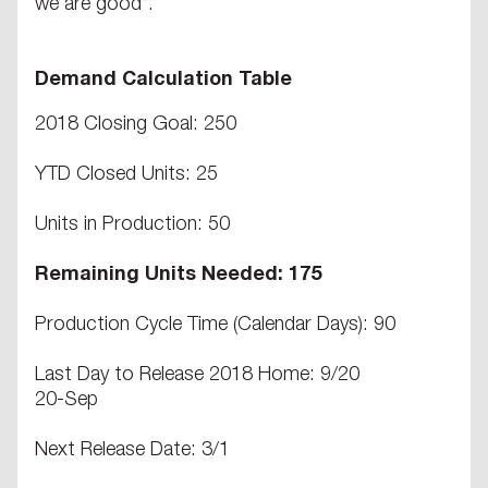
we are good”.
Demand Calculation Table
2018 Closing Goal: 250
YTD Closed Units: 25
Units in Production: 50
Remaining Units Needed: 175
Production Cycle Time (Calendar Days): 90
Last Day to Release 2018 Home: 9/20
20-Sep
Next Release Date: 3/1