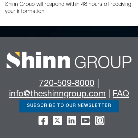
Shinn Group will respond within 48 hours of receiving
your information.
720-509-8000
|
info@theshinngroup.com
|
FAQ
SUBSCRIBE TO OUR NEWSLETTER