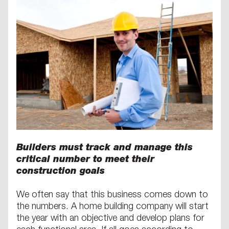
Builders must track and manage this
critical number to meet their
construction goals
We often say that this business comes down to
the numbers. A home building company will start
the year with an objective and develop plans for