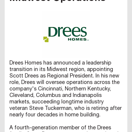
Drees Homes has announced a leadership
transition in its Midwest region, appointing
Scott Drees as Regional President. In his new
role, Drees will oversee operations across the
company's Cincinnati, Northern Kentucky,
Cleveland, Columbus and Indianapolis
markets, succeeding longtime industry
veteran Steve Tuckerman, who is retiring after
nearly four decades in home building.
A fourth-generation member of the Drees