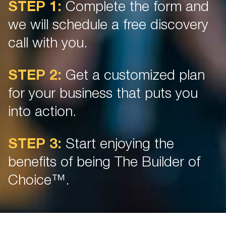
STEP 1:
Complete the form and
we will schedule a free discovery
call with you.
STEP 2:
Get a customized plan
for your business that puts you
into action.
STEP 3:
Start enjoying the
benefits of being The Builder of
Choice™.