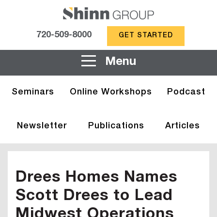
720-509-8000
GET STARTED
Menu
Seminars
Online Workshops
Podcast
Newsletter
Publications
Articles
Drees Homes Names
Scott Drees to Lead
Midwest Operations