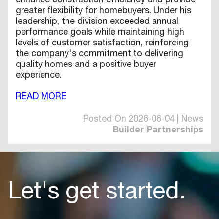
enhance construction efficiency and provide
greater flexibility for homebuyers. Under his
leadership, the division exceeded annual
performance goals while maintaining high
levels of customer satisfaction, reinforcing
the company's commitment to delivering
quality homes and a positive buyer
experience.
READ MORE
Posted On 2026-06-04 | News
Builder Partnerships
Let's get started.