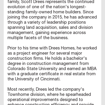
family, Scott Drees represents the continued
evolution of one of the nation's longest-
standing family-owned home builders. Since
joining the company in 2015, he has advanced
through a variety of leadership positions
spanning land acquisition, sales and division
management, gaining experience across
multiple facets of the business.
Prior to his time with Drees Homes, he worked
as a project engineer for several major
construction firms. He holds a bachelor's
degree in construction management from
Colorado State University and earned an MBA
with a graduate certificate in real estate from
the University of Cincinnati.
Most recently, Drees led the company's
Townhome division, where he spearheaded
operational improvements designed to