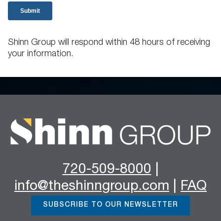
Shinn Group will respond within 48 hours of receiving
your information.
720-509-8000
|
info@theshinngroup.com
|
FAQ
SUBSCRIBE TO OUR NEWSLETTER