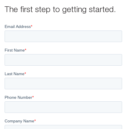
The first step to getting started.