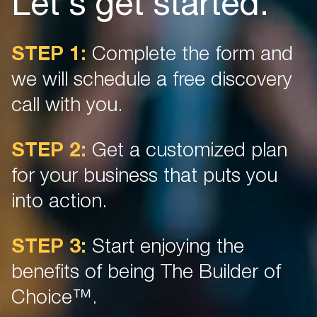
Let's get started.
STEP 1:
Complete the form and
we will schedule a free discovery
call with you.
STEP 2:
Get a customized plan
for your business that puts you
into action.
STEP 3:
Start enjoying the
benefits of being The Builder of
Choice™.