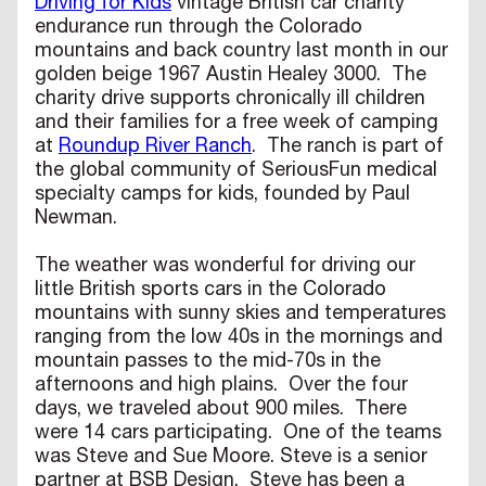
Driving for Kids
vintage British car charity
endurance run through the Colorado
mountains and back country last month in our
golden beige 1967 Austin Healey 3000. The
charity drive supports chronically ill children
and their families for a free week of camping
at
Roundup River Ranch
. The ranch is part of
the global community of SeriousFun medical
specialty camps for kids, founded by Paul
Newman.
The weather was wonderful for driving our
little British sports cars in the Colorado
mountains with sunny skies and temperatures
ranging from the low 40s in the mornings and
mountain passes to the mid-70s in the
afternoons and high plains. Over the four
days, we traveled about 900 miles. There
were 14 cars participating. One of the teams
was Steve and Sue Moore. Steve is a senior
partner at BSB Design. Steve has been a