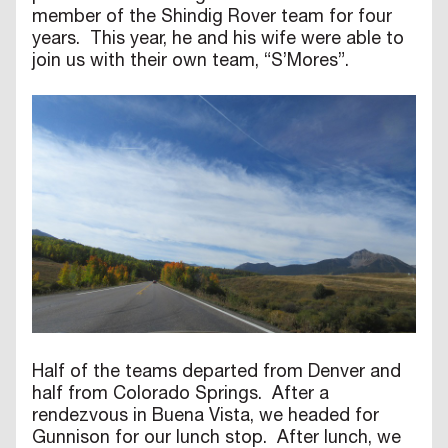
member of the Shindig Rover team for four
years. This year, he and his wife were able to
join us with their own team, “S’Mores”.
Half of the teams departed from Denver and
half from Colorado Springs. After a
rendezvous in Buena Vista, we headed for
Gunnison for our lunch stop. After lunch, we