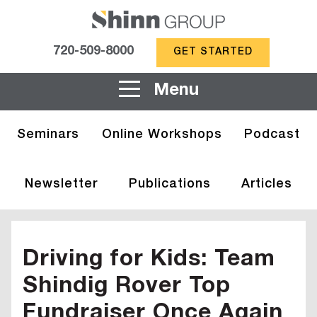
720-509-8000
GET STARTED
Menu
Seminars
Online Workshops
Podcast
Newsletter
Publications
Articles
Driving for Kids: Team
Shindig Rover Top
Fundraiser Once Again