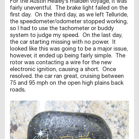
For the Austin Healey’s maiden voyage, it was
fairly uneventful. The brake light failed on the
first day. On the third day, as we left Telluride,
the speedometer/odometer stopped working,
so I had to use the tachometer or buddy
system to judge my speed. On the last day,
the car starting missing with no power. It
looked like this was going to be a major issue,
however, it ended up being fairly simple. The
rotor was contacting a wire for the new
electronic ignition, causing a short. Once
resolved. the car ran great, cruising between
75 and 95 mph on the open high plains back
roads.