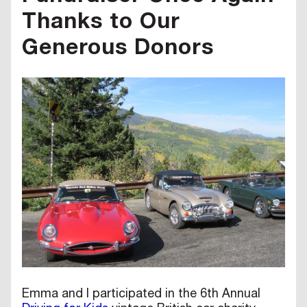
Thanks to Our
Generous Donors
Emma and I participated in the 6th Annual