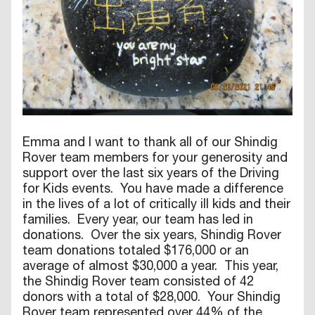
Emma and I want to thank all of our Shindig
Rover team members for your generosity and
support over the last six years of the Driving
for Kids events. You have made a difference
in the lives of a lot of critically ill kids and their
families. Every year, our team has led in
donations. Over the six years, Shindig Rover
team donations totaled $176,000 or an
average of almost $30,000 a year. This year,
the Shindig Rover team consisted of 42
donors with a total of $28,000. Your Shindig
Rover team represented over 44% of the