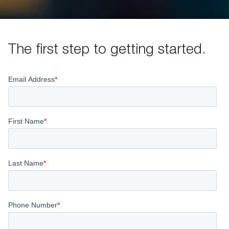
The first step to getting started.