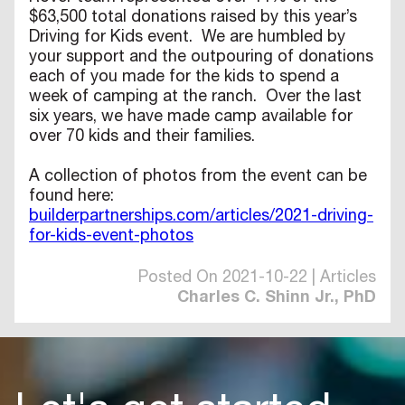
$63,500 total donations raised by this year’s
Driving for Kids event. We are humbled by
your support and the outpouring of donations
each of you made for the kids to spend a
week of camping at the ranch. Over the last
six years, we have made camp available for
over 70 kids and their families.
A collection of photos from the event can be
found here:
builderpartnerships.com/articles/2021-driving-
for-kids-event-photos
Posted On 2021-10-22 | Articles
Charles C. Shinn Jr., PhD