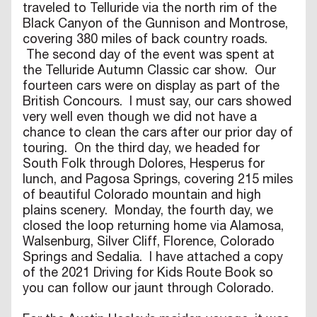
traveled to Telluride via the north rim of the
Black Canyon of the Gunnison and Montrose,
covering 380 miles of back country roads.
The second day of the event was spent at
the Telluride Autumn Classic car show. Our
fourteen cars were on display as part of the
British Concours. I must say, our cars showed
very well even though we did not have a
chance to clean the cars after our prior day of
touring. On the third day, we headed for
South Folk through Dolores, Hesperus for
lunch, and Pagosa Springs, covering 215 miles
of beautiful Colorado mountain and high
plains scenery. Monday, the fourth day, we
closed the loop returning home via Alamosa,
Walsenburg, Silver Cliff, Florence, Colorado
Springs and Sedalia. I have attached a copy
of the 2021 Driving for Kids Route Book so
you can follow our jaunt through Colorado.