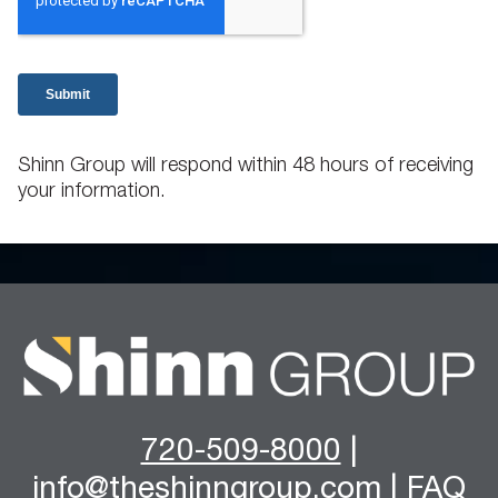
Shinn Group will respond within 48 hours of receiving
your information.
720-509-8000
|
info@theshinngroup.com
|
FAQ