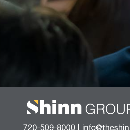
720-509-8000
|
info@theshi