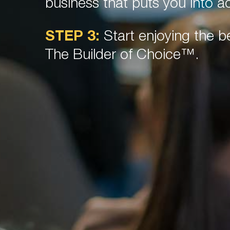
business that puts you into ac
STEP 3:
Start enjoying the be
The Builder of Choice™.