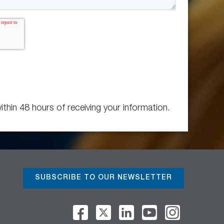
ithin 48 hours of receiving your information.
SUBSCRIBE TO OUR NEWSLETTER