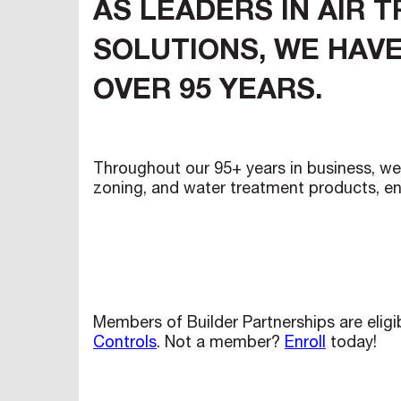
AS LEADERS IN AIR 
SOLUTIONS, WE HAVE
OVER 95 YEARS.
Throughout our 95+ years in business, we 
zoning, and water treatment products, en
Members of Builder Partnerships are elig
Controls
. Not a member?
Enroll
today!