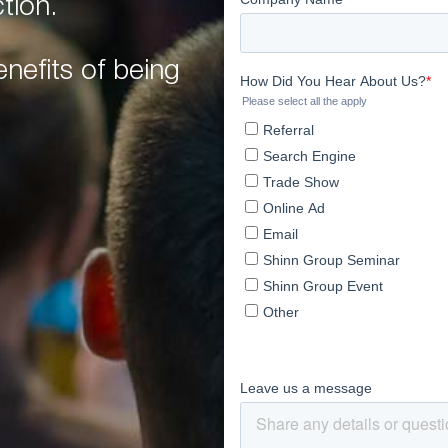
tion.
nefits of being