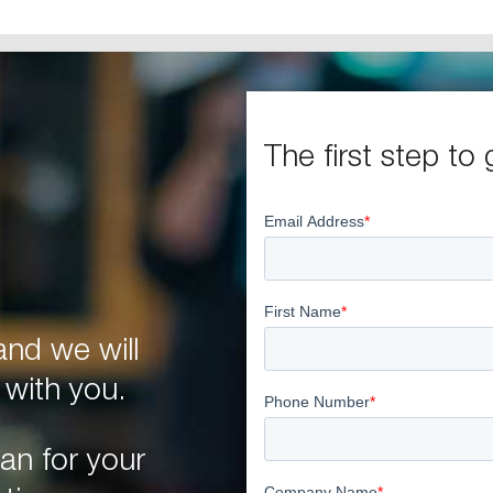
The first step to 
nd we will
 with you.
an for your