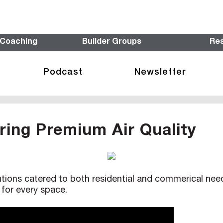
 Coaching
Builder Groups
Re
Podcast
Newsletter
ering Premium Air Quality
ions catered to both residential and commerical needs,
for every space.