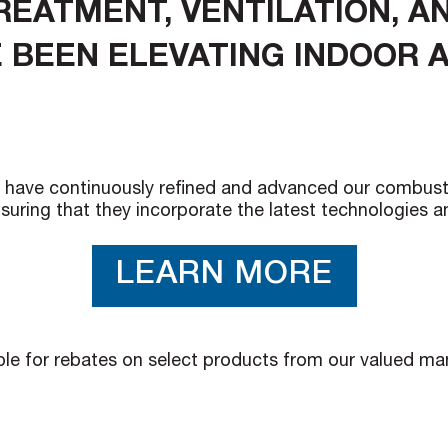
TREATMENT, VENTILATION, 
 BEEN ELEVATING INDOOR A
have continuously refined and advanced our combustion, 
suring that they incorporate the latest technologies 
LEARN MORE
ible for rebates on select products from our valued m