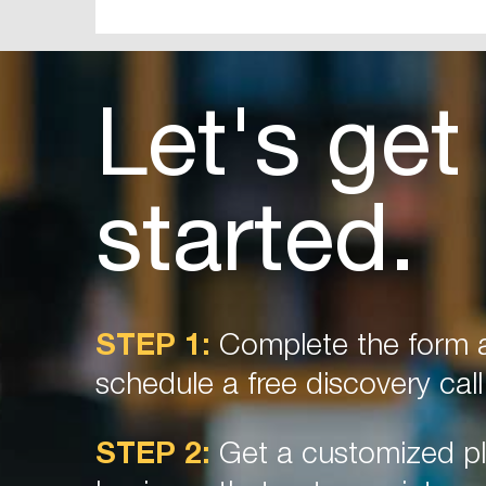
Let's get
started.
STEP 1:
Complete the form a
schedule a free discovery call
STEP 2:
Get a customized pl