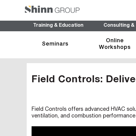
Training & Education
Consulting &
Online
Seminars
Workshops
Field Controls: Deliv
Field Controls offers advanced HVAC solut
ventilation, and combustion performance 