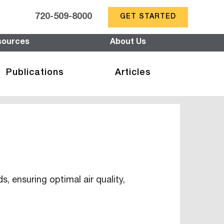
720-509-8000
GET STARTED
sources
About Us
Publications
Articles
 ensuring optimal air quality,