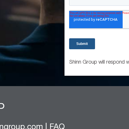
Shinn Group will respond w
nngroup.com
|
FAQ