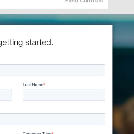
Field Controls
getting started.