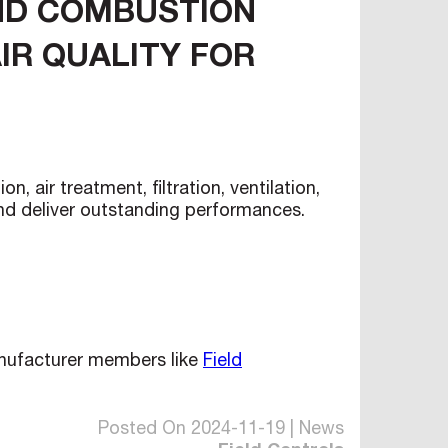
AND COMBUSTION
IR QUALITY FOR
air treatment, filtration, ventilation,
and deliver outstanding performances.
anufacturer members like
Field
Posted On 2024-11-19 | News