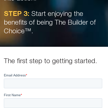
STEP 3:
Start enjoying the
benefits of being The Builder of
Choice™.
The first step to getting started.