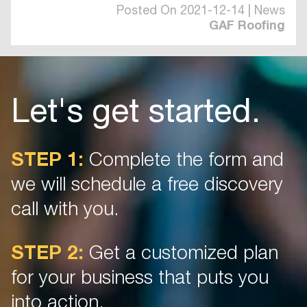
Posted On 2021-12-14 | News
GAF Roofing
Let's get started.
STEP 1:
Complete the form and
we will schedule a free discovery
call with you.
STEP 2:
Get a customized plan
for your business that puts you
into action.