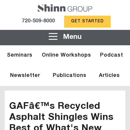
720-509-8000
GET STARTED
Menu
Seminars
Online Workshops
Podcast
Newsletter
Publications
Articles
GAFâ€™s Recycled
Asphalt Shingles Wins
Best of What's New