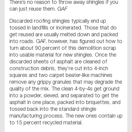
There’s no reason to throw away shingles if you
can just reuse them.
GAF
Discarded roofing shingles typically end up
tossed in landfills or incinerated. Those that do
get reused are usually melted down and packed
into roads. GAF, however, has figured out how to
turn about 90 percent of this demolition scrap
into usable material for new shingles. Once the
discarded sheets of asphalt are cleaned of
construction debris, they’re cut into 4-inch
squares and two carpet beater-like machines
remove any grippy granules that may degrade the
quality of the mix. The clean 4-by-4s get ground
into a powder, sieved, and separated to get the
asphalt in one place, packed into briquettes, and
tossed back into the standard shingle
manufacturing process. The new ones contain up
to 15 percent recycled material.