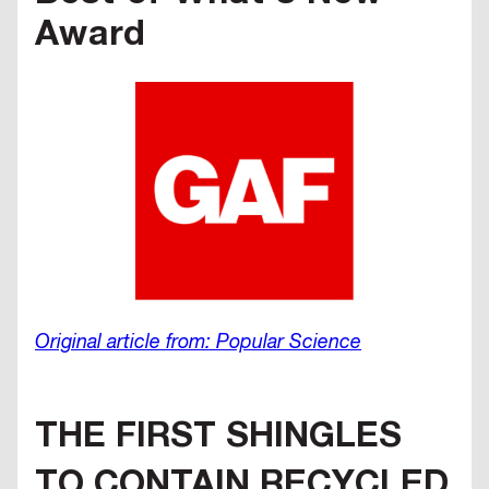
Award
Original article from: Popular Science
THE FIRST SHINGLES
TO CONTAIN RECYCLED