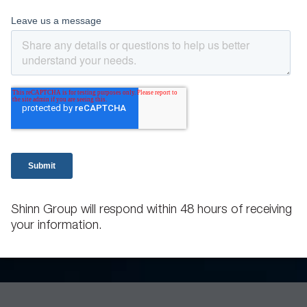
Shinn Group will respond within 48 hours of receiving
your information.