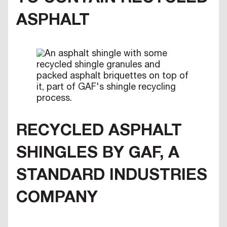
ASPHALT
RECYCLED ASPHALT
SHINGLES BY GAF, A
STANDARD INDUSTRIES
COMPANY