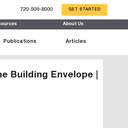
720-509-8000
GET STARTED
sources
About Us
Publications
Articles
he Building Envelope |