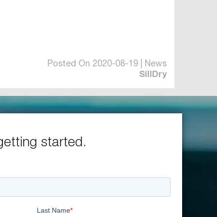
Posted On 2020-08-19 | News
SillDry
getting started.