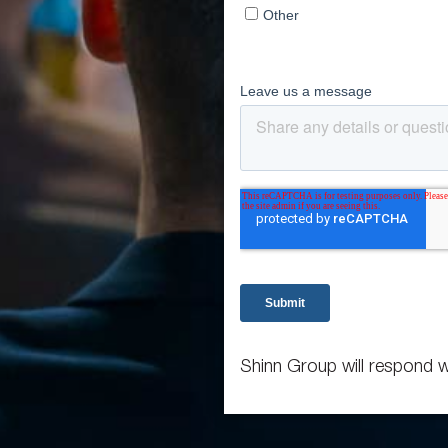
Shinn Group will respond w