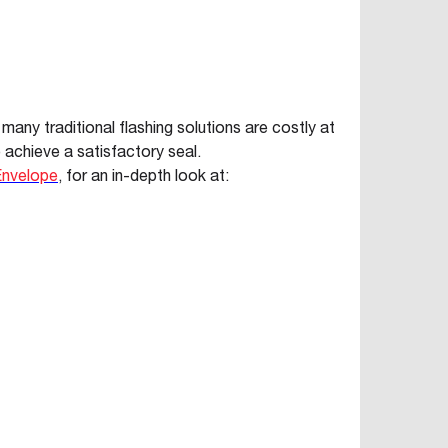
 many traditional flashing solutions are costly at
 achieve a satisfactory seal.
 Envelope
, for an in-depth look at: