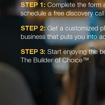
STEP 1:
Complete the form a
schedule a free discovery call
STEP 2:
Get a customized pl
business that puts you into ac
STEP 3:
Start enjoying the be
The Builder of Choice™.