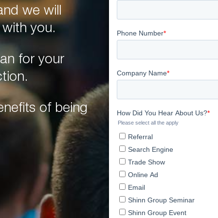
nd we will
 with you.
an for your
tion.
nefits of being