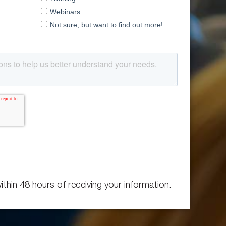
ithin 48 hours of receiving your information.