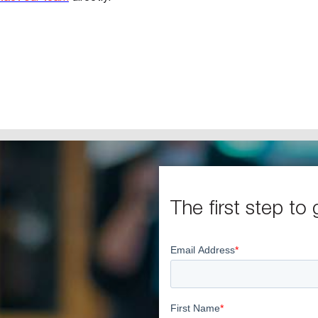
The first step to 