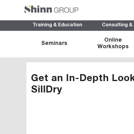
Training & Education
Consulting &
Online
Seminars
Workshops
Get an In-Depth Look 
SillDry