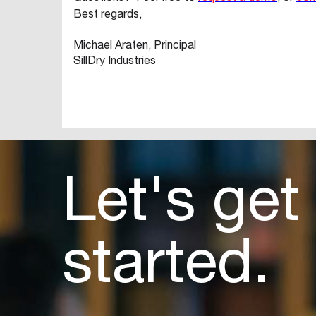
Best regards,
Michael Araten, Principal
SillDry Industries
Let's get
started.