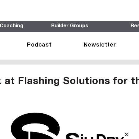
 Coaching
Builder Groups
Re
Podcast
Newsletter
at Flashing Solutions for t