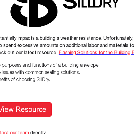
tantially impacts a building's weather resistance. Unfortunately,
 to spend excessive amounts on additional labor and materials to
ck out our latest resource,
Flashing Solutions for the Building
 purposes and functions of a building envelope.
 issues with common sealing solutions.
efits of choosing SillDry.
tact our team
directly.