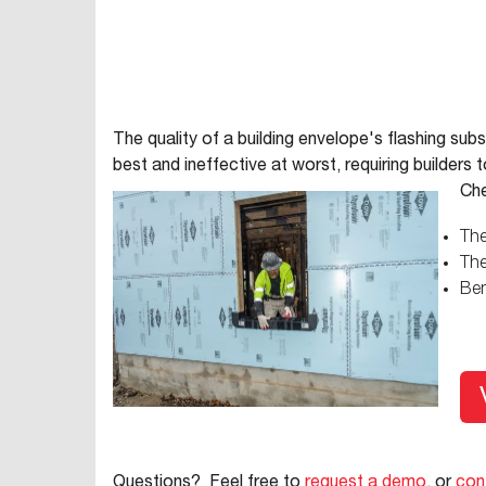
The quality of a building envelope's flashing subs
best and ineffective at worst, requiring builders
Che
The
The
Ben
Questions? Feel free to
request a demo
, or
con