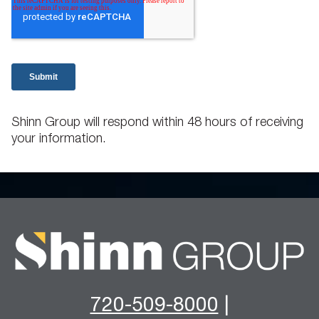
Shinn Group will respond within 48 hours of receiving
your information.
720-509-8000
|