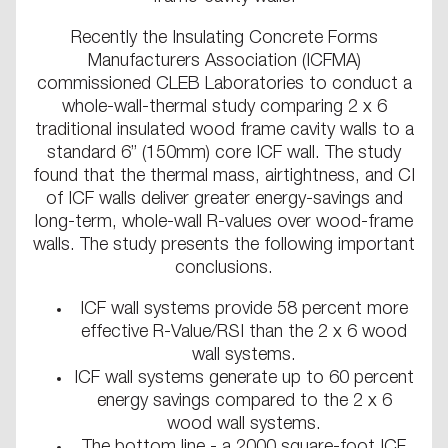
Recently the Insulating Concrete Forms
Manufacturers Association (ICFMA)
commissioned CLEB Laboratories to conduct a
whole-wall-thermal study comparing 2 x 6
traditional insulated wood frame cavity walls to a
standard 6” (150mm) core ICF wall. The study
found that the thermal mass, airtightness, and CI
of ICF walls deliver greater energy-savings and
long-term, whole-wall R-values over wood-frame
walls. The study presents the following important
conclusions.
ICF wall systems provide 58 percent more
effective R-Value/RSI than the 2 x 6 wood
wall systems.
ICF wall systems generate up to 60 percent
energy savings compared to the 2 x 6
wood wall systems.