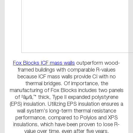
Fox Blocks ICF mass walls
outperform wood-
framed buildings with comparable R-values
because ICF mass walls provide CI with no
thermal bridges. Of importance, the
manufacturing of Fox Blocks includes two panels
of ²âµ⁄â‚ˆ" thick, Type II expanded polystyrene
(EPS) insulation. Utilizing EPS insulation ensures a
wall system's long-term thermal resistance
performance, compared to Polyios and XPS
insulations, which have been proven to lose R-
value over time, even after five years.