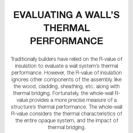
EVALUATING A WALL’S
THERMAL
PERFORMANCE
Traditionally builders have relied on the R-value of
insulation to evaluate a wall system’s thermal
performance. However, the R-value of insulation
ignores other components of the assembly, like
the wood, cladding, sheathing, etc. along with
thermal bridging. Fortunately, the whole-wall R-
value provides a more precise measure of a
structure’s thermal performance. The whole-wall
R-value considers the thermal characteristics of
the entire opaque system, and the impact of
thermal bridging.