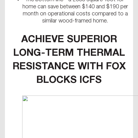
The bottom line - a 2000 square-foot ICF
home can save between $140 and $190 per
month on operational costs compared to a
similar wood-framed home.
ACHIEVE SUPERIOR
LONG-TERM THERMAL
RESISTANCE WITH FOX
BLOCKS ICFS