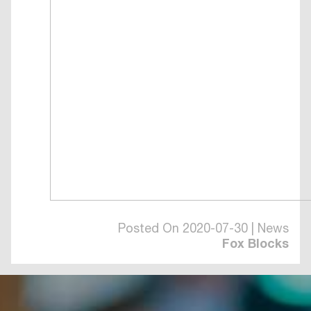
Posted On 2020-07-30 | News
Fox Blocks