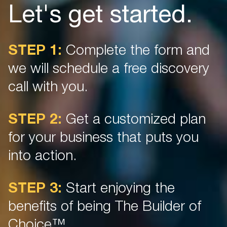
Let's get started.
STEP 1:
Complete the form and
we will schedule a free discovery
call with you.
STEP 2:
Get a customized plan
for your business that puts you
into action.
STEP 3:
Start enjoying the
benefits of being The Builder of
Choice™.