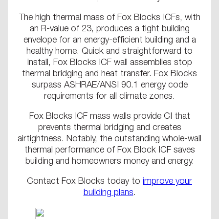
The high thermal mass of Fox Blocks ICFs, with
an R-value of 23, produces a tight building
envelope for an energy-efficient building and a
healthy home. Quick and straightforward to
install, Fox Blocks ICF wall assemblies stop
thermal bridging and heat transfer. Fox Blocks
surpass ASHRAE/ANSI 90.1 energy code
requirements for all climate zones.
Fox Blocks ICF mass walls provide CI that
prevents thermal bridging and creates
airtightness. Notably, the outstanding whole-wall
thermal performance of Fox Block ICF saves
building and homeowners money and energy.
Contact Fox Blocks today to
improve your
building plans
.