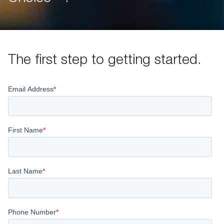
The first step to getting started.