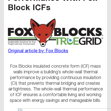
Block ICFs
Original article by: Fox Blocks
Fox Blocks insulated concrete form (ICF) mass
walls improve a building’s whole-wall thermal
performance by providing continuous insulation
(CI) that prevents thermal bridging and creates
airtightness. The whole-wall thermal performance
of ICF ensures a comfortable living and working
space with energy savings and manageable bills.