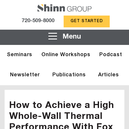
720-509-8000
GET STARTED
Menu
Seminars
Online Workshops
Podcast
Newsletter
Publications
Articles
How to Achieve a High
Whole-Wall Thermal
Performance With Fox