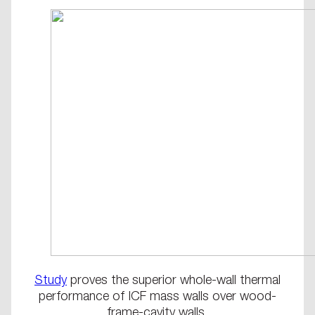
Study
proves the superior whole-wall thermal
performance of ICF mass walls over wood-
frame-cavity walls.