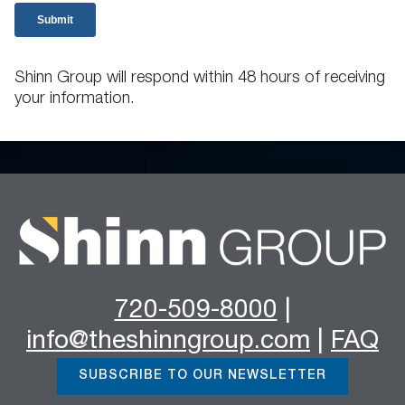
Shinn Group will respond within 48 hours of receiving
your information.
720-509-8000
|
info@theshinngroup.com
|
FAQ
SUBSCRIBE TO OUR NEWSLETTER