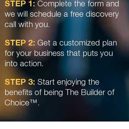
STEP 1:
Complete the form and
we will schedule a free discovery
call with you.
STEP 2:
Get a customized plan
for your business that puts you
into action.
STEP 3:
Start enjoying the
benefits of being The Builder of
Choice™.