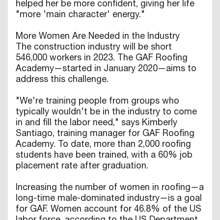
helped her be more confident, giving her life
"more 'main character' energy."
More Women Are Needed in the Industry
The construction industry will be short
546,000 workers in 2023. The GAF Roofing
Academy—started in January 2020—aims to
address this challenge.
"We're training people from groups who
typically wouldn't be in the industry to come
in and fill the labor need," says Kimberly
Santiago, training manager for GAF Roofing
Academy. To date, more than 2,000 roofing
students have been trained, with a 60% job
placement rate after graduation.
Increasing the number of women in roofing—a
long-time male-dominated industry—is a goal
for GAF. Women account for 46.8% of the US