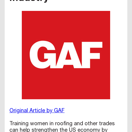
Original Article by GAF
Training women in roofing and other trades
can help strengthen the US economy by