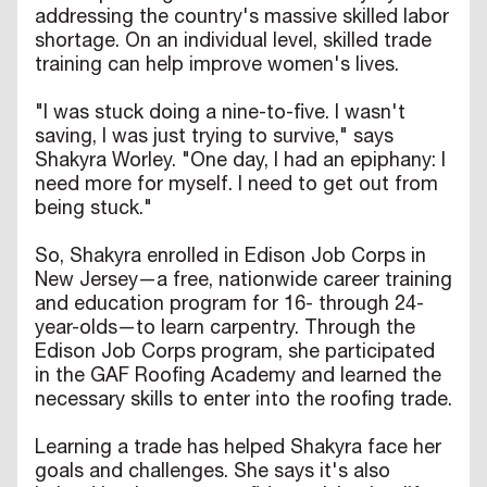
addressing the country's massive skilled labor
shortage. On an individual level, skilled trade
training can help improve women's lives.
"I was stuck doing a nine-to-five. I wasn't
saving, I was just trying to survive," says
Shakyra Worley. "One day, I had an epiphany: I
need more for myself. I need to get out from
being stuck."
So, Shakyra enrolled in Edison Job Corps in
New Jersey—a free, nationwide career training
and education program for 16- through 24-
year-olds—to learn carpentry. Through the
Edison Job Corps program, she participated
in the GAF Roofing Academy and learned the
necessary skills to enter into the roofing trade.
Learning a trade has helped Shakyra face her
goals and challenges. She says it's also