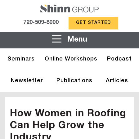
720-509-8000
GET STARTED
Menu
Seminars
Online Workshops
Podcast
Newsletter
Publications
Articles
How Women in Roofing
Can Help Grow the
Industry