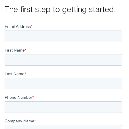
The first step to getting started.