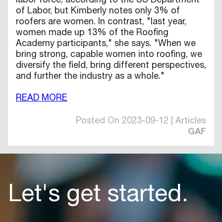
labor force, according to the US Department
of Labor, but Kimberly notes only 3% of
roofers are women. In contrast, "last year,
women made up 13% of the Roofing
Academy participants," she says. "When we
bring strong, capable women into roofing, we
diversify the field, bring different perspectives,
and further the industry as a whole."
READ MORE
Posted On 2023-09-12 | Articles
GAF
Let's get started.