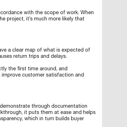
 accordance with the scope of work. When
e project, it’s much more likely that
have a clear map of what is expected of
auses return trips and delays.
tly the first time around, and
ts improve customer satisfaction and
ou demonstrate through documentation
lkthrough, it puts them at ease and helps
nsparency, which in turn builds buyer