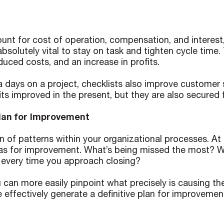
unt for cost of operation, compensation, and interest,
 absolutely vital to stay on task and tighten cycle tim
duced costs, and an increase in profits.
a days on a project, checklists also improve customer sa
fits improved in the present, but they are also secured 
Plan for Improvement
 of patterns within your organizational processes. At t
as for improvement. What’s being missed the most? Wha
t every time you approach closing?
 can more easily pinpoint what precisely is causing th
e effectively generate a definitive plan for improvemen