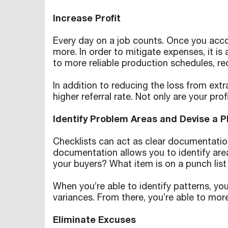
Increase Profit
Every day on a job counts. Once you acco
more. In order to mitigate expenses, it is
to more reliable production schedules, re
In addition to reducing the loss from extr
higher referral rate. Not only are your pro
Identify Problem Areas and Devise a 
Checklists can act as clear documentation
documentation allows you to identify are
your buyers? What item is on a punch lis
When you’re able to identify patterns, you
variances. From there, you’re able to mor
Eliminate Excuses