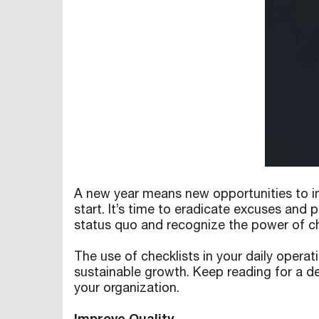
A new year means new opportunities to im
start. It’s time to eradicate excuses and
status quo and recognize the power of ch
The use of checklists in your daily operat
sustainable growth. Keep reading for a de
your organization.