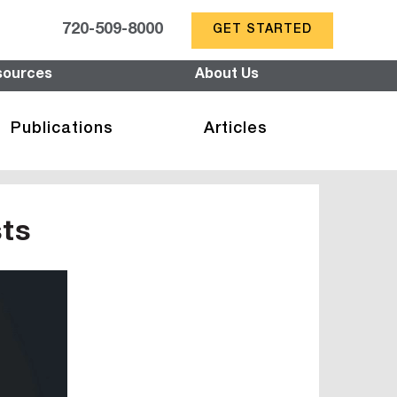
720-509-8000
GET STARTED
sources
About Us
Publications
Articles
sts