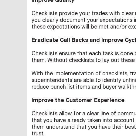
Improve Quality
Checklists provide your trades with clea
you clearly document your expectations in 
these expectations will be met and/or ex
Eradicate Call Backs and Improve Cyc
Checklists ensure that each task is done 
them. Without checklists to lay out these
With the implementation of checklists, tra
superintendents are able to identify unf
reduce punch list items and buyer walkth
Improve the Customer Experience
Checklists allow for a clear line of co
that you have already taken into account 
them understand that you have their best i
trust.