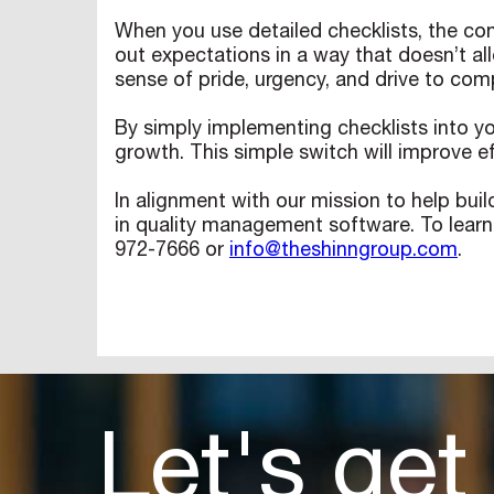
When you use detailed checklists, the comp
out expectations in a way that doesn’t all
sense of pride, urgency, and drive to comp
By simply implementing checklists into y
growth. This simple switch will improve ef
In alignment with our mission to help buil
in quality management software. To learn
972-7666 or
info@theshinngroup.com
.
Let's get