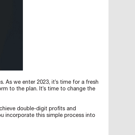
As we enter 2023, it’s time for a fresh
rm to the plan. It’s time to change the
achieve double-digit profits and
ou incorporate this simple process into