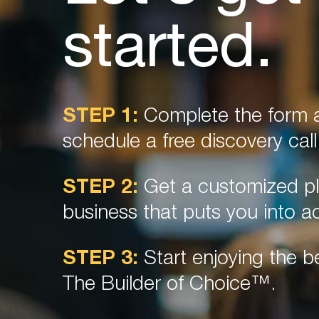
started.
STEP 1:
Complete the form a
schedule a free discovery call
STEP 2:
Get a customized pl
business that puts you into ac
STEP 3:
Start enjoying the be
The Builder of Choice™.