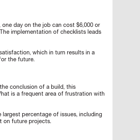
 one day on the job can cost $6,000 or
e. The implementation of checklists leads
tisfaction, which in turn results in a
for the future.
he conclusion of a build, this
t is a frequent area of frustration with
e largest percentage of issues, including
t on future projects.