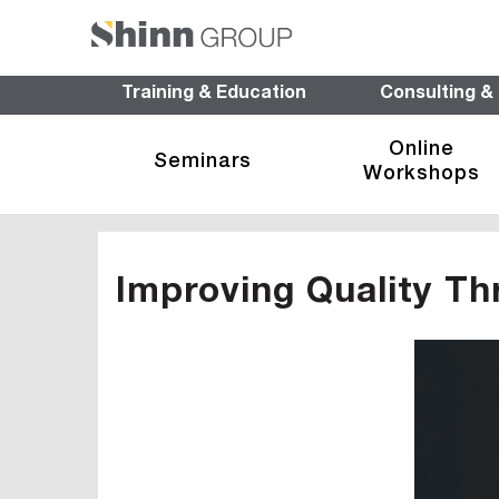
Training & Education
Consulting &
Online
Seminars
Workshops
Improving Quality Th