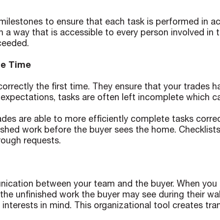
r milestones to ensure that each task is performed in
a way that is accessible to every person involved in th
ceeded.
le Time
correctly the first time. They ensure that your trades 
 expectations, tasks are often left incomplete which c
des are able to more efficiently complete tasks correc
inished work before the buyer sees the home. Checklis
rough requests.
mmunication between your team and the buyer. When y
the unfinished work the buyer may see during their wa
nterests in mind. This organizational tool creates tra