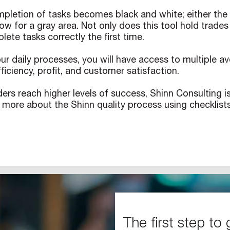
letion of tasks becomes black and white; either the ta
ow for a gray area. Not only does this tool hold trades
lete tasks correctly the first time.
our daily processes, you will have access to multiple
ficiency, profit, and customer satisfaction.
ders reach higher levels of success, Shinn Consulting 
 more about the Shinn quality process using checklis
The first step to 