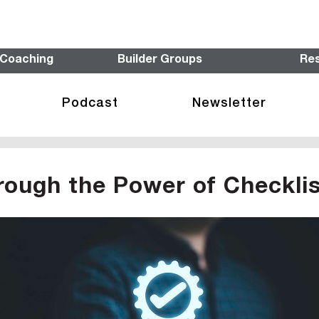
 Coaching
Builder Groups
Re
Podcast
Newsletter
rough the Power of Checkli