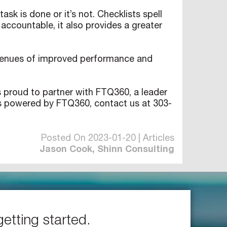
sk is done or it’s not. Checklists spell
 accountable, it also provides a greater
 avenues of improved performance and
is proud to partner with FTQ360, a leader
ts powered by FTQ360, contact us at 303-
Posted On 2023-01-20 | Articles
Jason Cook, Shinn Consulting
getting started.