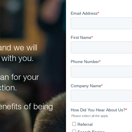
nd we will
 with you.
an for your
tion.
nefits of being