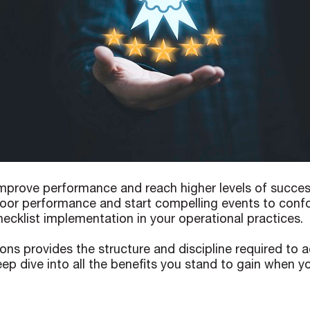
prove performance and reach higher levels of success. 
 poor performance and start compelling events to confo
ecklist implementation in your operational practices.
ions provides the structure and discipline required to 
ep dive into all the benefits you stand to gain when y