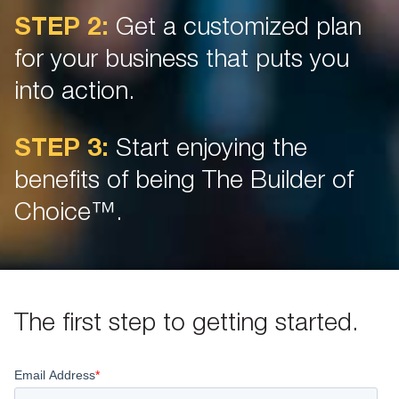
STEP 2:
Get a customized plan
for your business that puts you
into action.
STEP 3:
Start enjoying the
benefits of being The Builder of
Choice™.
The first step to getting started.