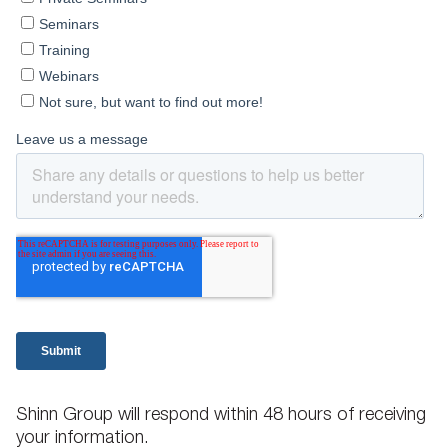
Shinn Group will respond within 48 hours of receiving
your information.