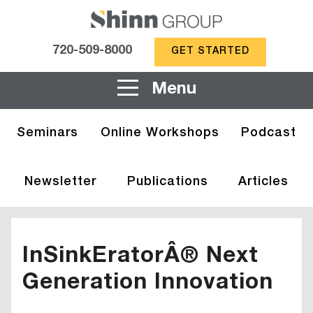
720-509-8000
GET STARTED
Menu
Seminars
Online Workshops
Podcast
Newsletter
Publications
Articles
InSinkEratorÂ® Next
Generation Innovation