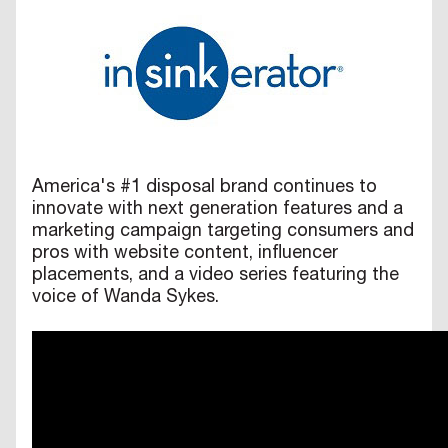
America's #1 disposal brand continues to
innovate with next generation features and a
marketing campaign targeting consumers and
pros with website content, influencer
placements, and a video series featuring the
voice of Wanda Sykes.