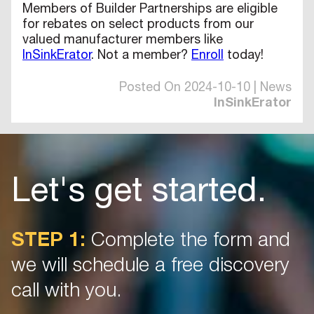
Members of Builder Partnerships are eligible
for rebates on select products from our
valued manufacturer members like
InSinkErator
. Not a member?
Enroll
today!
Posted On 2024-10-10 | News
InSinkErator
Let's get started.
STEP 1:
Complete the form and
we will schedule a free discovery
call with you.