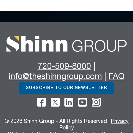
720-509-8000
|
info@theshinngroup.com
|
FAQ
SUBSCRIBE TO OUR NEWSLETTER
© 2026 Shinn Group - All Rights Reserved |
Privacy
Policy