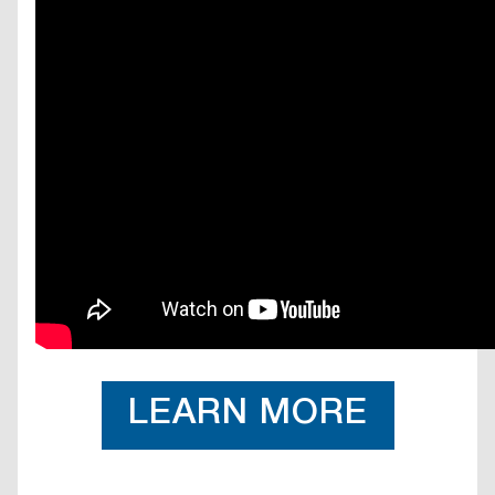
LEARN MORE