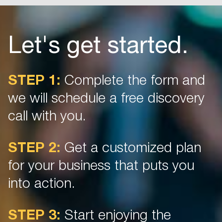
Let's get started.
STEP 1:
Complete the form and
we will schedule a free discovery
call with you.
STEP 2:
Get a customized plan
for your business that puts you
into action.
STEP 3:
Start enjoying the