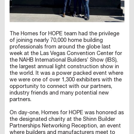
The Homes for HOPE team had the privilege
of joining nearly 70,000 home building
professionals from around the globe last
week at the Las Vegas Convention Center for
the NAHB International Builders’ Show (IBS),
the largest annual light construction show in
the world. It was a power packed event where
we were one of over 1,300 exhibiters with the
opportunity to connect with our partners,
industry friends and many potential new
partners.
On day-one, Homes for HOPE was honored as
the designated charity at the Shinn Builder
Partnerships Networking Reception, an event
where builders and manufacturers meet to