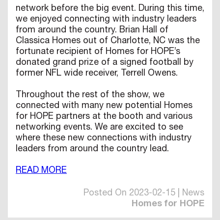
network before the big event. During this time,
we enjoyed connecting with industry leaders
from around the country. Brian Hall of
Classica Homes out of Charlotte, NC was the
fortunate recipient of Homes for HOPE’s
donated grand prize of a signed football by
former NFL wide receiver, Terrell Owens.
Throughout the rest of the show, we
connected with many new potential Homes
for HOPE partners at the booth and various
networking events. We are excited to see
where these new connections with industry
leaders from around the country lead.
READ MORE
Posted On 2023-02-15 | News
Homes for HOPE