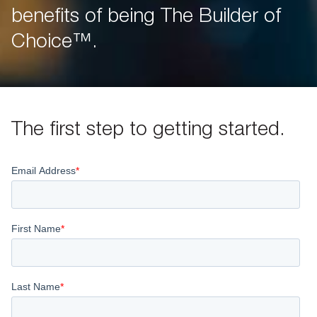
benefits of being The Builder of
Choice™.
The first step to getting started.