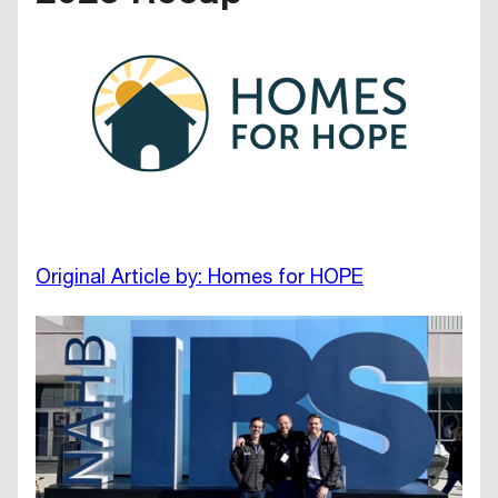
Original Article by: Homes for HOPE