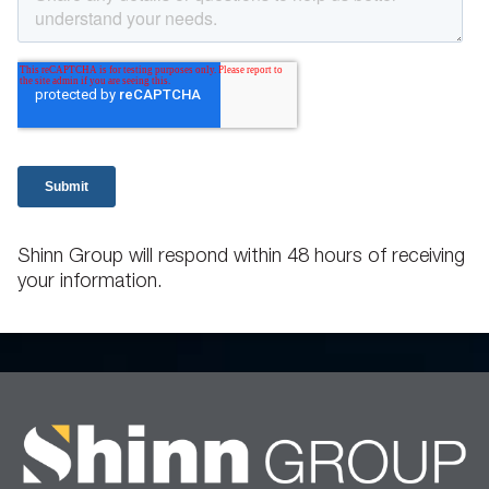
Shinn Group will respond within 48 hours of receiving
your information.