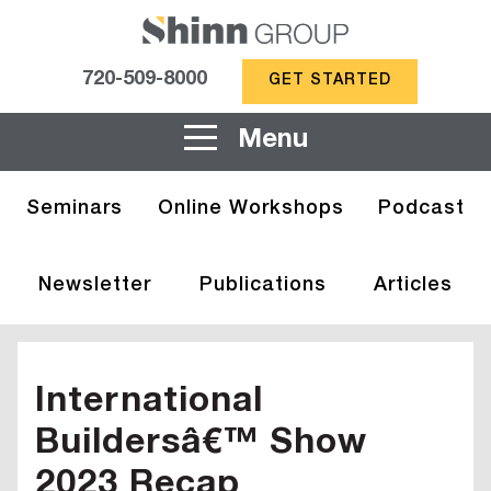
720-509-8000
GET STARTED
Menu
Seminars
Online Workshops
Podcast
Newsletter
Publications
Articles
International
Buildersâ€™ Show
2023 Recap