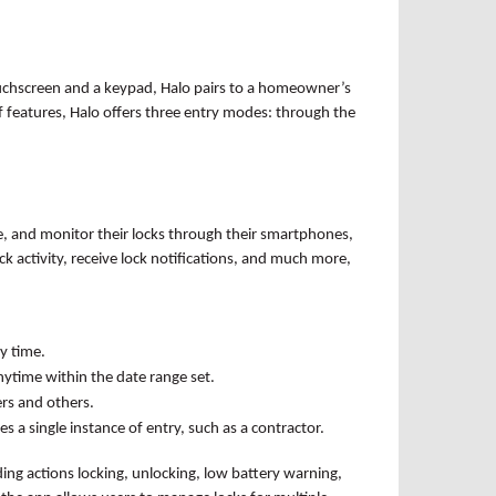
touchscreen and a keypad, Halo pairs to a homeowner’s
f features, Halo offers three entry modes: through the
e, and monitor their locks through their smartphones,
k activity, receive lock notifications, and much more,
y time.
nytime within the date range set.
ers and others.
 a single instance of entry, such as a contractor.
uding actions locking, unlocking, low battery warning,