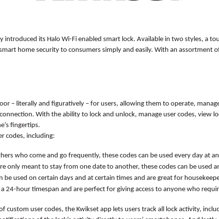
ly introduced its
Halo Wi-Fi enabled smart lock. Available in two styles, a 
d smart home security to consumers simply and easily. With an assortment o
r – literally and figuratively – for users, allowing them to operate, manag
onnection. With the ability to lock and unlock, manage user codes, view loc
e’s fingertips.
r codes, including:
thers who come and go frequently, these codes can be used every day at an
are only meant to stay from one date to another, these codes can be used a
n be used on certain days and at certain times and are great for housekeep
 a 24-hour timespan and are perfect for giving access to anyone who requires
 of custom user codes, the Kwikset app lets users track all lock activity, incl