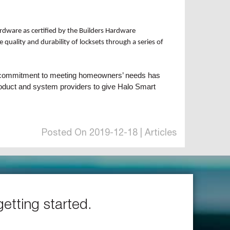
rdware as certified by the Builders Hardware
quality and durability of locksets through a series of
ing commitment to meeting homeowners’ needs has
product and system providers to give Halo Smart
Posted On 2019-12-18 | Articles
getting started.