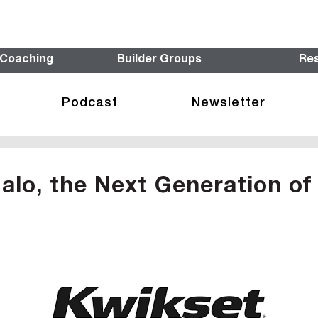
 Coaching
Builder Groups
Re
Podcast
Newsletter
alo, the Next Generation o