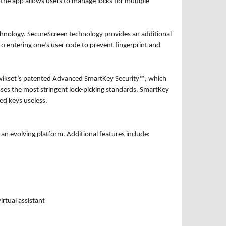
y, the app allows users to manage locks for multiple
chnology. SecureScreen technology provides an additional
o entering one’s user code to prevent fingerprint and
e Kwikset’s patented Advanced SmartKey Security™, which
es the most stringent lock-picking standards. SmartKey
ned keys useless.
 an evolving platform. Additional features include:
irtual assistant