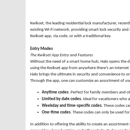
Kwikset, the leading residential lock manufacturer, recent
existing Wi-Fi network, providing smart lock security an
Kwikset app, via code, or with a traditional key.
Entry Modes
The Kwikset App Entry and Features
Without the need of a smart home hub, Halo opens the doo
using the Kwikset app from anywhere there's an Internet c
Halo brings the ultimate in security and convenience to on
Through the app, one can customize an assortment of use
Anytime codes
. Perfect for family members and o
Limited by date codes.
Ideal for vacationers who 
Weekday and time-specific codes
. These codes ca
One-time codes
. These codes can only be used for
In addition to offering the ability to create an assortment