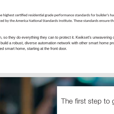
 highest certified residential grade performance standards for builder's ha
ed by the America National Standards Institute. These standards ensure the 
in, so they do everything they can to protect it. Kwikset’s unwaver
 to build a robust, diverse automation network with other smart home 
ed smart home, starting at the front door.
The first step to 