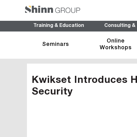
Training & Education
Consulting &
Online
Seminars
Workshops
Kwikset Introduces H
Security