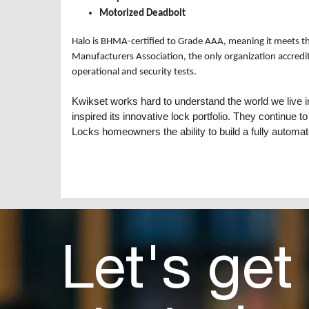
Motorized Deadbolt
Halo is BHMA-certified to Grade AAA, meaning it meets the
Manufacturers Association, the only organization accredit
operational and security tests.
Kwikset works hard to understand the world we live 
inspired its innovative lock portfolio. They continue
Locks homeowners the ability to build a fully automat
Let's get