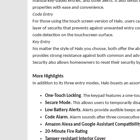
manual key-based entries, and other alerts. It also sends n
properties with ease and convenience.
Code Entry
For those using the touch screen version of Halo, users 
layer of security that prevents against unwanted entry co
code detection on the touchscreen surface.
Key Entry
No matter the style of Halo you choose, both offer the ab
provides strong resistance against both common and adva
Security also allows homeowners to reset their security by 
More Highlights
In addition to its three entry modes, Halo boasts an assort
One-Touch Locking
. The keypad features a one-to
Secure Mode.
This allows users to temporarily di
Low Battery Alerts.
Alerts provide
audible beeps an
Code Alarm.
Alarm sounds after three consecutive 
Amazon Alexa and Google Assistant Compatibilit
20-Minute Fire Rating
Tamper-resistant
Interior Cover