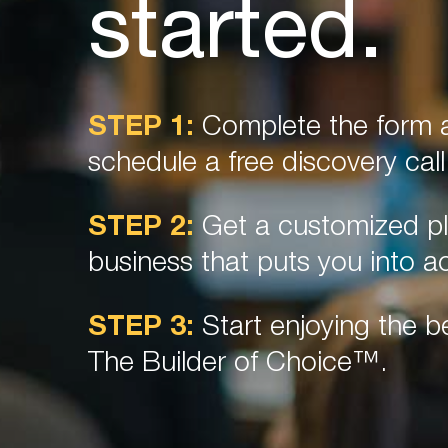
started.
STEP 1:
Complete the form a
schedule a free discovery call
STEP 2:
Get a customized pl
business that puts you into ac
STEP 3:
Start enjoying the be
The Builder of Choice™.