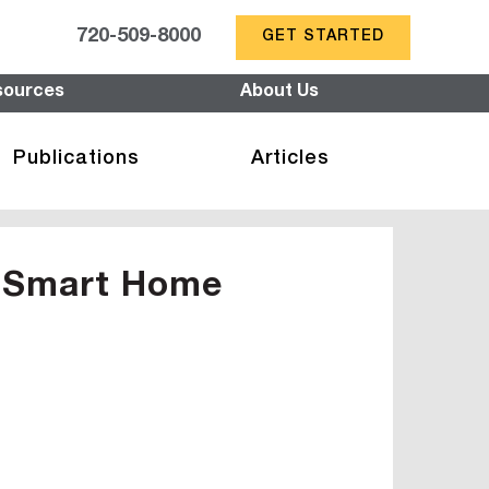
720-509-8000
GET STARTED
sources
About Us
Publications
Articles
f Smart Home