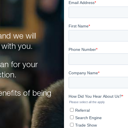
nd we will
 with you.
an for your
tion.
nefits of being