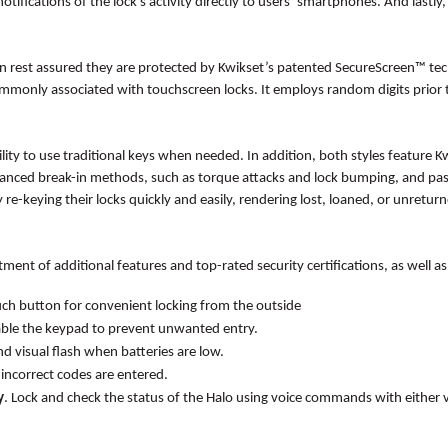
otifications of the lock’s activity directly to users’ smartphones. And lastl
can rest assured they are protected by Kwikset’s patented SecureScreen™ te
mmonly associated with touchscreen locks. It employs random digits prior t
ility to use traditional keys when needed. In addition, both styles featur
nced break-in methods, such as torque attacks and lock bumping, and pass
re-keying their locks quickly and easily, rendering lost, loaned, or unretur
ment of additional features and top-rated security certifications, as well as
uch button for convenient locking from the outside
sable the keypad to prevent unwanted entry.
d visual flash when batteries are low.
incorrect codes are entered.
y
. Lock and check the status of the Halo using voice commands with either v