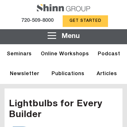
720-509-8000
GET STARTED
Menu
Seminars
Online Workshops
Podcast
Newsletter
Publications
Articles
Lightbulbs for Every
Builder