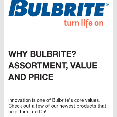
WHY BULBRITE?
ASSORTMENT, VALUE
AND PRICE
Innovation is one of Bulbrite's core values.
Check out a few of our newest products that
help Turn Life On!