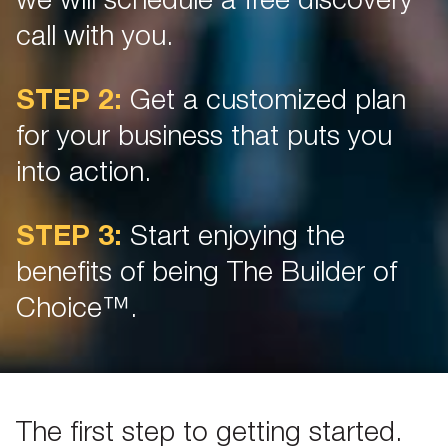
we will schedule a free discovery
call with you.
STEP 2:
Get a customized plan
for your business that puts you
into action.
STEP 3:
Start enjoying the
benefits of being The Builder of
Choice™.
The first step to getting started.