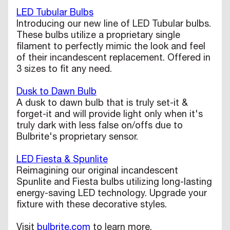
LED Tubular Bulbs
Introducing our new line of LED Tubular bulbs.
These bulbs utilize a proprietary single
filament to perfectly mimic the look and feel
of their incandescent replacement. Offered in
3 sizes to fit any need.
Dusk to Dawn Bulb
A dusk to dawn bulb that is truly set-it &
forget-it and will provide light only when it's
truly dark with less false on/offs due to
Bulbrite's proprietary sensor.
LED Fiesta & Spunlite
Reimagining our original incandescent
Spunlite and Fiesta bulbs utilizing long-lasting
energy-saving LED technology. Upgrade your
fixture with these decorative styles.
Visit
bulbrite.com
to learn more.