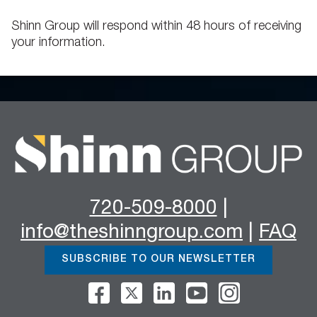
Shinn Group will respond within 48 hours of receiving
your information.
720-509-8000
|
info@theshinngroup.com
|
FAQ
SUBSCRIBE TO OUR NEWSLETTER