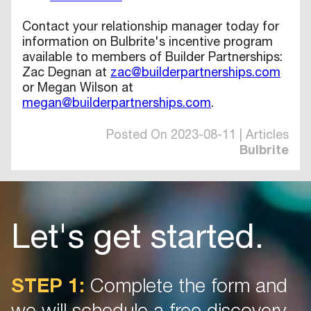
Contact your relationship manager today for
information on Bulbrite's incentive program
available to members of Builder Partnerships:
Zac Degnan at
zac@builderpartnerships.com
or Megan Wilson at
megan@builderpartnerships.com
.
Posted On 2023-08-11 | Articles
Bulbrite
Let's get started.
STEP 1:
Complete the form and