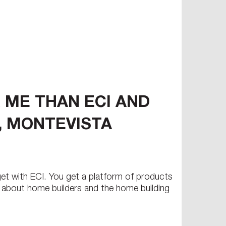
 ME THAN ECI AND
L, MONTEVISTA
 get with ECI. You get a platform of products
e about home builders and the home building