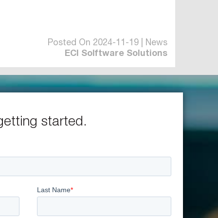
Posted On 2024-11-19 | News
ECI Solftware Solutions
getting started.