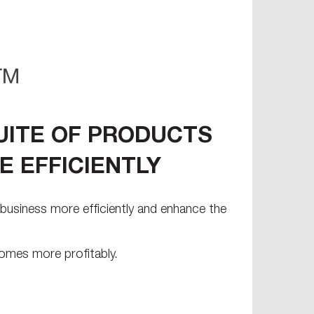
UITE OF PRODUCTS
 EFFICIENTLY
business more efficiently and enhance the
omes more profitably.