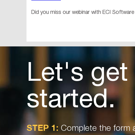
Did you miss our webinar with ECI Softwar
Let's get
started.
STEP 1:
Complete the form a