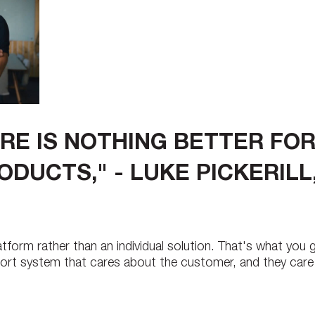
RE IS NOTHING BETTER FOR
ODUCTS," - LUKE PICKERIL
tform rather than an individual solution. That's what you
pport system that cares about the customer, and they car