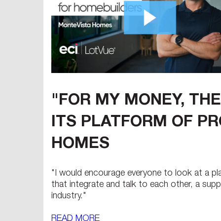
"FOR MY MONEY, THE
ITS PLATFORM OF PR
HOMES
"I would encourage everyone to look at a pla
that integrate and talk to each other, a su
industry."
READ MORE