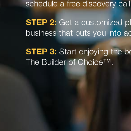
schedule a free discovery call
STEP 2:
Get a customized pl
business that puts you into ac
STEP 3:
Start enjoying the be
The Builder of Choice™.