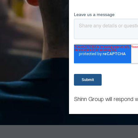
Shinn Group will respond w