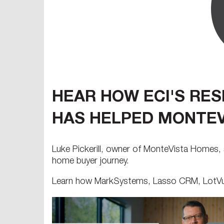
HEAR HOW ECI'S RE
HAS HELPED MONTEV
Luke Pickerill, owner of MonteVista Homes, 
home buyer journey.
Learn how MarkSystems, Lasso CRM, LotVue,