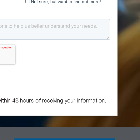
ithin 48 hours of receiving your information.