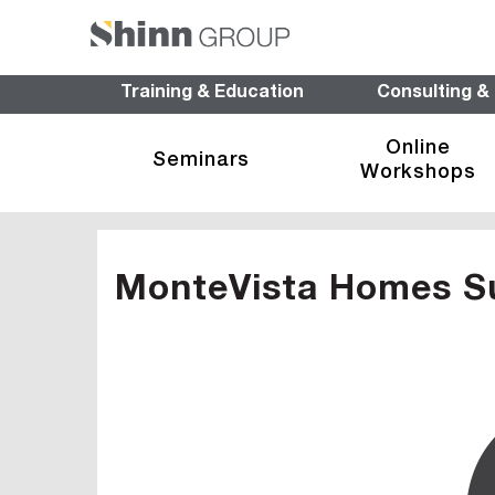
Training & Education
Consulting &
Online
Seminars
Workshops
MonteVista Homes S