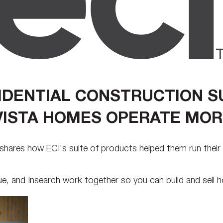
SIDENTIAL CONSTRUCTION S
ISTA HOMES OPERATE MORE
shares how ECI's suite of products helped them run their 
 and Insearch work together so you can build and sell h