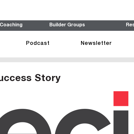
 Coaching
Builder Groups
Re
Podcast
Newsletter
uccess Story