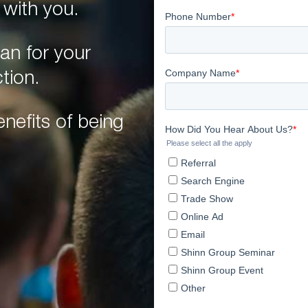
 with you.
an for your
tion.
nefits of being