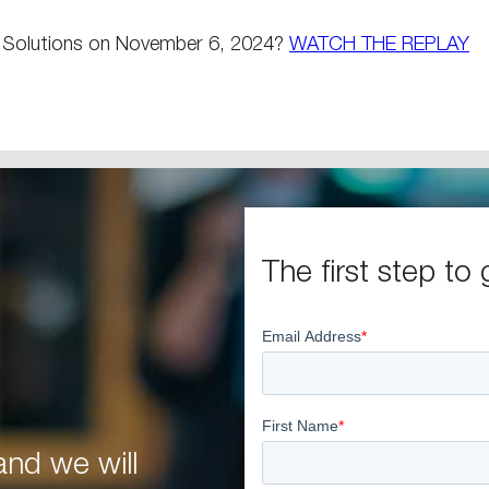
e Solutions on November 6, 2024?
WATCH THE REPLAY
The first step to 
nd we will