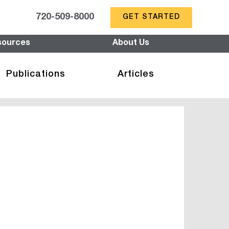
720-509-8000
GET STARTED
sources
About Us
Publications
Articles