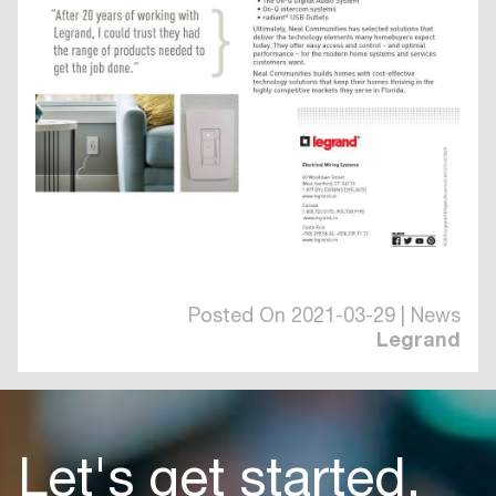
Posted On 2021-03-29 | News
Legrand
Let's get started.