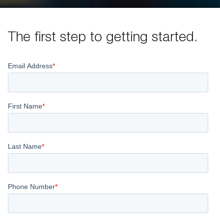
The first step to getting started.