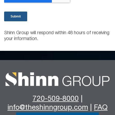
Shinn Group will respond within 48 hours of receiving
your information.
720-509-8000
|
info@theshinngroup.com
|
FAQ