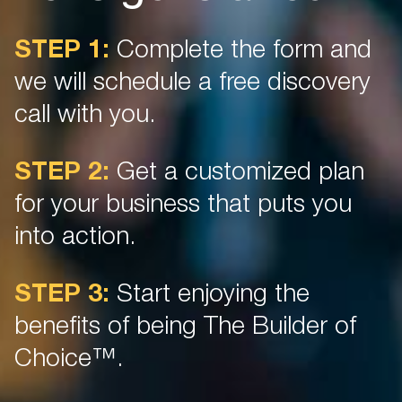
STEP 1:
Complete the form and
we will schedule a free discovery
call with you.
STEP 2:
Get a customized plan
for your business that puts you
into action.
STEP 3:
Start enjoying the
benefits of being The Builder of
Choice™.