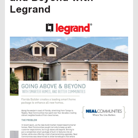
Legrand