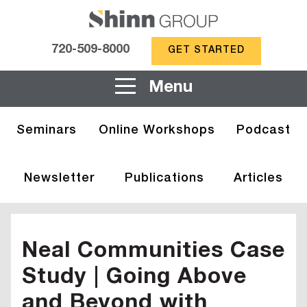
720-509-8000
GET STARTED
Menu
Seminars
Online Workshops
Podcast
Newsletter
Publications
Articles
Neal Communities Case
Study | Going Above
and Beyond with