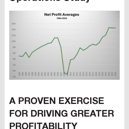
A PROVEN EXERCISE
FOR DRIVING GREATER
PROFITABILITY