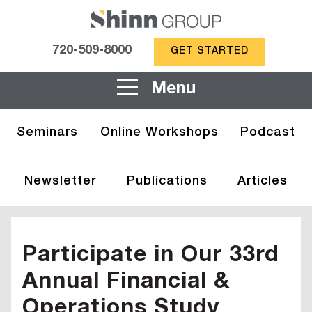
720-509-8000
GET STARTED
Menu
Seminars
Online Workshops
Podcast
Newsletter
Publications
Articles
Participate in Our 33rd
Annual Financial &
Operations Study