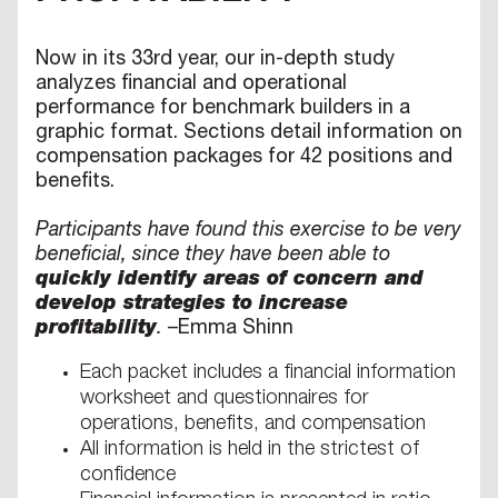
Now in its 33rd year, our in-depth study
analyzes financial and operational
performance for benchmark builders in a
graphic format. Sections detail information on
compensation packages for 42 positions and
benefits.
Participants have found this exercise to be very
beneficial, since they have been able to
quickly identify areas of concern and
develop strategies to increase
profitability
.
–Emma Shinn
Each packet includes a financial information
worksheet and questionnaires for
operations, benefits, and compensation
All information is held in the strictest of
confidence