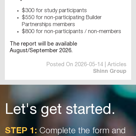
$300 for study participants
$550 for non-participating Builder
Partnerships members
$800 for non-participants / non-members
The report will be available
August/September 2026.
Posted On 2026-05-14 | Articles
Shinn Group
Let's get started.
STEP 1:
Complete the form and