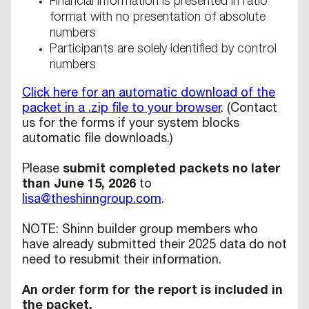
Financial information is presented in ratio
format with no presentation of absolute
numbers
Participants are solely identified by control
numbers
Click here for an automatic download of the
packet in a .zip file to your browser
. (Contact
us for the forms if your system blocks
automatic file downloads.)
Please
submit completed packets no later
than June 15, 2026
to
lisa@theshinngroup.com
.
NOTE: Shinn builder group members who
have already submitted their 2025 data do not
need to resubmit their information.
An order form for the report is included in
the packet.