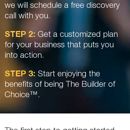
we will schedule a free discovery
call with you.
STEP 2:
Get a customized plan
for your business that puts you
into action.
STEP 3:
Start enjoying the
benefits of being The Builder of
Choice™.