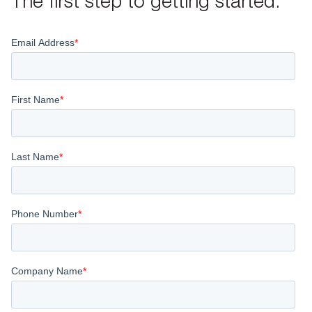
The first step to getting started.