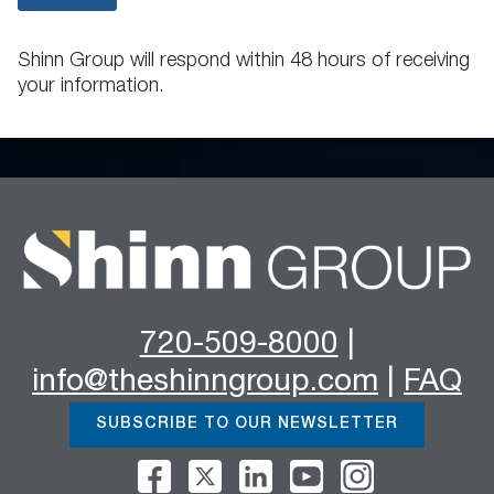
Shinn Group will respond within 48 hours of receiving
your information.
720-509-8000
|
info@theshinngroup.com
|
FAQ
SUBSCRIBE TO OUR NEWSLETTER