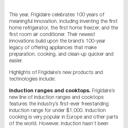
This year, Frigidaire celebrates 100 years of
meaningful innovation, including inventing the first
home refrigerator, the first home freezer, and the
first room air conditioner. Their newest
innovations build upon the brand’s 100-year
legacy of offering appliances that make
preparation, cooking, and clean-up quicker and
easier.
Highlights of Frigidaire’s new products and
technologies include:
Induction ranges and cooktops.
Frigidaire’s
new line of induction ranges and cooktops
features the industry’s first-ever freestanding
induction range for under $1,000. Induction
cooking is very popular in Europe and other parts
of the world. However, induction hasn’t been