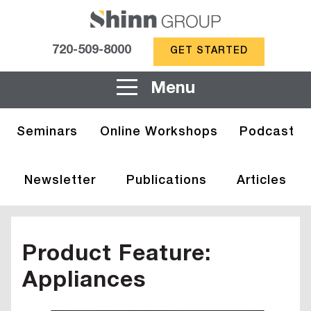
720-509-8000
GET STARTED
Menu
Seminars
Online Workshops
Podcast
Newsletter
Publications
Articles
Product Feature:
Appliances