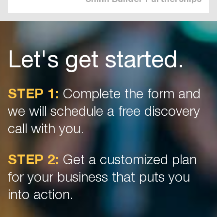
Let's get started.
STEP 1:
Complete the form and
we will schedule a free discovery
call with you.
STEP 2:
Get a customized plan
for your business that puts you
into action.