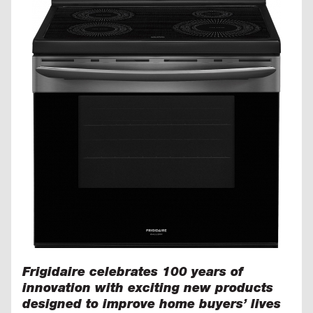
Frigidaire celebrates 100 years of
innovation with exciting new products
designed to improve home buyers’ lives