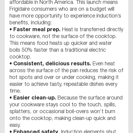
affordable in North America. This launch means
Frigidaire consumers who are on a budget will
have more opportunity to experience induction’s
benefits, including:
•
Faster meal prep.
Heat is transferred directly
to cookware, not the surface of the cooktop.
This means food heats up quicker and water
boils 50% faster than a traditional electric
cooktop.
•
Consistent, delicious results.
Even heat
across the surface of the pan reduces the risk of
hot spots and over or under cooking, making it
easier to achieve tasty, repeatable dishes every
time.
•
Easier clean-up.
Because the surface around
your cookware stays cool to the touch, spills,
splatters, or occasional boil-overs won’t burn
onto the cooktop, making clean-up quick and
easy.
•
Enhanced safety
. Induction elements shut