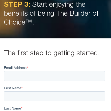
STEP 3:
Start enjoying the
benefits of being The Builder of
Choice™.
The first step to getting started.