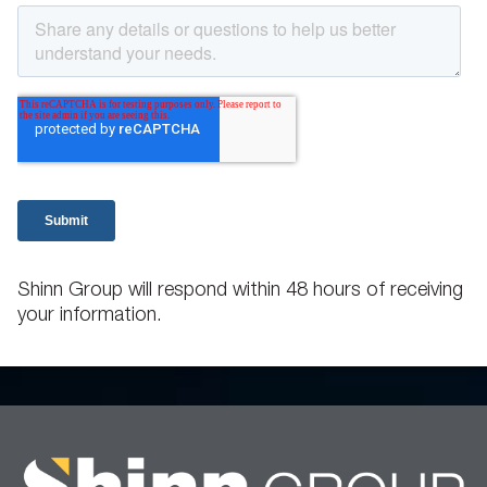
Shinn Group will respond within 48 hours of receiving
your information.