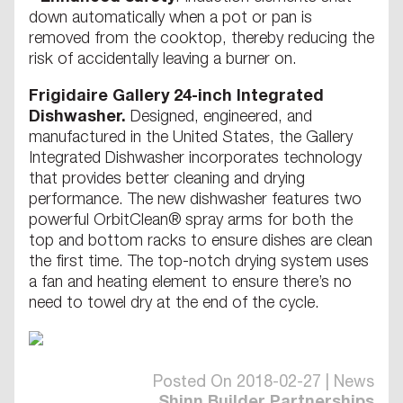
down automatically when a pot or pan is
removed from the cooktop, thereby reducing the
risk of accidentally leaving a burner on.
Frigidaire Gallery 24-inch Integrated
Dishwasher.
Designed, engineered, and
manufactured in the United States, the Gallery
Integrated Dishwasher incorporates technology
that provides better cleaning and drying
performance. The new dishwasher features two
powerful OrbitClean® spray arms for both the
top and bottom racks to ensure dishes are clean
the first time. The top-notch drying system uses
a fan and heating element to ensure there’s no
need to towel dry at the end of the cycle.
Posted On 2018-02-27 | News
Shinn Builder Partnerships