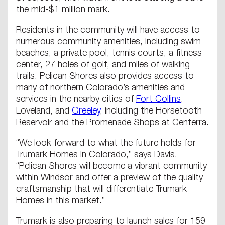
the mid-$1 million mark.
Residents in the community will have access to
numerous community amenities, including swim
beaches, a private pool, tennis courts, a fitness
center, 27 holes of golf, and miles of walking
trails. Pelican Shores also provides access to
many of northern Colorado’s amenities and
services in the nearby cities of
Fort Collins
,
Loveland, and
Greeley
, including the Horsetooth
Reservoir and the Promenade Shops at Centerra.
“We look forward to what the future holds for
Trumark Homes in Colorado,” says Davis.
“Pelican Shores will become a vibrant community
within Windsor and offer a preview of the quality
craftsmanship that will differentiate Trumark
Homes in this market.”
Trumark is also preparing to launch sales for 159