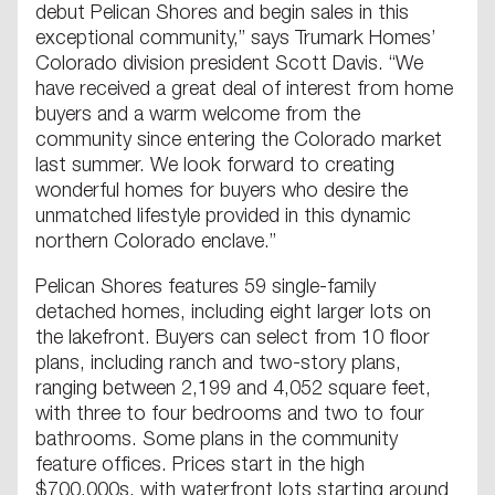
debut Pelican Shores and begin sales in this
exceptional community,” says Trumark Homes’
Colorado division president Scott Davis. “We
have received a great deal of interest from home
buyers and a warm welcome from the
community since entering the Colorado market
last summer. We look forward to creating
wonderful homes for buyers who desire the
unmatched lifestyle provided in this dynamic
northern Colorado enclave.”
Pelican Shores features 59 single-family
detached homes, including eight larger lots on
the lakefront. Buyers can select from 10 floor
plans, including ranch and two-story plans,
ranging between 2,199 and 4,052 square feet,
with three to four bedrooms and two to four
bathrooms. Some plans in the community
feature offices. Prices start in the high
$700,000s, with waterfront lots starting around