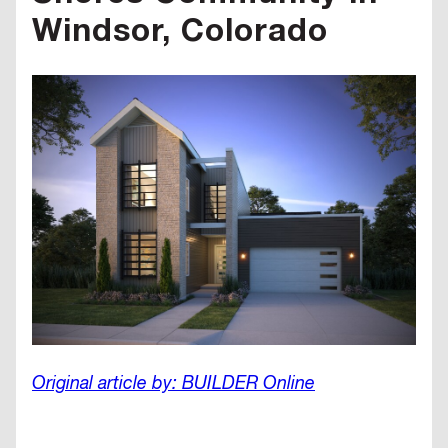
Windsor, Colorado
Original article by: BUILDER Online