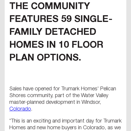
THE COMMUNITY
FEATURES 59 SINGLE-
FAMILY DETACHED
HOMES IN 10 FLOOR
PLAN OPTIONS.
Sales have opened for Trumark Homes' Pelican
Shores community, part of the Water Valley
master-planned development in Windsor,
Colorado
.
“This is an exciting and important day for Trumark
Homes and new home buyers in Colorado, as we