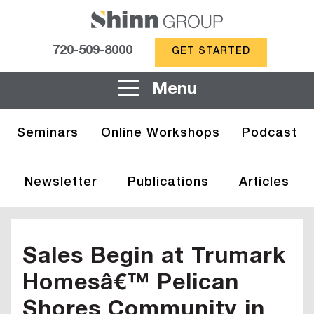
720-509-8000
GET STARTED
Menu
Seminars
Online Workshops
Podcast
Newsletter
Publications
Articles
Sales Begin at Trumark
Homesâ€™ Pelican
Shores Community in