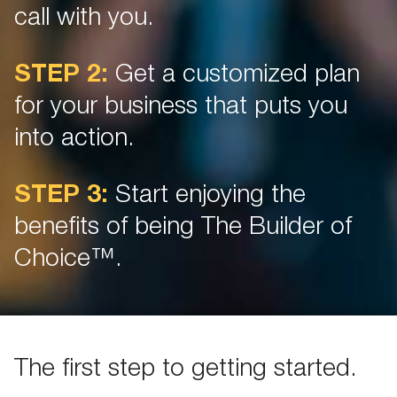
call with you.
STEP 2:
Get a customized plan
for your business that puts you
into action.
STEP 3:
Start enjoying the
benefits of being The Builder of
Choice™.
The first step to getting started.