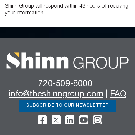
Shinn Group will respond within 48 hours of receiving
your information.
720-509-8000
|
info@theshinngroup.com
|
FAQ
SUBSCRIBE TO OUR NEWSLETTER