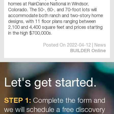
homes at RainDance National in Windsor,
Colorado. The 50-, 60-, and 70-foot lots will
accommodate both ranch and two-story home
designs, with 11 floor plans ranging between
2,100 and 4,400 square feet and prices starting
in the high $700,000s.
Posted On 2022-04-12 | News
BUILDER Online
Let's get started.
STEP 1:
Complete the form and
we will schedule a free discovery