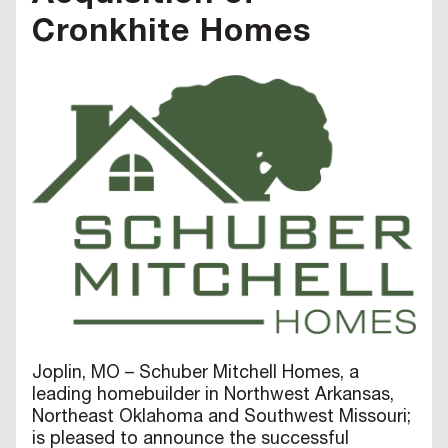
Cronkhite Homes
Joplin, MO – Schuber Mitchell Homes, a
leading homebuilder in Northwest Arkansas,
Northeast Oklahoma and Southwest Missouri;
is pleased to announce the successful