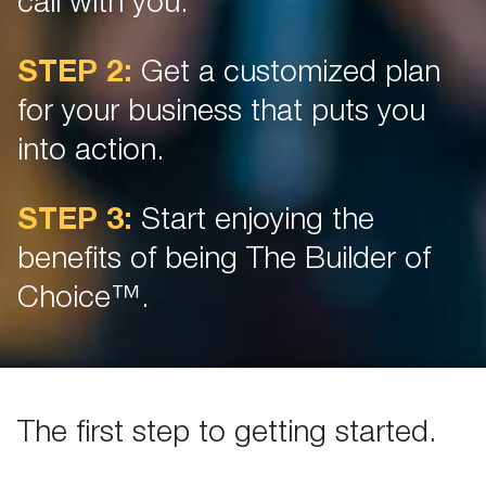
call with you.
STEP 2:
Get a customized plan
for your business that puts you
into action.
STEP 3:
Start enjoying the
benefits of being The Builder of
Choice™.
The first step to getting started.