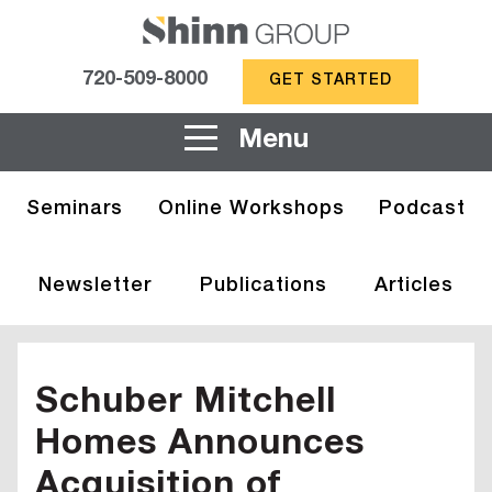
720-509-8000
GET STARTED
Menu
Seminars
Online Workshops
Podcast
Newsletter
Publications
Articles
Schuber Mitchell
Homes Announces
Acquisition of