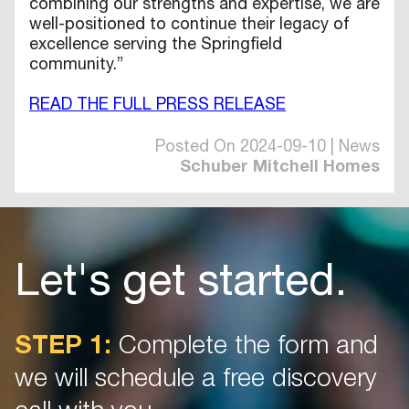
combining our strengths and expertise, we are
well-positioned to continue their legacy of
excellence serving the Springfield
community.”
READ THE FULL PRESS RELEASE
Posted On 2024-09-10 | News
Schuber Mitchell Homes
Let's get started.
STEP 1:
Complete the form and
we will schedule a free discovery