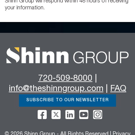
Shinn Group will respond within 48 hours of receiving
your information.
720-509-8000
|
info@theshinngroup.com
|
FAQ
SUBSCRIBE TO OUR NEWSLETTER
© 2026 Shinn Group - All Rights Reserved |
Privacy