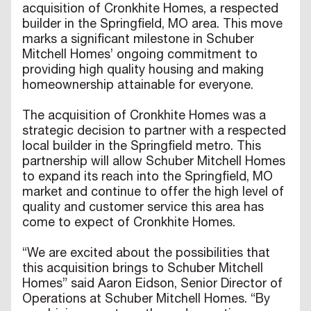
acquisition of Cronkhite Homes, a respected
builder in the Springfield, MO area. This move
marks a significant milestone in Schuber
Mitchell Homes’ ongoing commitment to
providing high quality housing and making
homeownership attainable for everyone.
The acquisition of Cronkhite Homes was a
strategic decision to partner with a respected
local builder in the Springfield metro. This
partnership will allow Schuber Mitchell Homes
to expand its reach into the Springfield, MO
market and continue to offer the high level of
quality and customer service this area has
come to expect of Cronkhite Homes.
“We are excited about the possibilities that
this acquisition brings to Schuber Mitchell
Homes” said Aaron Eidson, Senior Director of
Operations at Schuber Mitchell Homes. “By