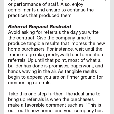
or performance of staff. Also, enjoy
compliments and ensure to continue the
practices that produced them.
Referral Request Restraint
Avoid asking for referrals the day you write
the contract. Give the company time to
produce tangible results that impress the new
home purchasers. For instance, wait until the
frame stage (aka, predrywall) tour to mention
referrals. Up until that point, most of what a
builder has done is promises, paperwork, and
hands waving in the air. As tangible results
begin to appear, you are on firmer ground for
mentioning referrals.
Take this one step further: The ideal time to
bring up referrals is when the purchasers
make a favorable comment such as, “This is
our fourth new home, and your company has