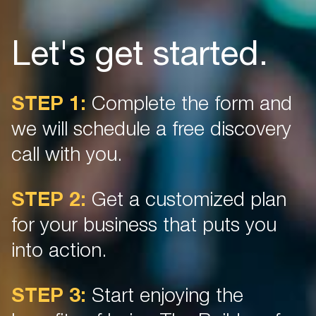
Let's get started.
STEP 1:
Complete the form and
we will schedule a free discovery
call with you.
STEP 2:
Get a customized plan
for your business that puts you
into action.
STEP 3:
Start enjoying the