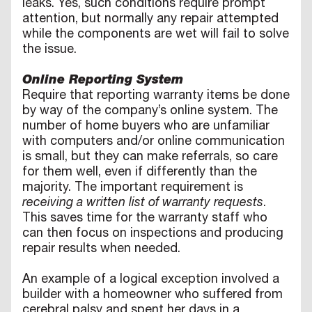
leaks. Yes, such conditions require prompt
attention, but normally any repair attempted
while the components are wet will fail to solve
the issue.
Online Reporting System
Require that reporting warranty items be done
by way of the company’s online system. The
number of home buyers who are unfamiliar
with computers and/or online communication
is small, but they can make referrals, so care
for them well, even if differently than the
majority. The important requirement is
receiving a written list of warranty requests
.
This saves time for the warranty staff who
can then focus on inspections and producing
repair results when needed.
An example of a logical exception involved a
builder with a homeowner who suffered from
cerebral palsy and spent her days in a