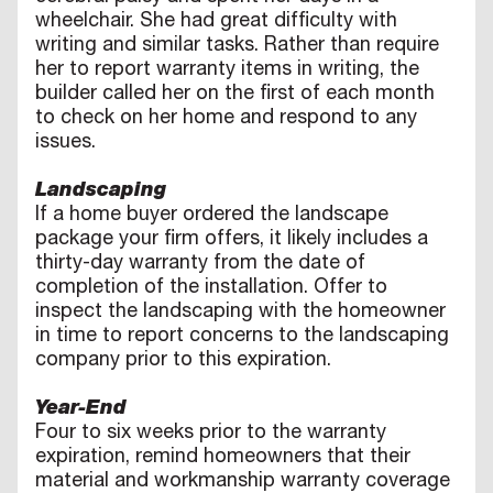
wheelchair. She had great difficulty with
writing and similar tasks. Rather than require
her to report warranty items in writing, the
builder called her on the first of each month
to check on her home and respond to any
issues.
Landscaping
If a home buyer ordered the landscape
package your firm offers, it likely includes a
thirty-day warranty from the date of
completion of the installation. Offer to
inspect the landscaping with the homeowner
in time to report concerns to the landscaping
company prior to this expiration.
Year-End
Four to six weeks prior to the warranty
expiration, remind homeowners that their
material and workmanship warranty coverage