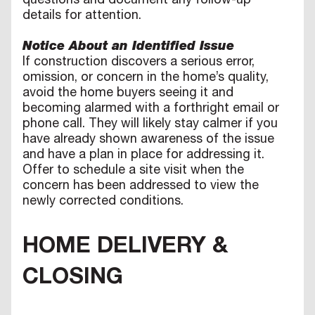
questions and document any follow-up
details for attention.
Notice About an Identified Issue
If construction discovers a serious error,
omission, or concern in the home’s quality,
avoid the home buyers seeing it and
becoming alarmed with a forthright email or
phone call. They will likely stay calmer if you
have already shown awareness of the issue
and have a plan in place for addressing it.
Offer to schedule a site visit when the
concern has been addressed to view the
newly corrected conditions.
HOME DELIVERY &
CLOSING