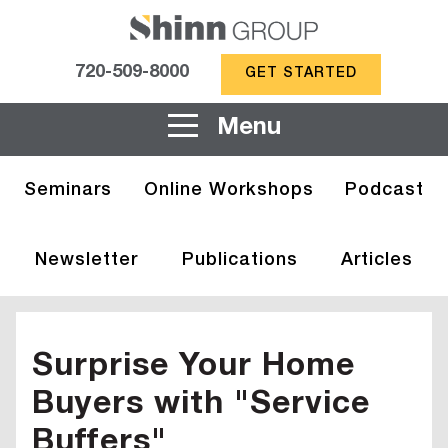
720-509-8000
GET STARTED
Menu
Seminars
Online Workshops
Podcast
Newsletter
Publications
Articles
Surprise Your Home
Buyers with "Service
Buffers"