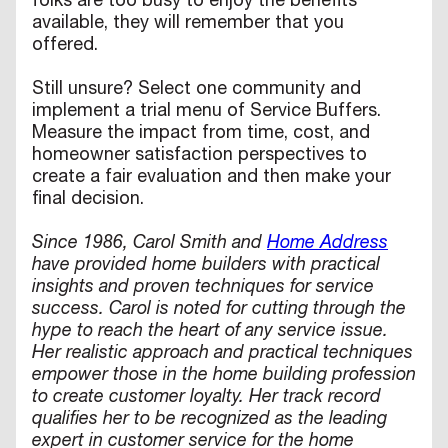
folks are too busy to enjoy the benefits
available, they will remember that you
offered.
Still unsure? Select one community and
implement a trial menu of Service Buffers.
Measure the impact from time, cost, and
homeowner satisfaction perspectives to
create a fair evaluation and then make your
final decision.
Since 1986, Carol Smith and
Home Address
have provided home builders with practical
insights and proven techniques for service
success. Carol is noted for cutting through the
hype to reach the heart of any service issue.
Her realistic approach and practical techniques
empower those in the home building profession
to create customer loyalty. Her track record
qualifies her to be recognized as the leading
expert in customer service for the home