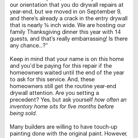
our orientation that you do drywall repairs at
year-end, but we moved in on September 9,
and there’s already a crack in the entry drywall
that is nearly ¼ inch wide. We are hosting our
family Thanksgiving dinner this year with 14
guests, and that’s really embarrassing! Is there
any chance...?”
Keep in mind that your name is on this home
and you’d be paying for this repair if the
homeowners waited until the end of the year
to ask for this service. And, these
homeowners still get the routine year-end
drywall attention. Are you setting a
precedent? Yes, but ask yourself
how often an
inventory home sits for five months before
being sold
.
Many builders are willing to have touch-up
painting done with the original paint. However,