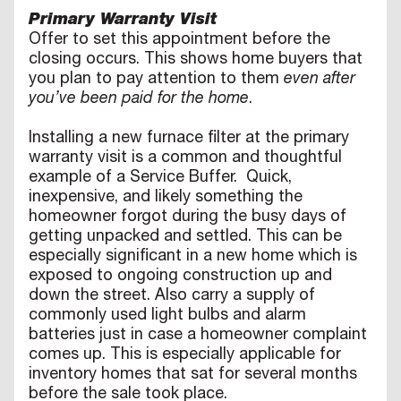
Primary Warranty Visit
Offer to set this appointment before the
closing occurs. This shows home buyers that
you plan to pay attention to them
even after
you’ve been paid for the home
.
Installing a new furnace filter at the primary
warranty visit is a common and thoughtful
example of a Service Buffer. Quick,
inexpensive, and likely something the
homeowner forgot during the busy days of
getting unpacked and settled. This can be
especially significant in a new home which is
exposed to ongoing construction up and
down the street. Also carry a supply of
commonly used light bulbs and alarm
batteries just in case a homeowner complaint
comes up. This is especially applicable for
inventory homes that sat for several months
before the sale took place.