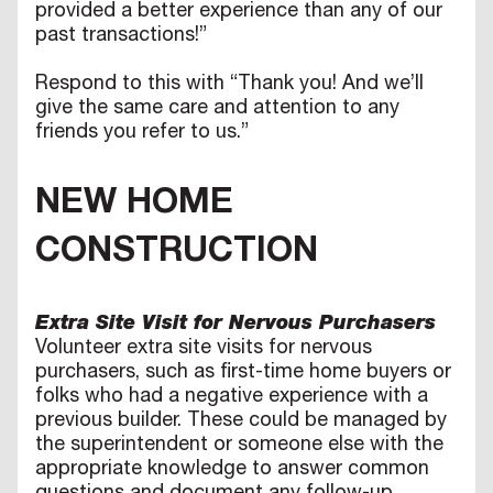
provided a better experience than any of our
past transactions!”
Respond to this with “Thank you! And we’ll
give the same care and attention to any
friends you refer to us.”
NEW HOME
CONSTRUCTION
Extra Site Visit for Nervous Purchasers
Volunteer extra site visits for nervous
purchasers, such as first-time home buyers or
folks who had a negative experience with a
previous builder. These could be managed by
the superintendent or someone else with the
appropriate knowledge to answer common