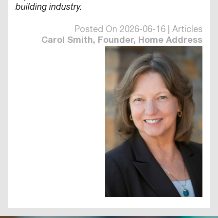
building industry.
Posted On 2026-06-16 | Articles
Carol Smith, Founder, Home Address