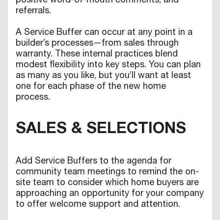
positive word-of-mouth comments, and
referrals.
A Service Buffer can occur at any point in a
builder’s processes—from sales through
warranty. These internal practices blend
modest flexibility into key steps. You can plan
as many as you like, but you’ll want at least
one for each phase of the new home
process.
SALES & SELECTIONS
Add Service Buffers to the agenda for
community team meetings to remind the on-
site team to consider which home buyers are
approaching an opportunity for your company
to offer welcome support and attention.