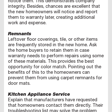
notice them. This demonstrates company
integrity. Besides, chances are excellent that
the new homeowners will notice and report
them to warranty later, creating additional
work and expense.
Remnants
Leftover floor coverings, tile, or other items
are frequently stored in the new home. Ask
the home buyers to retain them in case
warranty needs to perform repairs using some
of these materials. This provides the best
opportunity for color match. Pointing out the
benefits of this to the homeowners can
prevent them from using carpet remnants for
door mats.
Kitchen Appliance Service
Explain that manufacturers have requested
that homeowners contact them directly. Their
troubleshooting list may solve the problem