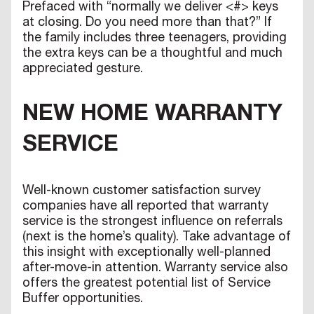
Prefaced with “normally we deliver <#> keys
at closing. Do you need more than that?” If
the family includes three teenagers, providing
the extra keys can be a thoughtful and much
appreciated gesture.
NEW HOME WARRANTY
SERVICE
Well-known customer satisfaction survey
companies have all reported that warranty
service is the strongest influence on referrals
(next is the home’s quality). Take advantage of
this insight with exceptionally well-planned
after-move-in attention. Warranty service also
offers the greatest potential list of Service
Buffer opportunities.