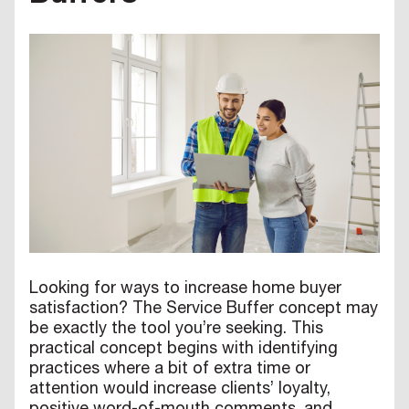
Looking for ways to increase home buyer
satisfaction? The Service Buffer concept may
be exactly the tool you’re seeking. This
practical concept begins with identifying
practices where a bit of extra time or
attention would increase clients’ loyalty,