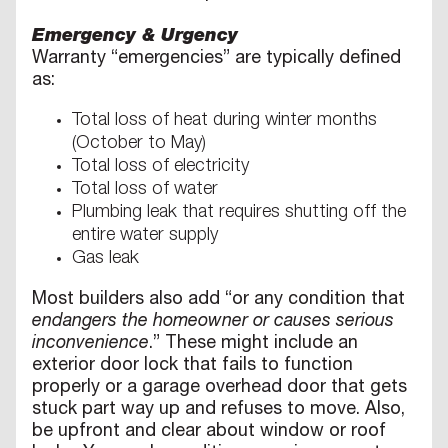
Emergency & Urgency
Warranty “emergencies” are typically defined
as:
Total loss of heat during winter months
(October to May)
Total loss of electricity
Total loss of water
Plumbing leak that requires shutting off the
entire water supply
Gas leak
Most builders also add “or any condition that
endangers the homeowner or causes serious
inconvenience
.” These might include an
exterior door lock that fails to function
properly or a garage overhead door that gets
stuck part way up and refuses to move. Also,
be upfront and clear about window or roof