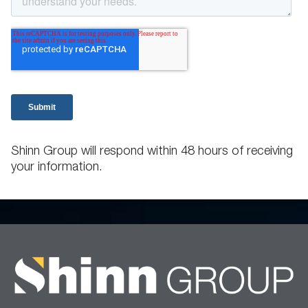
Shinn Group will respond within 48 hours of receiving
your information.