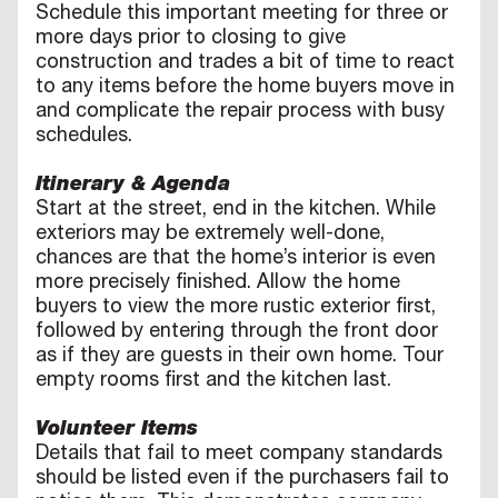
Schedule this important meeting for three or
more days prior to closing to give
construction and trades a bit of time to react
to any items before the home buyers move in
and complicate the repair process with busy
schedules.
Itinerary & Agenda
Start at the street, end in the kitchen. While
exteriors may be extremely well-done,
chances are that the home’s interior is even
more precisely finished. Allow the home
buyers to view the more rustic exterior first,
followed by entering through the front door
as if they are guests in their own home. Tour
empty rooms first and the kitchen last.
Volunteer Items
Details that fail to meet company standards
should be listed even if the purchasers fail to