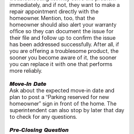
immediately, and if not, they want to make a
repair appointment directly with the
homeowner. Mention, too, that the
homeowner should also alert your warranty
office so they can document the issue for
their file and follow up to confirm the issue
has been addressed successfully. After all, if
you are offering a troublesome product, the
sooner you become aware of it, the sooner
you can replace it with one that performs
more reliably.
Move-In Date
Ask about the expected move-in date and
plan to post a “Parking reserved for new
homeowner” sign in front of the home. The
superintendent can also stop by later that day
to check for any questions.
Pre-Closing Question