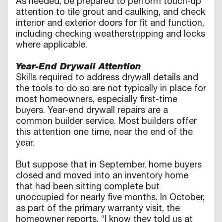
As needed, be prepared to perform touch-up
attention to tile grout and caulking, and check
interior and exterior doors for fit and function,
including checking weatherstripping and locks
where applicable.
Year-End Drywall Attention
Skills required to address drywall details and
the tools to do so are not typically in place for
most homeowners, especially first-time
buyers. Year-end drywall repairs are a
common builder service. Most builders offer
this attention one time, near the end of the
year.
But suppose that in September, home buyers
closed and moved into an inventory home
that had been sitting complete but
unoccupied for nearly five months. In October,
as part of the primary warranty visit, the
homeowner reports, “I know they told us at