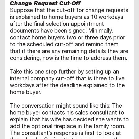
Change Request Cut-Off
Suppose that the cut-off for change requests
is explained to home buyers as 10 workdays
after the final selection appointment
documents have been signed. Minimally,
contact home buyers two or three days prior
to the scheduled cut-off and remind them
that if there are any remaining details they are
considering, now is the time to address them.
Take this one step further by setting up an
internal company cut-off that is three to five
workdays after the deadline explained to the
home buyer.
The conversation might sound like this: The
home buyer contacts his sales consultant to
explain that his wife has decided she wants to
add the optional fireplace in the family room.
The consultant’s response is first to look at