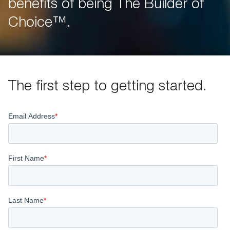
benefits of being The Builder of
Choice™.
The first step to getting started.