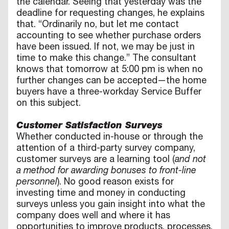
the calendar. Seeing that yesterday was the
deadline for requesting changes, he explains
that. “Ordinarily no, but let me contact
accounting to see whether purchase orders
have been issued. If not, we may be just in
time to make this change.” The consultant
knows that tomorrow at 5:00 pm is when no
further changes can be accepted—the home
buyers have a three-workday Service Buffer
on this subject.
Customer Satisfaction Surveys
Whether conducted in-house or through the
attention of a third-party survey company,
customer surveys are a learning tool (
and not
a method for awarding bonuses to front-line
personnel
). No good reason exists for
investing time and money in conducting
surveys unless you gain insight into what the
company does well and where it has
opportunities to improve products, processes,