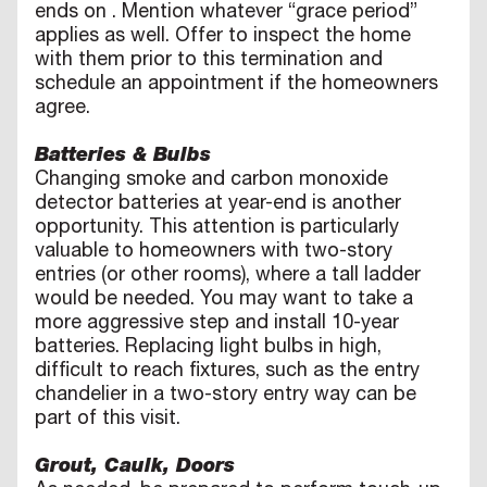
ends on
. Mention whatever “grace period”
applies as well. Offer to inspect the home
with them prior to this termination and
schedule an appointment if the homeowners
agree.
Batteries & Bulbs
Changing smoke and carbon monoxide
detector batteries at year-end is another
opportunity. This attention is particularly
valuable to homeowners with two-story
entries (or other rooms), where a tall ladder
would be needed. You may want to take a
more aggressive step and install 10-year
batteries. Replacing light bulbs in high,
difficult to reach fixtures, such as the entry
chandelier in a two-story entry way can be
part of this visit.
Grout, Caulk, Doors