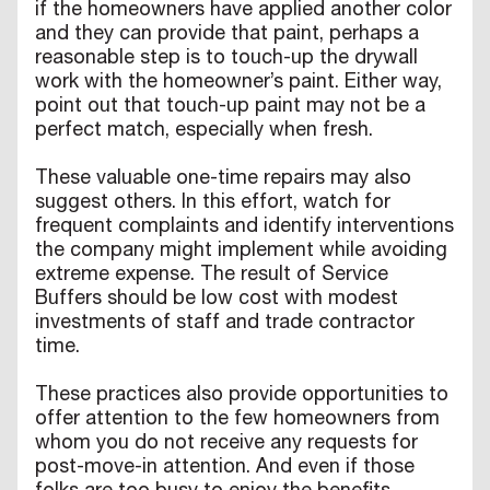
if the homeowners have applied another color
and they can provide that paint, perhaps a
reasonable step is to touch-up the drywall
work with the homeowner’s paint. Either way,
point out that touch-up paint may not be a
perfect match, especially when fresh.
These valuable one-time repairs may also
suggest others. In this effort, watch for
frequent complaints and identify interventions
the company might implement while avoiding
extreme expense. The result of Service
Buffers should be low cost with modest
investments of staff and trade contractor
time.
These practices also provide opportunities to
offer attention to the few homeowners from
whom you do not receive any requests for
post-move-in attention. And even if those