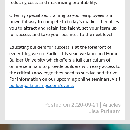
reducing costs and maximizing profitability.
Offering specialized training to your employees is a
powerful way to compete in today’s market. It enables
you to attract and retain top talent, set your team up
for success and take your business to the next level.
Educating builders for success is at the forefront of
everything we do. Earlier this year, we launched Home
Builder University which offers a full curriculum of
online seminars to provide builders with easy access to
the critical knowledge they need to survive and thrive.
For information on our upcoming online seminars, visit
builderpartnerships.com/events
.
Posted On 2020-09-21 | Articles
Lisa Putnam