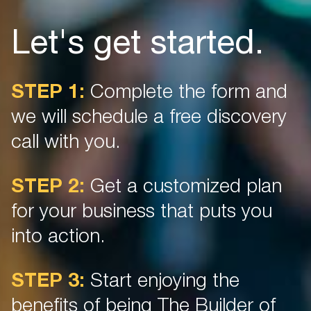
Let's get started.
STEP 1:
Complete the form and
we will schedule a free discovery
call with you.
STEP 2:
Get a customized plan
for your business that puts you
into action.
STEP 3:
Start enjoying the
benefits of being The Builder of