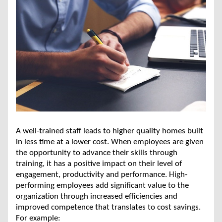
A well-trained staff leads to higher quality homes built
in less time at a lower cost. When employees are given
the opportunity to advance their skills through
training, it has a positive impact on their level of
engagement, productivity and performance. High-
performing employees add significant value to the
organization through increased efficiencies and
improved competence that translates to cost savings.
For example: