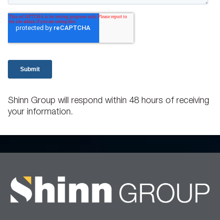
Shinn Group will respond within 48 hours of receiving
your information.