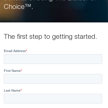
Choice™.
The first step to getting started.