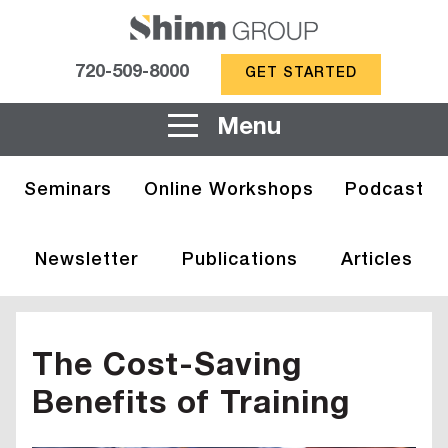
720-509-8000
GET STARTED
Menu
Seminars
Online Workshops
Podcast
Newsletter
Publications
Articles
The Cost-Saving
Benefits of Training