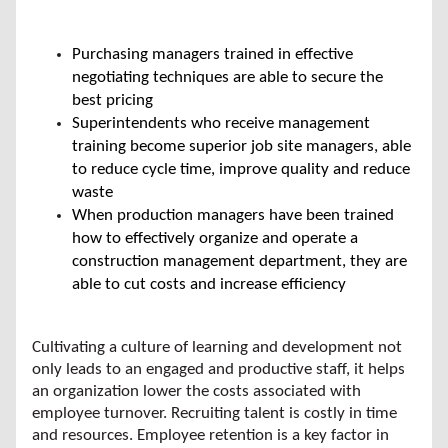
Purchasing managers trained in effective
negotiating techniques are able to secure the
best pricing
Superintendents who receive management
training become superior job site managers, able
to reduce cycle time, improve quality and reduce
waste
When production managers have been trained
how to effectively organize and operate a
construction management department, they are
able to cut costs and increase efficiency
Cultivating a culture of learning and development not
only leads to an engaged and productive staff, it helps
an organization lower the costs associated with
employee turnover. Recruiting talent is costly in time
and resources. Employee retention is a key factor in