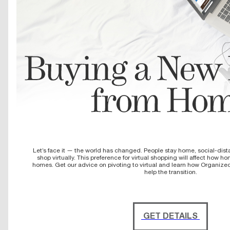
Let’s face it — the world has changed. People stay home, social-dist
shop virtually. This preference for virtual shopping will affect how 
homes. Get our advice on pivoting to virtual and learn how Organize
help the transition.
GET DETAILS