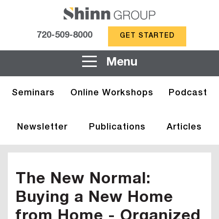
720-509-8000
GET STARTED
Menu
Seminars
Online Workshops
Podcast
Newsletter
Publications
Articles
The New Normal:
Buying a New Home
from Home - Organized