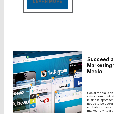
LEARN MORE
Succeed at
Marketing 
Media
Social media is an e
virtual communicat
business approach d
needs to be coord
our tadvice to use
marketing virtually.