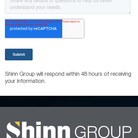
Shinn Group will respond within 48 hours of receiving
your information.