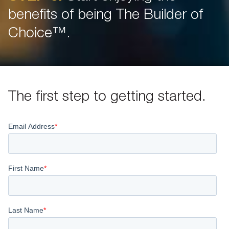
benefits of being The Builder of
Choice™.
The first step to getting started.