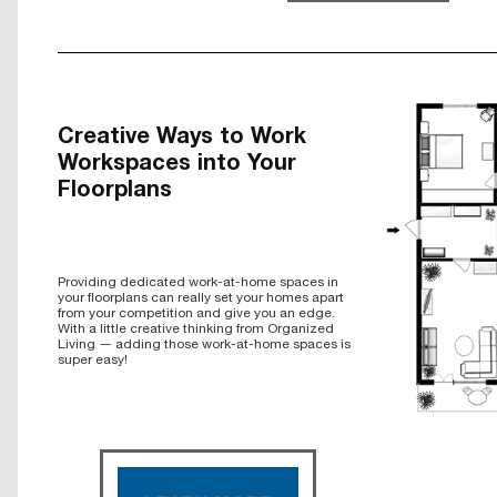
Creative Ways to Work
Workspaces into Your
Floorplans
Providing dedicated work-at-home spaces in
your floorplans can really set your homes apart
from your competition and give you an edge.
With a little creative thinking from Organized
Living — adding those work-at-home spaces is
super easy!