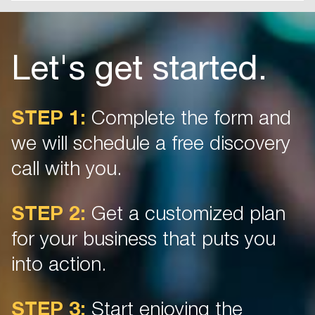
Let's get started.
STEP 1:
Complete the form and
we will schedule a free discovery
call with you.
STEP 2:
Get a customized plan
for your business that puts you
into action.
STEP 3:
Start enjoying the