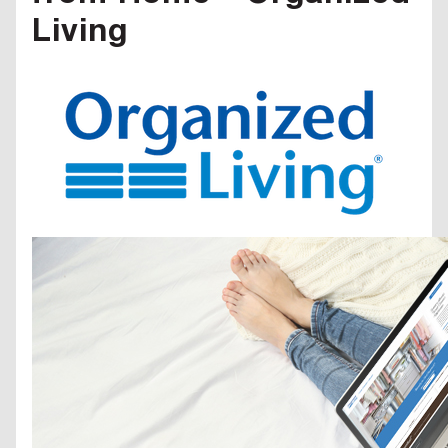
Living