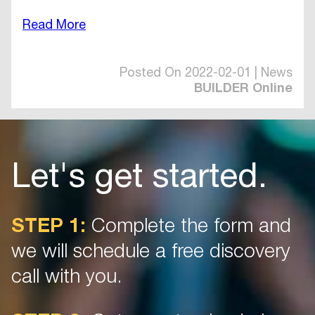
Read More
Posted On 2022-02-01 | News
BUILDER Online
Let's get started.
STEP 1:
Complete the form and
we will schedule a free discovery
call with you.