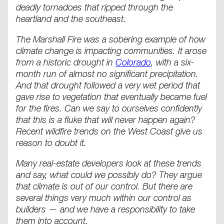
deadly tornadoes that ripped through the
heartland and the southeast.
The Marshall Fire was a sobering example of how
climate change is impacting communities. It arose
from a historic drought in
Colorado
, with a six-
month run of almost no significant precipitation.
And that drought followed a very wet period that
gave rise to vegetation that eventually became fuel
for the fires. Can we say to ourselves confidently
that this is a fluke that will never happen again?
Recent wildfire trends on the West Coast give us
reason to doubt it.
Many real-estate developers look at these trends
and say, what could we possibly do? They argue
that climate is out of our control. But there are
several things very much within our control as
builders — and we have a responsibility to take
them into account.