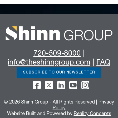
720-509-8000
|
info@theshinngroup.com
|
FAQ
SUBSCRIBE TO OUR NEWSLETTER
© 2026 Shinn Group - All Rights Reserved |
Privacy
Policy
Website Built and Powered by
Reality Concepts