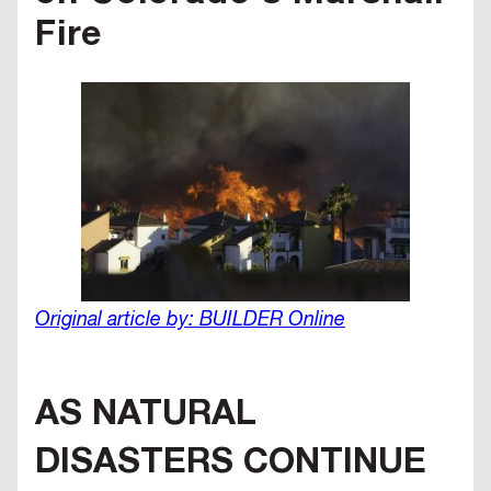
Fire
Original article by: BUILDER Online
AS NATURAL
DISASTERS CONTINUE