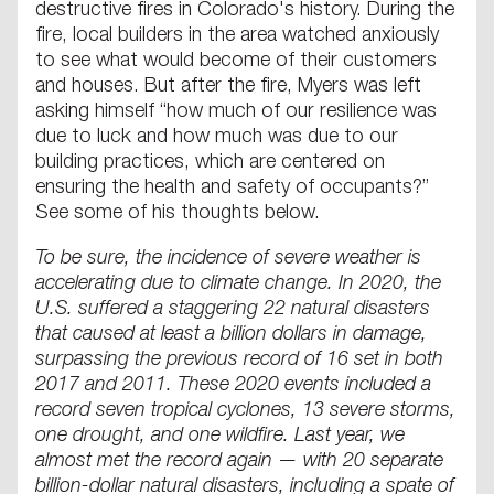
destructive fires in Colorado's history. During the
fire, local builders in the area watched anxiously
to see what would become of their customers
and houses. But after the fire, Myers was left
asking himself “how much of our resilience was
due to luck and how much was due to our
building practices, which are centered on
ensuring the health and safety of occupants?”
See some of his thoughts below.
To be sure, the incidence of severe weather is
accelerating due to climate change. In 2020, the
U.S. suffered a staggering 22 natural disasters
that caused at least a billion dollars in damage,
surpassing the previous record of 16 set in both
2017 and 2011. These 2020 events included a
record seven tropical cyclones, 13 severe storms,
one drought, and one wildfire. Last year, we
almost met the record again — with 20 separate
billion-dollar natural disasters, including a spate of