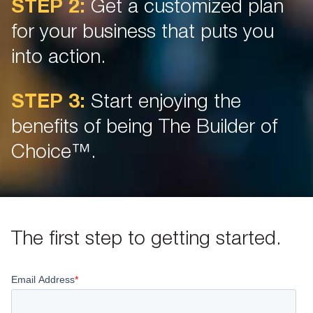
STEP 2:
Get a customized plan
for your business that puts you
into action.
STEP 3:
Start enjoying the
benefits of being The Builder of
Choice™.
The first step to getting started.