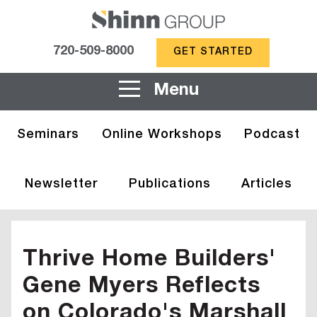
720-509-8000
GET STARTED
Menu
Seminars
Online Workshops
Podcast
Newsletter
Publications
Articles
Thrive Home Builders'
Gene Myers Reflects
on Colorado's Marshall