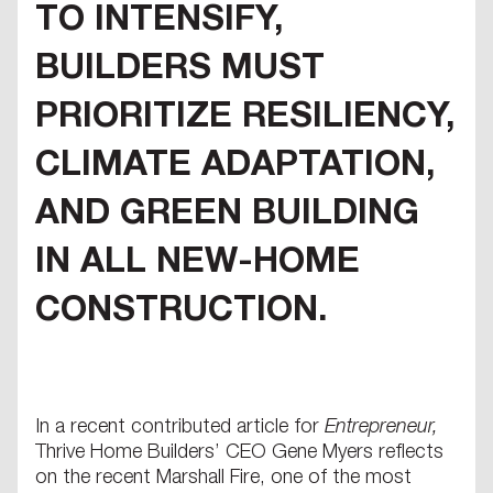
TO INTENSIFY,
BUILDERS MUST
PRIORITIZE RESILIENCY,
CLIMATE ADAPTATION,
AND GREEN BUILDING
IN ALL NEW-HOME
CONSTRUCTION.
In a recent contributed article for
Entrepreneur,
Thrive Home Builders’ CEO Gene Myers reflects
on the recent Marshall Fire, one of the most