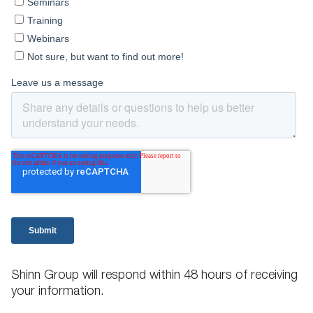
Shinn Group will respond within 48 hours of receiving
your information.