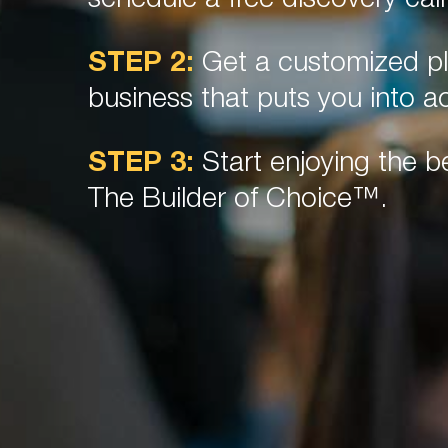
schedule a free discovery call
STEP 2:
Get a customized pl
business that puts you into ac
STEP 3:
Start enjoying the be
The Builder of Choice™.