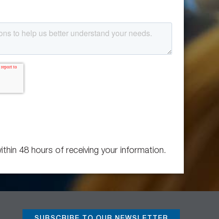
ithin 48 hours of receiving your information.