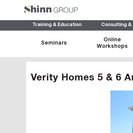
Training & Education
Consulting &
Online
Seminars
Workshops
Verity Homes 5 & 6 