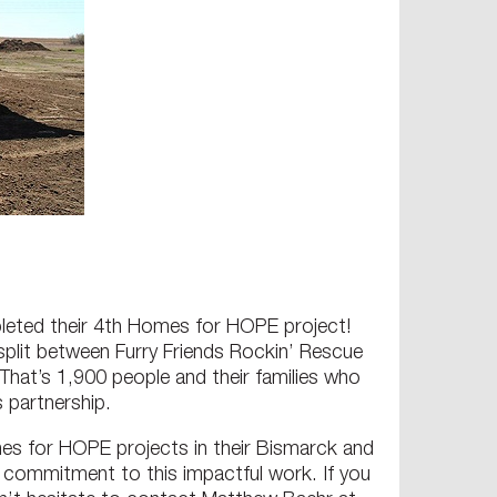
mpleted their 4th Homes for HOPE project!
plit between Furry Friends Rockin’ Rescue
hat’s 1,900 people and their families who
 partnership.
es for HOPE projects in their Bismarck and
d commitment to this impactful work. If you