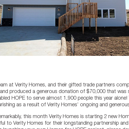
r team at Verity Homes, and their gifted trade partners co
D and produced a generous donation of $70,000 that was s
led HOPE to serve almost 1,900 people this year alone! T
urishing as a result of Verity Homes’ ongoing and generous
emarkably, this month Verity Homes is starting 2 new Hom
ful to Verity Homes for their longstanding partnership an