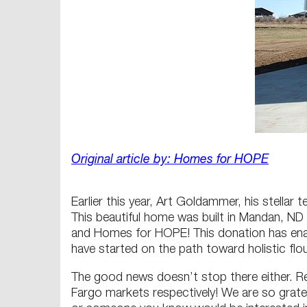
Original article by: Homes for HOPE
Earlier this year, Art Goldammer, his stella
This beautiful home was built in Mandan, N
and Homes for HOPE! This donation has enab
have started on the path toward holistic flo
The good news doesn’t stop there either. R
Fargo markets respectively! We are so grate