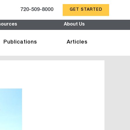
720-509-8000
GET STARTED
sources
About Us
Publications
Articles