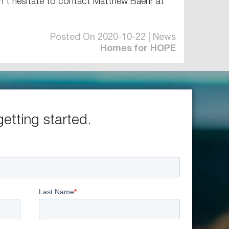
’t hesitate to contact Matthew Baehr at
Posted On 2020-10-22 | News
Homes for HOPE
getting started.