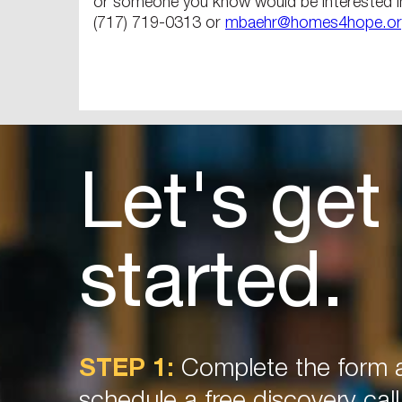
or someone you know would be interested i
(717) 719-0313 or
mbaehr@homes4hope.o
Let's get
started.
STEP 1:
Complete the form a