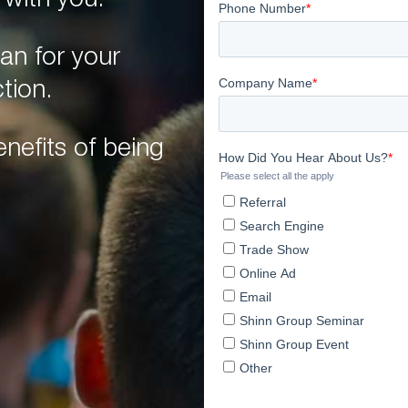
 with you.
an for your
tion.
nefits of being