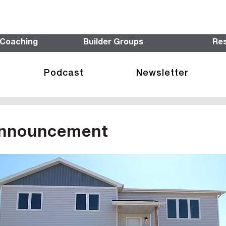
 Coaching
Builder Groups
Re
Podcast
Newsletter
Announcement