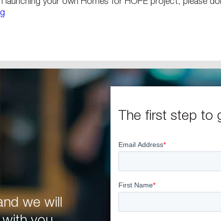
n launching your own Homes for HOPE project, please don
rg
The first step to 
nd we will