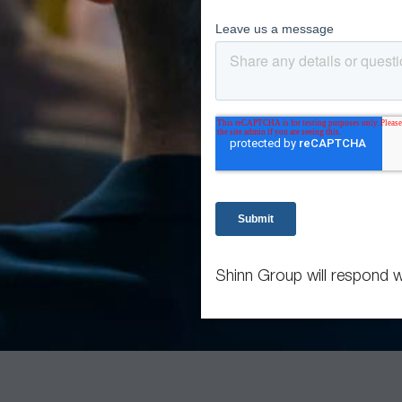
Shinn Group will respond w