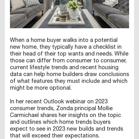
When a home buyer walks into a potential
new home, they typically have a checklist in
their head of their top wants and needs. While
those can differ from consumer to consumer,
current lifestyle trends and recent housing
data can help home builders draw conclusions
of what features they must include and which
might be more optional.
In her recent Outlook webinar on 2023
consumer trends, Zonda principal Mollie
Carmichael shares her insights on the topic
and outlines which home trends buyers
expect to see in 2023 new builds and trends
that will exceed their expectations.