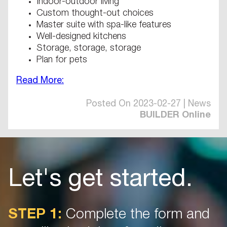
Indoor-outdoor living
Custom thought-out choices
Master suite with spa-like features
Well-designed kitchens
Storage, storage, storage
Plan for pets
Read More:
Posted On 2023-02-27 | News
BUILDER Online
Let's get started.
STEP 1:
Complete the form and