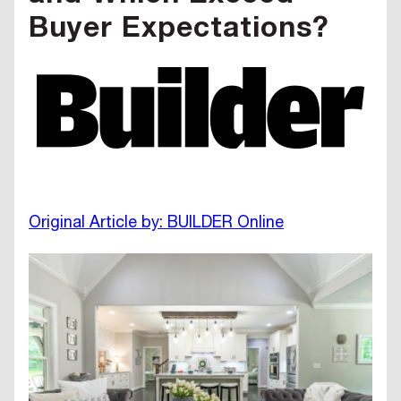
Buyer Expectations?
Original Article by: BUILDER Online