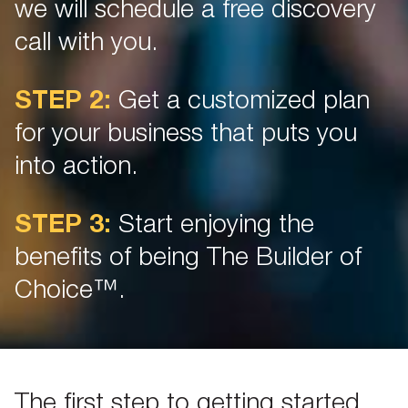
we will schedule a free discovery
call with you.
STEP 2:
Get a customized plan
for your business that puts you
into action.
STEP 3:
Start enjoying the
benefits of being The Builder of
Choice™.
The first step to getting started.