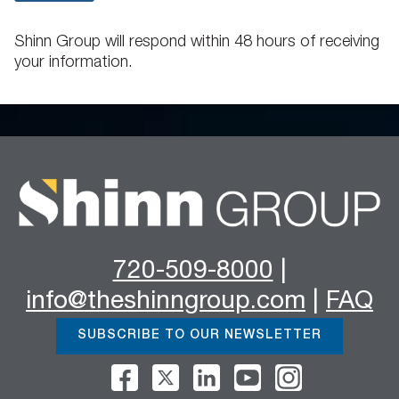
Shinn Group will respond within 48 hours of receiving
your information.
720-509-8000
|
info@theshinngroup.com
|
FAQ
SUBSCRIBE TO OUR NEWSLETTER