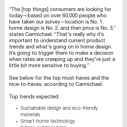
“The [top things] consumers are looking for
today—based on over 60,000 people who
have taken our survey—location is No. 1,
home design is No. 2, and then price is No. 3,”
states Carmichael. “That's really why it’s
important to understand current product
trends and what's going on in home design.
It’s going to trigger them to make a decision
when rates are creeping up and they're just a
little bit more sensitive to buying.”
See below for the top must-haves and the
nice-to-haves, according to Carmichael.
Top trends expected:
Sustainable design and eco-friendly
materials
Smart-home technology