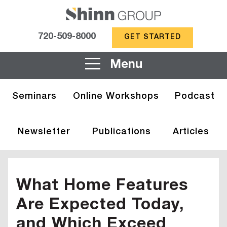
720-509-8000
GET STARTED
Menu
Seminars
Online Workshops
Podcast
Newsletter
Publications
Articles
What Home Features
Are Expected Today,
and Which Exceed