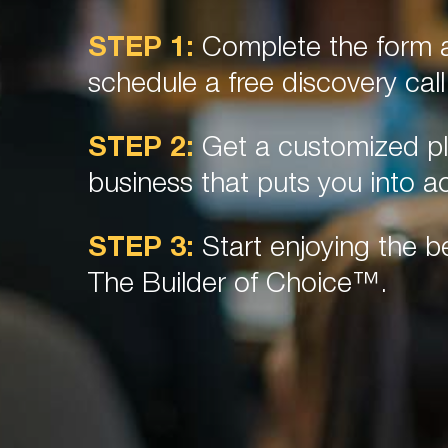
STEP 1:
Complete the form a
schedule a free discovery call
STEP 2:
Get a customized pl
business that puts you into ac
STEP 3:
Start enjoying the be
The Builder of Choice™.