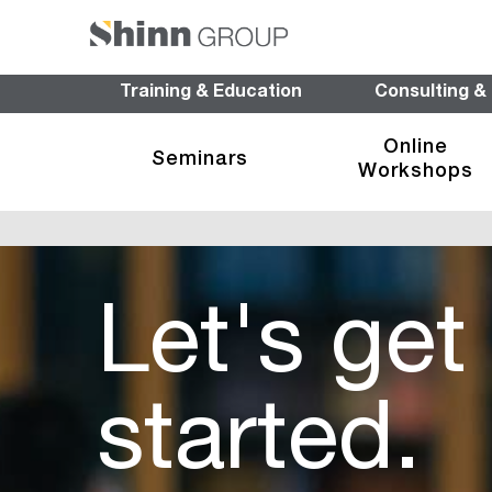
Training & Education
Consulting &
Online
Seminars
Workshops
Let's get
started.