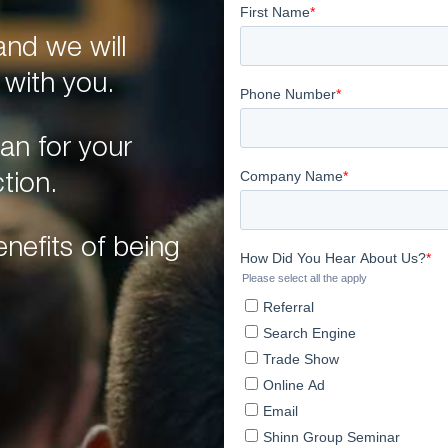
nd we will
 with you.
an for your
tion.
nefits of being