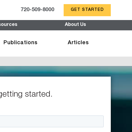
720-509-8000
GET STARTED
sources
About Us
Publications
Articles
getting started.