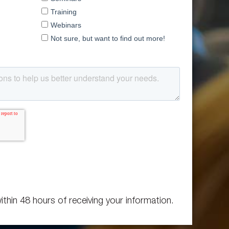
ithin 48 hours of receiving your information.