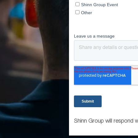
Shinn Group will respond w