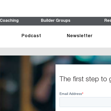
 Coaching
Builder Groups
Re
Podcast
Newsletter
The first step to 