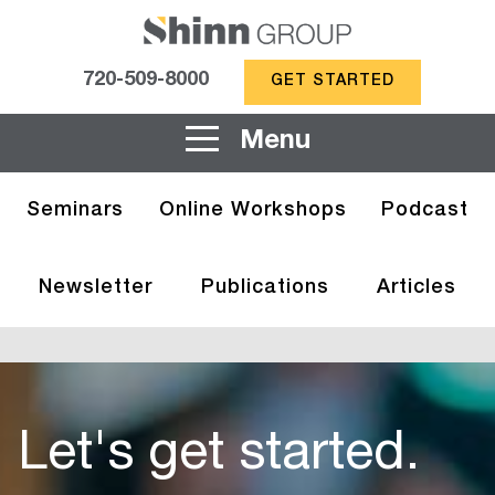
720-509-8000
GET STARTED
Menu
Seminars
Online Workshops
Podcast
Newsletter
Publications
Articles
Let's get started.