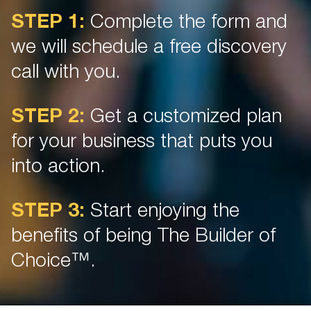
STEP 1:
Complete the form and
we will schedule a free discovery
call with you.
STEP 2:
Get a customized plan
for your business that puts you
into action.
STEP 3:
Start enjoying the
benefits of being The Builder of
Choice™.