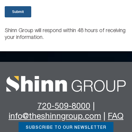
Shinn Group will respond within 48 hours of receiving
your information.
720-509-8000
|
info@theshinngroup.com
|
FAQ
SUBSCRIBE TO OUR NEWSLETTER