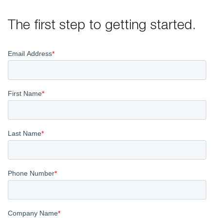
The first step to getting started.