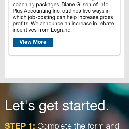
coaching packages. Diane Gilson of Info
Plus Accounting Inc. outlines five ways in
which job-costing can help increase gross
profits. We announce an increase in rebate
incentives from Legrand.
View More
Let's get started.
STEP 1:
Complete the form and