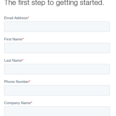
The first step to getting started.