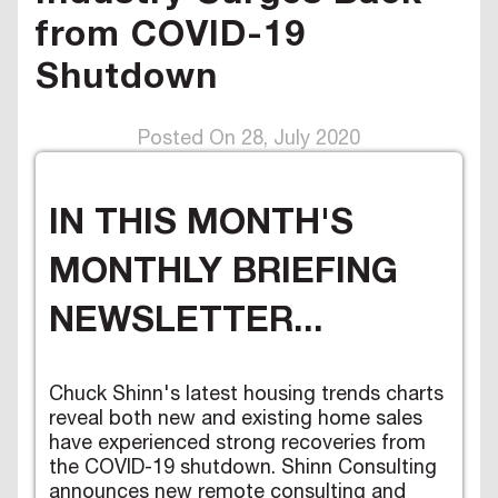
from COVID-19
Shutdown
Posted On 28, July 2020
IN THIS MONTH'S
MONTHLY BRIEFING
NEWSLETTER...
Chuck Shinn's latest housing trends charts
reveal both new and existing home sales
have experienced strong recoveries from
the COVID-19 shutdown. Shinn Consulting
announces new remote consulting and