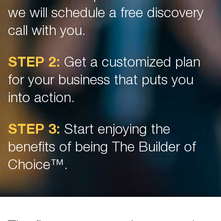
we will schedule a free discovery
call with you.
STEP 2:
Get a customized plan
for your business that puts you
into action.
STEP 3:
Start enjoying the
benefits of being The Builder of
Choice™.