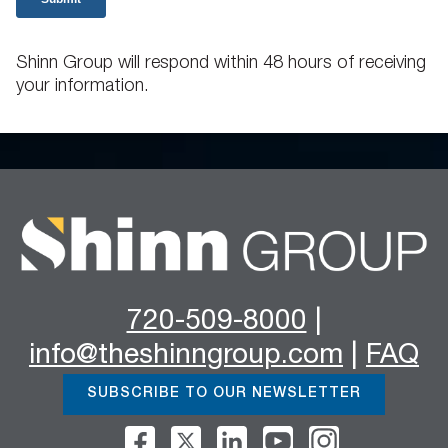
Shinn Group will respond within 48 hours of receiving
your information.
720-509-8000
|
info@theshinngroup.com
|
FAQ
SUBSCRIBE TO OUR NEWSLETTER