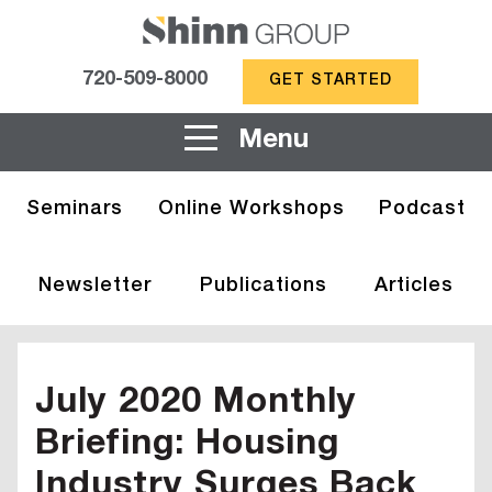
720-509-8000
GET STARTED
Menu
Seminars
Online Workshops
Podcast
Newsletter
Publications
Articles
July 2020 Monthly
Briefing: Housing
Industry Surges Back