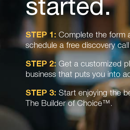
started.
STEP 1:
Complete the form a
schedule a free discovery call
STEP 2:
Get a customized pl
business that puts you into ac
STEP 3:
Start enjoying the be
The Builder of Choice™.