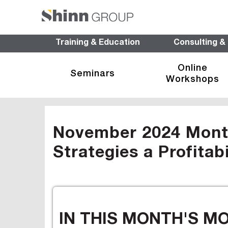
Training & Education
Consulting &
Online
Seminars
Workshops
November 2024 Monthl
Strategies a Profitab
IN THIS MONTH'S M