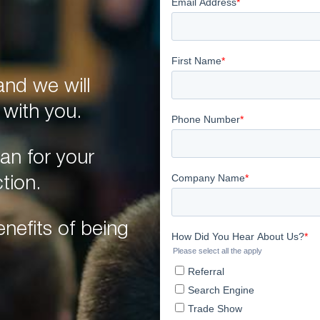
nd we will
 with you.
an for your
tion.
nefits of being