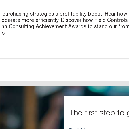
purchasing strategies a profitability boost. Hear how E
erate more efficiently. Discover how Field Controls ha
hinn Consulting Achievement Awards to stand our from
rs.
The first step to 