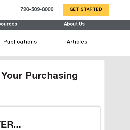
720-509-8000
GET STARTED
sources
About Us
Publications
Articles
 Your Purchasing
R...