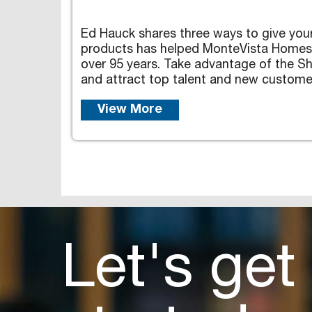
Ed Hauck shares three ways to give your 
products has helped MonteVista Homes op
over 95 years. Take advantage of the S
and attract top talent and new custome
View More
Let's get