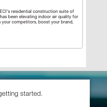
CI's residential construction suite of
s been elevating indoor air quality for
 your competitors, boost your brand,
getting started.