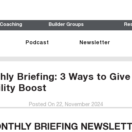
 Coaching
Builder Groups
Re
Podcast
Newsletter
y Briefing: 3 Ways to Give
ility Boost
Posted On 22, November 2024
ONTHLY BRIEFING NEWSLETTE