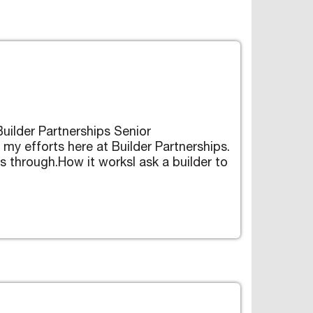
Builder Partnerships Senior
 my efforts here at Builder Partnerships.
ts through.How it worksI ask a builder to