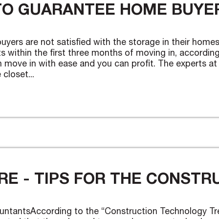
TO GUARANTEE HOME BUYER
buyers are not satisfied with the storage in their ho
within the first three months of moving in, according 
 move in with ease and you can profit. The experts at
closet...
E - TIPS FOR THE CONSTR
untantsAccording to the “Construction Technology Tr