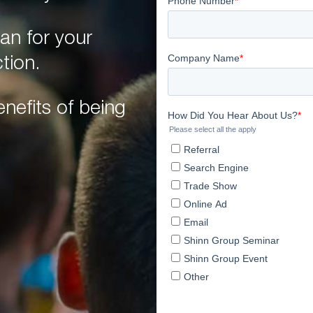
an for your
tion.
nefits of being