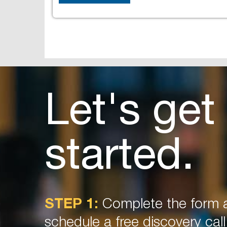
Let's get
started.
STEP 1:
Complete the form a
schedule a free discovery call