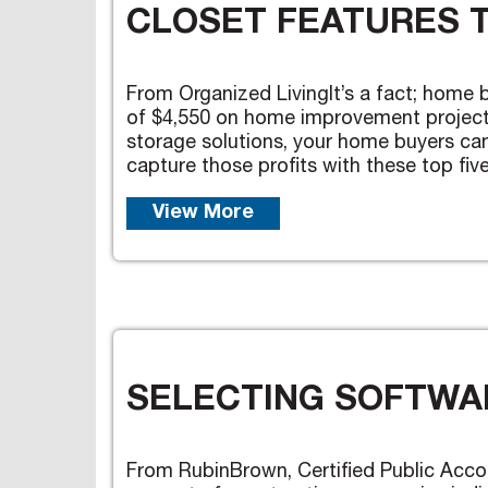
CLOSET FEATURES 
From Organized LivingIt’s a fact; home 
of $4,550 on home improvement projects 
storage solutions, your home buyers can
capture those profits with these top five 
View More
SELECTING SOFTWAR
From RubinBrown, Certified Public Acco