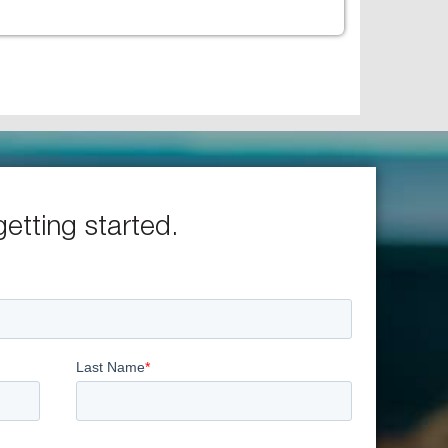
getting started.