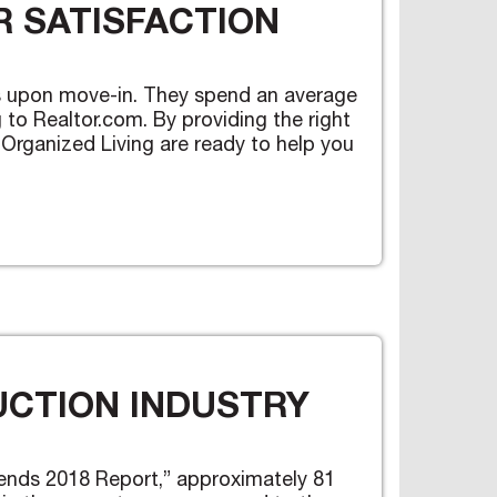
 SATISFACTION
mes upon move-in. They spend an average
to Realtor.com. By providing the right
 Organized Living are ready to help you
UCTION INDUSTRY
ends 2018 Report,” approximately 81