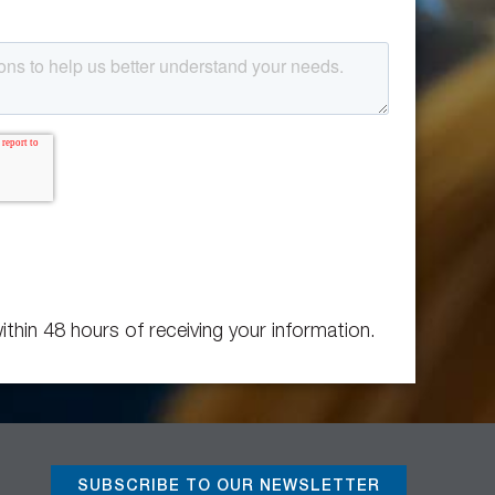
ithin 48 hours of receiving your information.
SUBSCRIBE TO OUR NEWSLETTER