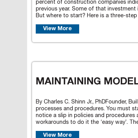
percent of construction companies indi
previous year. Some of that investment 
But where to start? Here is a three-step 
View More
MAINTAINING MODEL
By Charles C. Shinn Jr., PhDFounder, Buil
processes and procedures. You must sta
notice a slip in policies and procedur
workarounds to do it the ‘easy way’. Then
View More