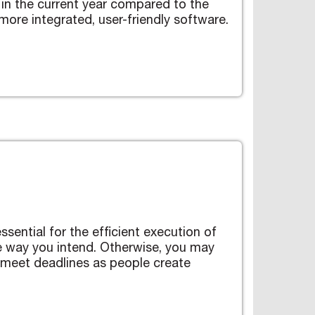
in the current year compared to the
ore integrated, user-friendly software.
ssential for the efficient execution of
e way you intend. Otherwise, you may
 meet deadlines as people create