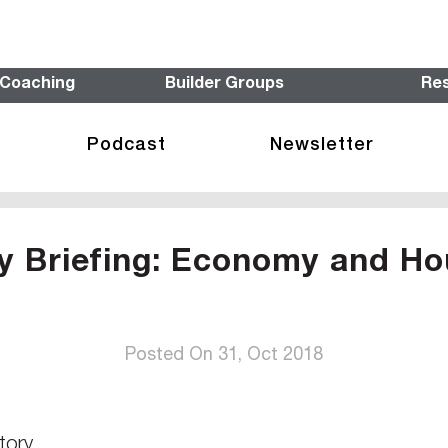
 Coaching
Builder Groups
Re
Podcast
Newsletter
y Briefing: Economy and Ho
Posted On 31, Oct 2018
tory