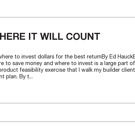
HERE IT WILL COUNT
 where to invest dollars for the best returnBy Ed Hauck
e to save money and where to invest is a large part of
roduct feasibility exercise that I walk my builder clien
 plan. By t...