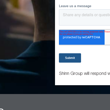
Shinn Group will respond w