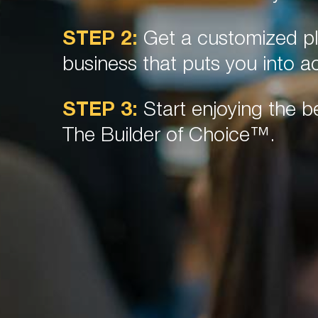
STEP 2:
Get a customized pl
business that puts you into ac
STEP 3:
Start enjoying the be
The Builder of Choice™.