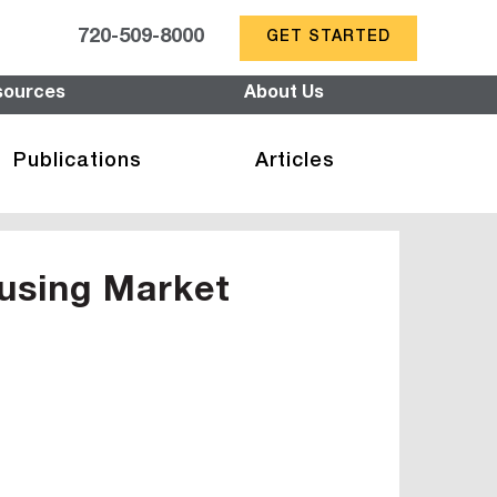
720-509-8000
GET STARTED
sources
About Us
Publications
Articles
using Market