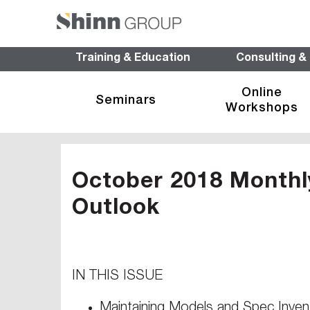
Training & Education
Consulting &
Online
Seminars
Workshops
October 2018 Monthl
Outlook
IN THIS ISSUE
Maintaining Models and Spec Inven