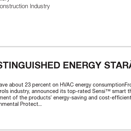
onstruction Industry
TINGUISHED ENERGY STARÂ
ave about 23 percent on HVAC energy consumptionFr
rols industry, announced its top-rated Sensi™ smart
sement of the products’ energy-saving and cost-effici
nmental Protect...