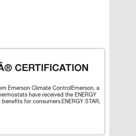
® CERTIFICATION
om Emerson Climate ControlEmerson, a
 thermostats have received the ENERGY
ent benefits for consumers.ENERGY STAR,