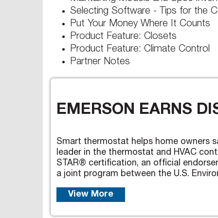
Selecting Software - Tips for the C
Put Your Money Where It Counts
Product Feature: Closets
Product Feature: Climate Control
Partner Notes
EMERSON EARNS DIS
Smart thermostat helps home owners s
leader in the thermostat and HVAC cont
STAR® certification, an official endor
a joint program between the U.S. Enviro
View More