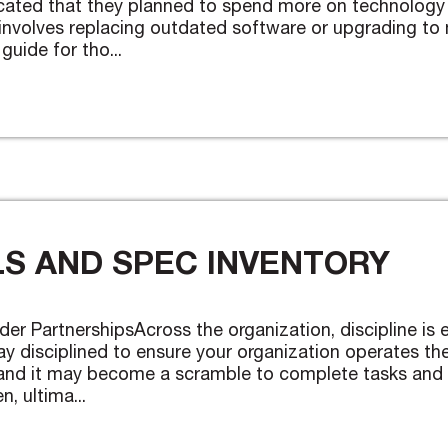
cated that they planned to spend more on technology 
involves replacing outdated software or upgrading to m
guide for tho...
S AND SPEC INVENTORY
der PartnershipsAcross the organization, discipline is e
y disciplined to ensure your organization operates th
es and it may become a scramble to complete tasks and
, ultima...