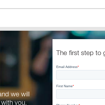
The first step to 
nd we will
 with you.