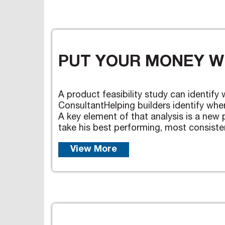
PUT YOUR MONEY W
A product feasibility study can identify
ConsultantHelping builders identify wher
A key element of that analysis is a new p
take his best performing, most consistent
View More